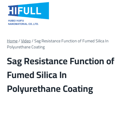
Skip
to
content
Home
/
Video
/
Sag Resistance Function of Fumed Silica In
Polyurethane Coating
Sag Resistance Function of
Fumed Silica In
Polyurethane Coating