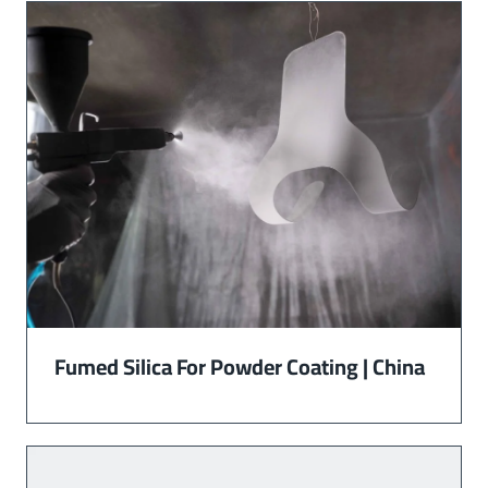
Fumed Silica For Powder Coating | China