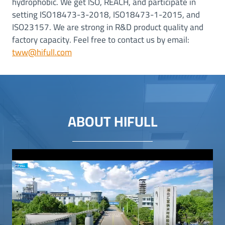
hydrophobic. We get ISO, REACH, and participate in
setting ISO18473-3-2018, ISO18473-1-2015, and
ISO23157. We are strong in R&D product quality and
factory capacity. Feel free to contact us by email:
tww@hifull.com
ABOUT HIFULL