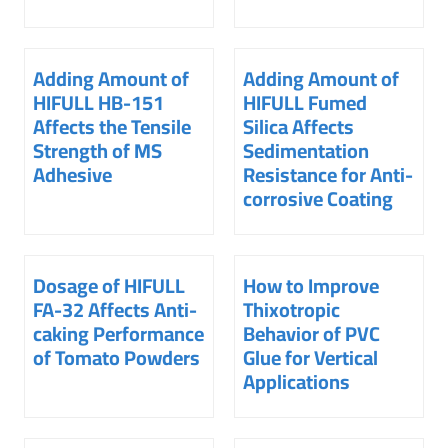
Adding Amount of
Adding Amount of
HIFULL HB-151
HIFULL Fumed
Affects the Tensile
Silica Affects
Strength of MS
Sedimentation
Adhesive
Resistance for Anti-
corrosive Coating
Dosage of HIFULL
How to Improve
FA-32 Affects Anti-
Thixotropic
caking Performance
Behavior of PVC
of Tomato Powders
Glue for Vertical
Applications