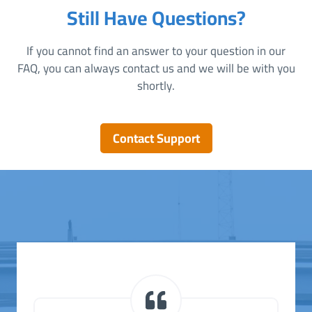
Still Have Questions?
If you cannot find an answer to your question in our
FAQ, you can always contact us and we will be with you
shortly.
Contact Support