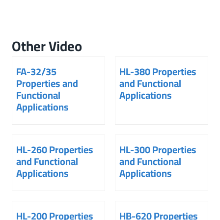
Other Video
FA-32/35
HL-380 Properties
Properties and
and Functional
Functional
Applications
Applications
HL-260 Properties
HL-300 Properties
and Functional
and Functional
Applications
Applications
HL-200 Properties
HB-620 Properties