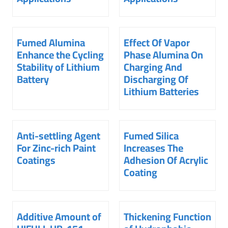
Fumed Alumina
Effect Of Vapor
Enhance the Cycling
Phase Alumina On
Stability of Lithium
Charging And
Battery
Discharging Of
Lithium Batteries
Anti-settling Agent
Fumed Silica
For Zinc-rich Paint
Increases The
Coatings
Adhesion Of Acrylic
Coating
Additive Amount of
Thickening Function