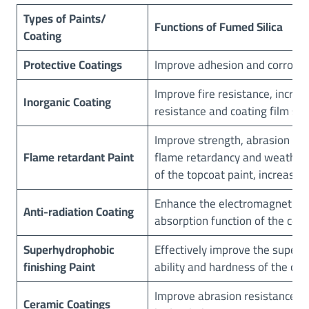
i
Types
of Paints/
Functions
of Fumed Silica
n
Coating
t
s
Protective
Coatings
Improve adhesion and corrosio
&
Improve fire resistance, increa
C
Inorganic Coating
resistance and coating film st
o
a
Improve strength, abrasion res
t
Flame retardant Paint
flame retardancy and weather 
i
of the topcoat paint, increase s
n
g
Enhance the electromagnetic 
s
Anti-radiation Coating
absorption function of the coat
Superhydrophobic
Effectively improve the super 
finishing Paint
ability and hardness of the coa
Improve abrasion resistance, 
C
eramic
Coatings