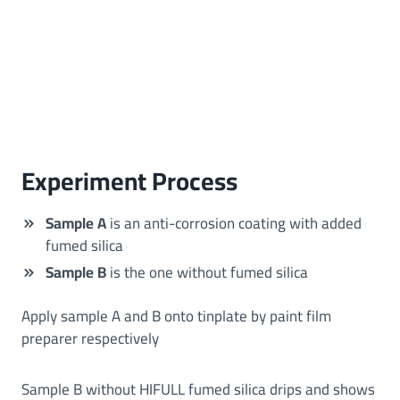
Experiment Process
Sample A
is an anti-corrosion coating with added
fumed silica
Sample B
is the one without fumed silica
Apply sample A and B onto tinplate by paint film
preparer respectively
Sample B without HIFULL fumed silica drips and shows