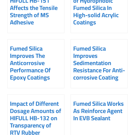
HIFULL HB-151
of Hydrophobic
Affects the Tensile
Fumed Silica In
Strength of MS
High-solid Acrylic
Adhesive
Coatings
Fumed Silica
Fumed Silica
Improves The
Improves
Anticorrosive
Sedimentation
Performance Of
Resistance For Anti-
Epoxy Coatings
corrosive Coating
Impact of Different
Fumed Silica Works
Dosage Amounts of
As Reinforce Agent
HIFULL HB-132 on
In EVB Sealant
Transparency of
RTV Rubber