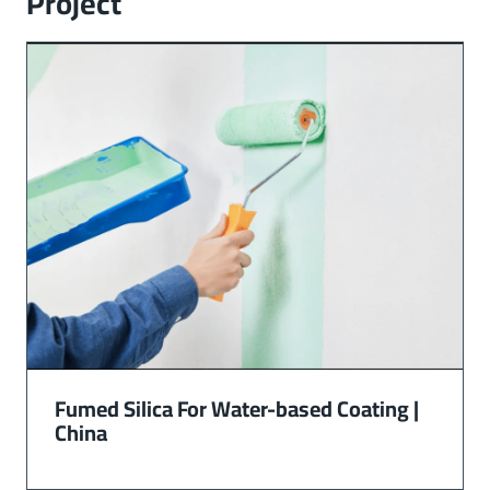
Project
Fumed Silica For Water-based Coating |
China