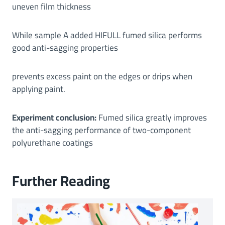
uneven film thickness
While sample A added HIFULL fumed silica performs
good anti-sagging properties
prevents excess paint on the edges or drips when
applying paint.
Experiment conclusion:
Fumed silica greatly improves
the anti-sagging performance of two-component
polyurethane coatings
Further Reading