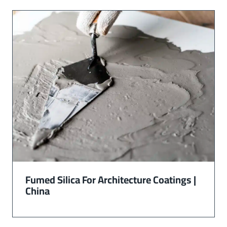
Fumed Silica For Architecture Coatings |
China