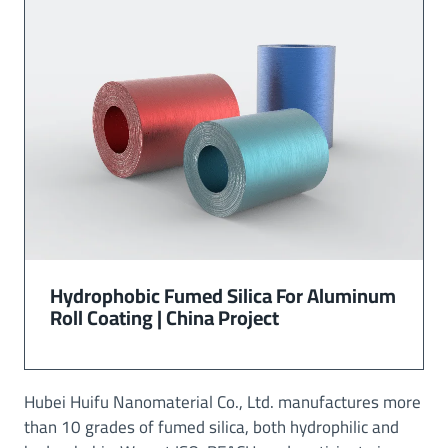
Hydrophobic Fumed Silica For Aluminum
Roll Coating | China Project
Hubei Huifu Nanomaterial Co., Ltd. manufactures more
than 10 grades of fumed silica, both hydrophilic and