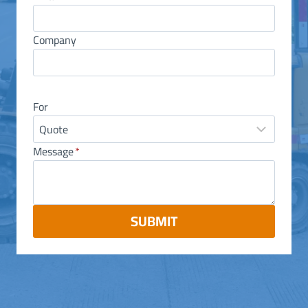
Company
For
Message
*
SUBMIT