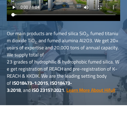
Our main products are fumed silica SiO
, fumed titaniu
2
m dioxide TiO
and fumed alumina Al2O3. We get 20+
2,
years of expertise and 20,000 tons of annual capacity.
We supply total of
23 grades of hydrophilic & hydrophobic fumed silica. W
e get registration of REACH and pre-registration of K-
REACH & KKDIK. We are the leading setting body
of
ISO18473-1:2015
,
ISO18473-
3:2018
, and
ISO 23157:2021
.
Learn More About Hifull