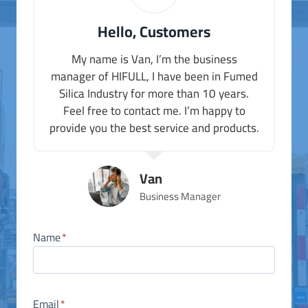
Hello, Customers
My name is Van, I’m the business
manager of HIFULL, I have been in Fumed
Silica Industry for more than 10 years.
Feel free to contact me. I’m happy to
provide you the best service and products.
Van
Business Manager
Name
*
Email
*