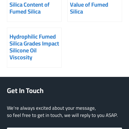
Silica Content of
Value of Fumed
Fumed Silica
Silica
Hydrophilic Fumed
Silica Grades Impact
Silicone Oil
Viscosity
Get In Touch
We're always excited about your message,
so feel free to get in touch, we will reply to you ASAP.