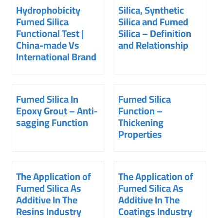
Hydrophobicity
Silica, Synthetic
Fumed Silica
Silica and Fumed
Functional Test |
Silica – Definition
China-made Vs
and Relationship
International Brand
Fumed Silica In
Fumed Silica
Epoxy Grout – Anti-
Function –
sagging Function
Thickening
Properties
The Application of
The Application of
Fumed Silica As
Fumed Silica As
Additive In The
Additive In The
Resins Industry
Coatings Industry