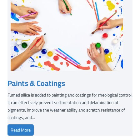
Paints & Coatings
Fumed silica is added to painting and coatings for rheological control.
It can effectively prevent sedimentation and delamination of
pigments, improve the weather ability and scratch resistance of
coatings, and…
P
Read More
a