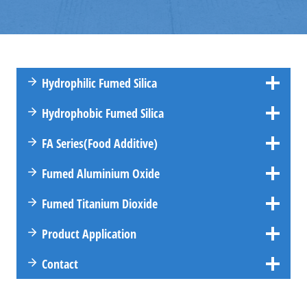
Hydrophilic Fumed Silica
Hydrophobic Fumed Silica
FA
Series
(Food Additive)
Fumed Aluminium Oxide
Fumed Titanium Dioxide
Product Application
Contact