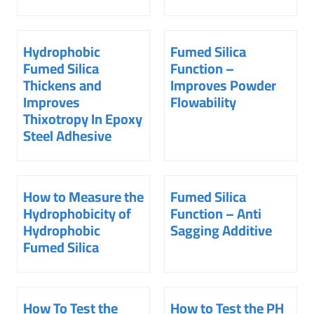
Hydrophobic
Fumed Silica
Fumed Silica
Function –
Thickens and
Improves Powder
Improves
Flowability
Thixotropy In Epoxy
Steel Adhesive
How to Measure the
Fumed Silica
Hydrophobicity of
Function – Anti
Hydrophobic
Sagging Additive
Fumed Silica
How To Test the
How to Test the PH