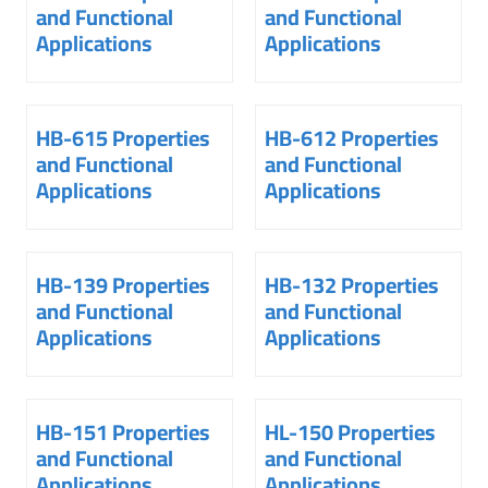
and Functional
and Functional
Applications
Applications
HB-615 Properties
HB-612 Properties
and Functional
and Functional
Applications
Applications
HB-139 Properties
HB-132 Properties
and Functional
and Functional
Applications
Applications
HB-151 Properties
HL-150 Properties
and Functional
and Functional
Applications
Applications