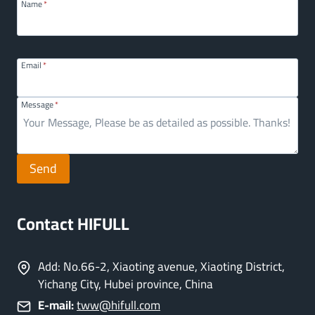
Name
*
Email
*
Message
*
Send
Contact HIFULL
Add: No.66-2, Xiaoting avenue, Xiaoting District,
Yichang City, Hubei province, China
E-mail:
tww@hifull.com