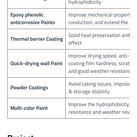
hydrophobicity
Epoxy phenolic
Improve mechanical properties
anticorrosive Paints
conduction, and extend the serv
Good heat preservation and p
Thermal barrier Coating
effect
Improve drying speed, anti-sag
Quick-drying wall Paint
coating film hardness, scratch 
and good weather resistance
Avoid caking issues, improve fl
Powder
C
oatings
& storage stability
Improve the hydrophobicity, sc
Multi-color Paint
resistance and weather resist