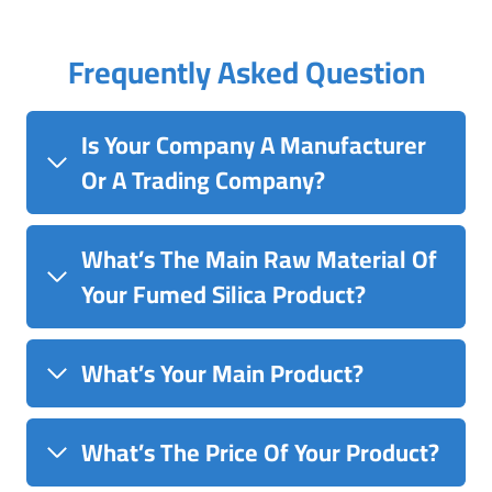
Frequently Asked Question
Is Your Company A Manufacturer
Or A Trading Company?
What’s The Main Raw Material Of
Your Fumed Silica Product?
What’s Your Main Product?
What’s The Price Of Your Product?