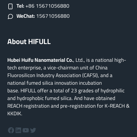
Tel:
+86 15671056880
WeChat:
15671056880
About HIFULL
Hubei Huifu Nanomaterial Co.
, Ltd., is a national high-
tech enterprise, a vice-chairman unit of China
Fluorosilicon Industry Association (CAFSI), and a
national fumed silica innovation incubation
base. HIFULL offer a total of 23 grades of hydrophilic
and hydrophobic fumed silica. And have obtained
REACH registration and pre-registration for K-REACH &
KKDIK.
Facebook
LinkedIn
YouTube
Twitter