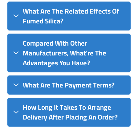
What Are The Related Effects Of
Fumed Silica?
Compared With Other
Manufacturers, What’re The
Advantages You Have?
What Are The Payment Terms?
How Long It Takes To Arrange
Delivery After Placing An Order?