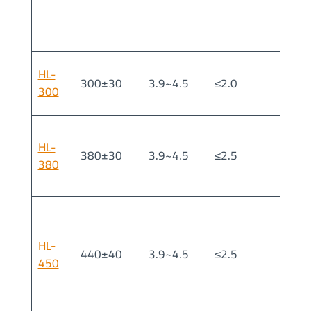
HL-
300±30
3.9~4.5
≤2.0
≤2
300
HL-
380±30
3.9~4.5
≤2.5
≤2
380
HL-
440±40
3.9~4.5
≤2.5
≤2
450