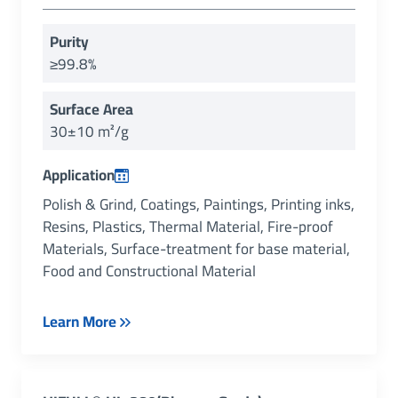
Purity
≥99.8%
Surface Area
30±10 m²/g
Application
Polish & Grind, Coatings, Paintings, Printing inks,
Resins, Plastics, Thermal Material, Fire-proof
Materials, Surface-treatment for base material,
Food and Constructional Material
Learn More