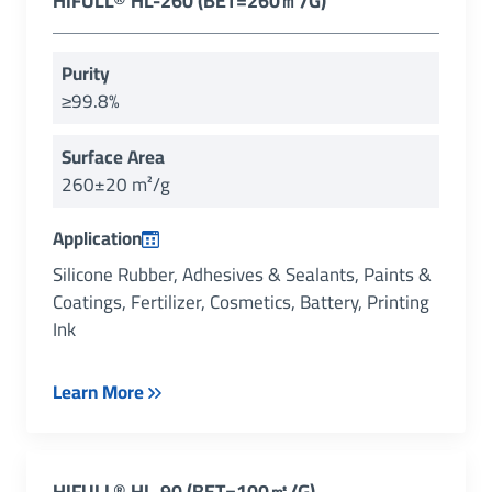
HIFULL® HL-260 (BET=260㎡/g)
Purity
≥99.8%
Surface Area
260±20 m²/g
Application
Silicone Rubber, Adhesives & Sealants, Paints &
Coatings, Fertilizer, Cosmetics, Battery, Printing
Ink
Learn More
HIFULL
®
HL-90 (
BET=100㎡/g
)