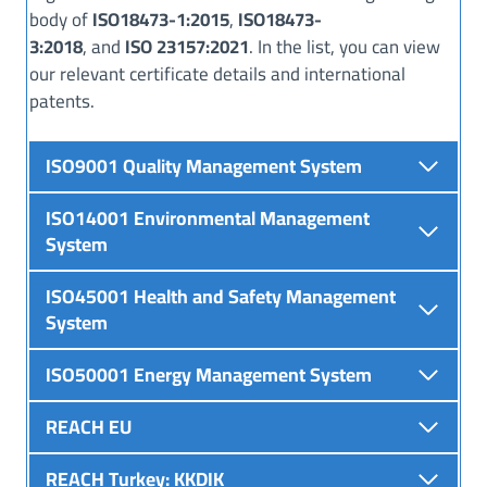
body of
ISO18473-1:2015
,
ISO18473-
3:2018
, and
ISO 23157:2021
. In the list, you can view
our relevant certificate details and international
patents.
ISO9001 Quality Management System
ISO14001 Environmental Management
System
ISO45001 Health and Safety Management
System
ISO50001 Energy Management System
REACH EU
REACH
Turkey
:
KKDIK