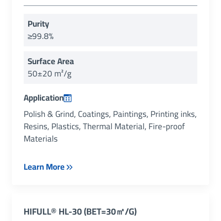
Purity
≥99.8%
Surface Area
50±20 m²/g
Application
Polish & Grind, Coatings, Paintings, Printing inks,
Resins, Plastics, Thermal Material, Fire-proof
Materials
Learn More
HIFULL® HL-30 (BET=30㎡/g)