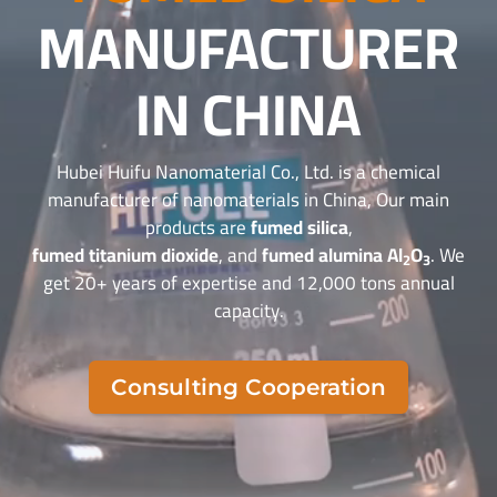
MANUFACTURER
IN CHINA
Hubei Huifu Nanomaterial Co., Ltd. is a chemical
manufacturer of nanomaterials in China, Our main
products are
fumed silica
,
fumed titanium dioxide
, and
fumed alumina Al
O
. We
2
3
get 20+ years of expertise and 12,000 tons annual
capacity.
Consulting Cooperation