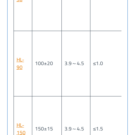
HL-
100±20
3.9～4.5
≤1.0
≤1
90
HL-
150±15
3.9～4.5
≤1.5
≤2
150