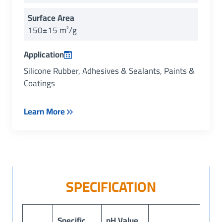
Surface Area
150±15 m²/g
Application
Silicone Rubber, Adhesives & Sealants, Paints &
Coatings
Learn More
SPECIFICATION
Specific
pH Value
Lo