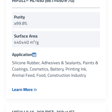
HIFULL® HL-450 (BET=450㎡/g)
Purity
≥99.8%
Surface Area
440±40 m²/g
Application
Silicone Rubber, Adhesives & Sealants, Paints &
Coatings, Cosmetics, Battery, Printing Ink,
Animal Feed, Food, Construction Industry
Learn More