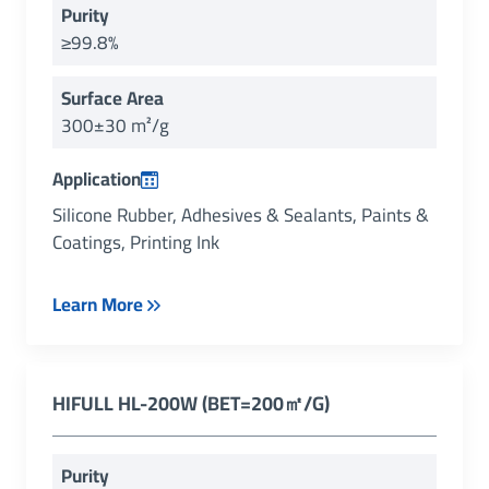
Purity
≥99.8%
Surface Area
300±30 m²/g
Application
Silicone Rubber, Adhesives & Sealants, Paints &
Coatings, Printing Ink
Learn More
HIFULL HL-200W (BET=200㎡/g)
Purity