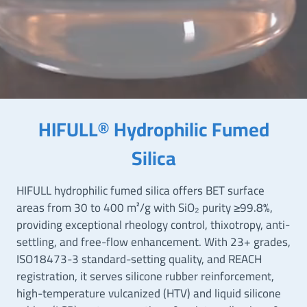
HIFULL® Hydrophilic Fumed
Silica
HIFULL hydrophilic fumed silica offers BET surface
areas from 30 to 400 m²/g with SiO₂ purity ≥99.8%,
providing exceptional rheology control, thixotropy, anti-
settling, and free-flow enhancement. With 23+ grades,
ISO18473-3 standard-setting quality, and REACH
registration, it serves silicone rubber reinforcement,
high-temperature vulcanized (HTV) and liquid silicone