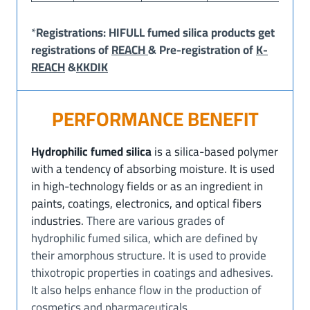
*
Registrations: HIFULL fumed silica products get
registrations of
REACH
& Pre-registration of
K-
REACH
&
KKDIK
PERFORMANCE BENEFIT
Hydrophilic fumed silica
is a silica-based polymer
with a tendency of absorbing moisture. It is used
in high-technology fields or as an ingredient in
paints, coatings, electronics, and optical fibers
industries.
There are various grades of
hydrophilic fumed silica, which are defined by
their amorphous structure. It is used to provide
thixotropic properties in coatings and adhesives.
It also helps enhance flow in the production of
cosmetics and pharmaceuticals.