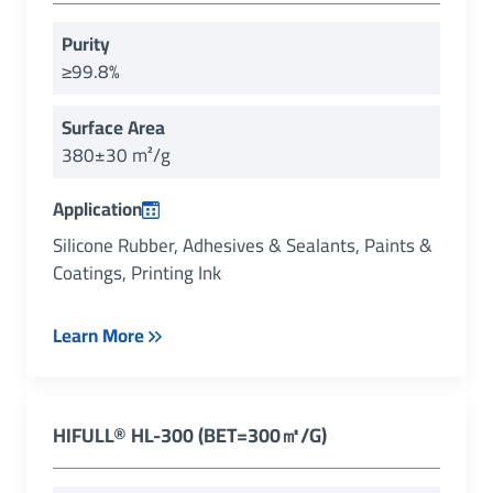
Purity
≥99.8%
Surface Area
380±30 m²/g
Application
Silicone Rubber, Adhesives & Sealants, Paints &
Coatings, Printing Ink
Learn More
HIFULL
®
HL-300 (BET=300㎡/g)