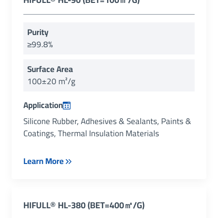
Purity
≥99.8%
Surface Area
100±20 m²/g
Application
Silicone Rubber, Adhesives & Sealants, Paints &
Coatings, Thermal Insulation Materials
Learn More
HIFULL
®
HL-380 (BET=400㎡/g)