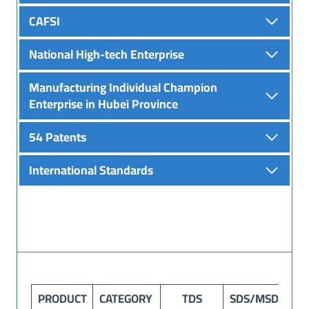
CAFSI
National High-tech Enterprise
Manufacturing Individual Champion
Enterprise in Hubei Province
54 Patents
International Standards
PRODUCT
CATEGORY
TDS
SDS
/MSDS