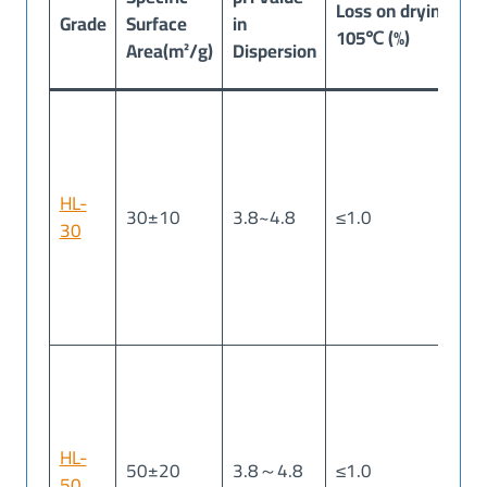
Loss on drying
Grade
Surface
in
Ig
105℃ (%)
Area(m²/g)
Dispersion
(%
HL-
30±10
3.8~4.8
≤1.0
≤1
30
HL-
50±20
3.8～4.8
≤1.0
≤1
50