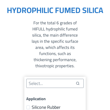
HYDROPHILIC FUMED SILICA
For the total 6 grades of
HIFULL hydrophilic fumed
silica, the main difference
lays in the specific surface
area, which affects its
functions, such as
thickening performance,
thixotropic properties.
Application
Silicone Rubber