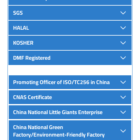
SGS
HALAL
KOSHER
DMF Registered
Promoting Officer of ISO/TC256 in China
CNAS Certificate
China National Little Giants Enterprise
China National Green
Factory/Environment-Friendly Factory