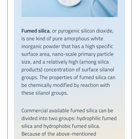
Fumed silica
, or pyrogenic silicon dioxide,
is one kind of pure amorphous white
inorganic powder that has a high specific
surface area, nano-scale primary particle
size, and a relatively high (among silica
products) concentration of surface silanol
groups. The properties of fumed silica can
be chemically modified by reaction with
these silanol groups.
Commercial available fumed silica can be
divided into two groups: hydrophilic fumed
silica and hydrophobic fumed silica.
Because of the above-mentioned