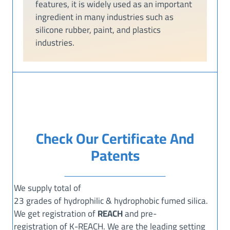
features, it is widely used as an important
ingredient in many industries such as
silicone rubber, paint, and plastics
industries.
Check Our Certificate And
Patents
We supply total of
23 grades of hydrophilic & hydrophobic fumed silica.
We get registration of
REACH
and pre-
registration of K-REACH. We are the leading setting