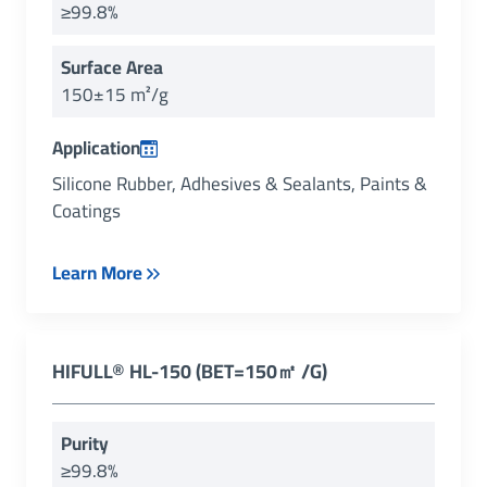
≥99.8%
Surface Area
150±15 m²/g
Application
Silicone Rubber, Adhesives & Sealants, Paints &
Coatings
Learn More
HIFULL
®
HL-150 (BET=150㎡ /g)
Purity
≥99.8%