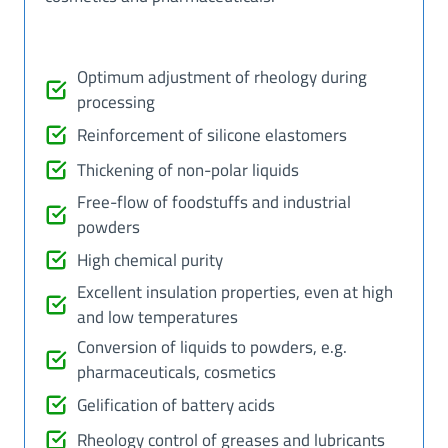
Optimum adjustment of rheology during
processing
Reinforcement of silicone elastomers
Thickening of non-polar liquids
Free-flow of foodstuffs and industrial
powders
High chemical purity
Excellent insulation properties, even at high
and low temperatures
Conversion of liquids to powders, e.g.
pharmaceuticals, cosmetics
Gelification of battery acids
Rheology control of greases and lubricants