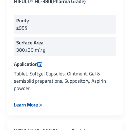
HIFULL® HL-380(Pharma Grade)
Purity
≥98%
Surface Area
380±30 m²/g
Application
Tablet, Softgel Capsules, Ointment, Gel &
semisolid preparations, Suppository, Aspirin
powder
Learn More