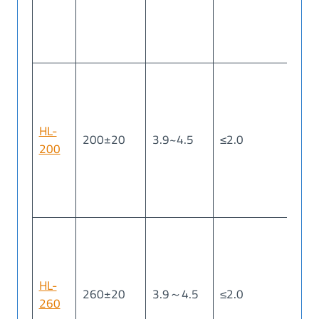
HL-
200±20
3.9~4.5
≤2.0
≤2
200
HL-
260±20
3.9～4.5
≤2.0
≤2
260