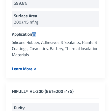
≥99.8%
Surface Area
200±15 m²/g
Application
Silicone Rubber, Adhesives & Sealants, Paints &
Coatings, Cosmetics, Battery, Thermal Insulation
Materials
Learn More
HIFULL® HL-200 (BET=200㎡/g)
Purity