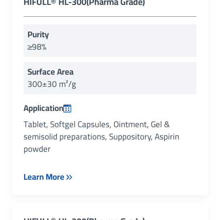
HIFULL® HL-300(Pharma Grade)
Purity
≥98%
Surface Area
300±30 m²/g
Application
Tablet, Softgel Capsules, Ointment, Gel &
semisolid preparations, Suppository, Aspirin
powder
Learn More