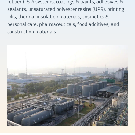
rubber (LSR) systems, coatings & paints, adhesives &
sealants, unsaturated polyester resins (UPR), printing
inks, thermal insulation materials, cosmetics &
personal care, pharmaceuticals, food additives, and
construction materials.