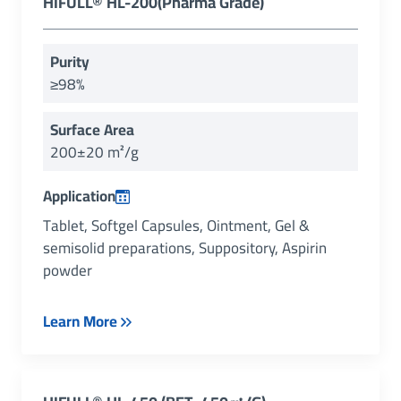
HIFULL® HL-200(Pharma Grade)
Purity
≥98%
Surface Area
200±20 m²/g
Application
Tablet, Softgel Capsules, Ointment, Gel &
semisolid preparations, Suppository, Aspirin
powder
Learn More