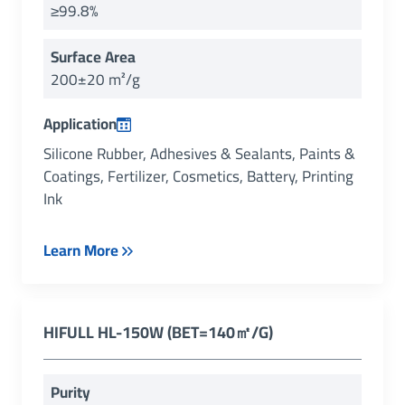
≥99.8%
Surface Area
200±20 m²/g
Application
Silicone Rubber, Adhesives & Sealants, Paints &
Coatings, Fertilizer, Cosmetics, Battery, Printing
Ink
Learn More
HIFULL
HL-150W (
BET=140㎡/g
)
Purity