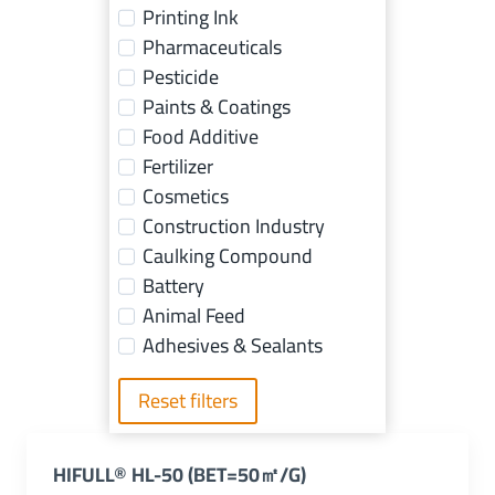
Printing Ink
Pharmaceuticals
Pesticide
Paints & Coatings
Food Additive
Fertilizer
Cosmetics
Construction Industry
Caulking Compound
Battery
Animal Feed
Adhesives & Sealants
Reset filters
HIFULL® HL-50 (BET=50㎡/g)