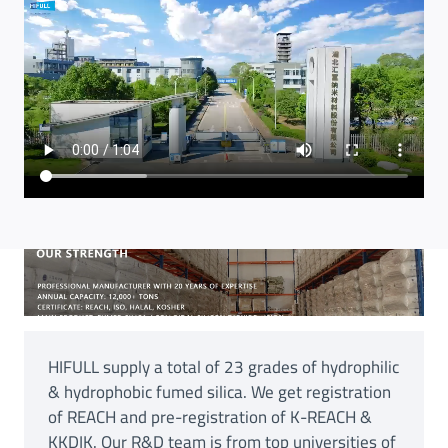
HIFULL supply a total of 23 grades of hydrophilic
& hydrophobic fumed silica. We get registration
of REACH and pre-registration of K-REACH &
KKDIK. Our R&D team is from top universities of