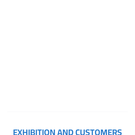
Online Inquiry
EXHIBITION AND CUSTOMERS