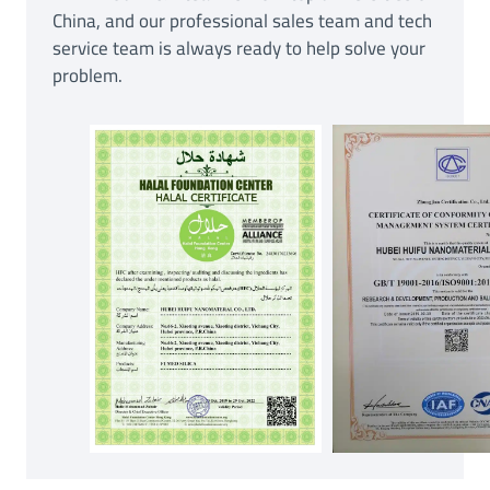
China, and our professional sales team and tech
service team is always ready to help solve your
problem.