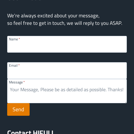
We're always excited about your message,
so feel free to get in touch, we will reply to you ASAP.
Name
*
Email
*
Message
*
Send
Contact HIFULL