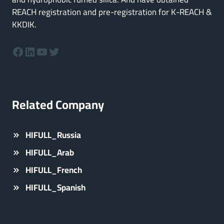
REACH registration and pre-registration for K-REACH &
KKDIK.
Facebook
LinkedIn
YouTube
Twitter
Related Company
HIFULL_Russia
HIFULL_Arab
HIFULL_French
HIFULL_Spanish