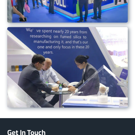
Get In Touch