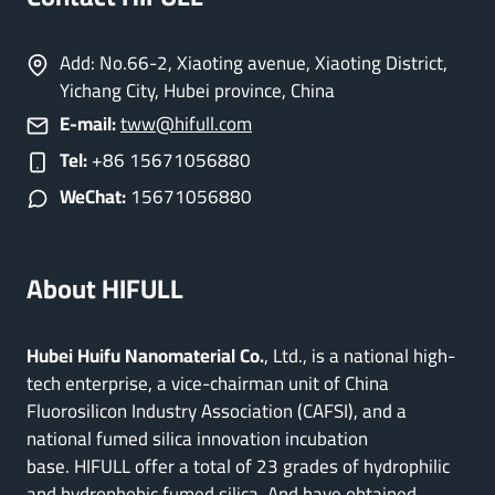
Add: No.66-2, Xiaoting avenue, Xiaoting District,
Yichang City, Hubei province, China
E-mail:
tww@hifull.com
Tel:
+86 15671056880
WeChat:
15671056880
About HIFULL
Hubei Huifu Nanomaterial Co.
, Ltd., is a national high-
tech enterprise, a vice-chairman unit of China
Fluorosilicon Industry Association (CAFSI), and a
national fumed silica innovation incubation
base. HIFULL offer a total of 23 grades of hydrophilic
and hydrophobic fumed silica. And have obtained