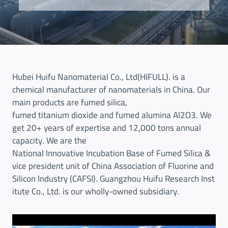
Hubei Huifu Nanomaterial Co., Ltd(HIFULL). is a
chemical manufacturer of nanomaterials in China. Our
main products are fumed silica,
fumed titanium dioxide and fumed alumina Al2O3. We
get 20+ years of expertise and 12,000 tons annual
capacity. We are the
National Innovative Incubation Base of Fumed Silica &
vice president unit of China Association of Fluorine and
Silicon Industry (CAFSI). Guangzhou Huifu Research Inst
itute Co., Ltd. is our wholly-owned subsidiary.