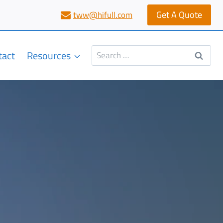
Get A Quote
tww@hifull.com
Search
tact
Resources
for: