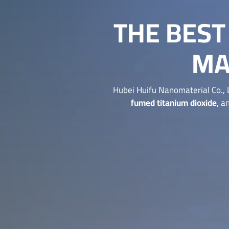
THE BES
MA
Hubei Huifu Nanomaterial Co., 
fumed titanium dioxide
, a