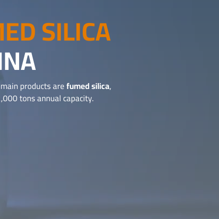
ED SILICA
INA
r main products are
fumed silica
,
,000 tons annual capacity.