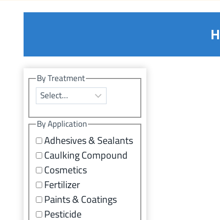
H
By Treatment
By Application
Adhesives & Sealants
Caulking Compound
Cosmetics
Fertilizer
Paints & Coatings
Pesticide