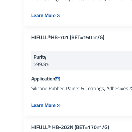
Learn More
HIFULL®HB-701 (BET=150㎡/g)
Purity
≥99.8%
Application
Silicone Rubber, Paints & Coatings, Adhesives 
Learn More
HIFULL® HB-202N (BET=170㎡/g)