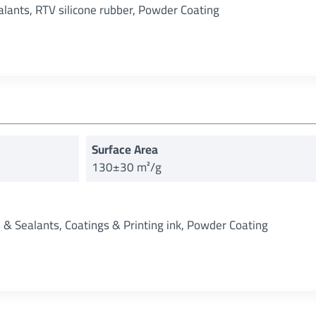
alants, RTV silicone rubber, Powder Coating
Surface Area
130±30 m²/g
s & Sealants, Coatings & Printing ink, Powder Coating