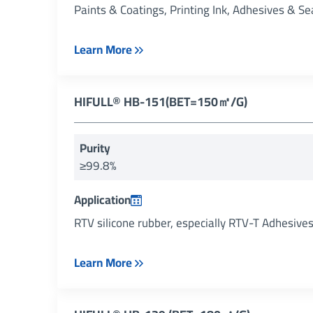
Paints & Coatings, Printing Ink, Adhesives & Se
Learn More
HIFULL® HB-151(BET=150㎡/g)
Purity
≥99.8%
Application
RTV silicone rubber, especially RTV-T Adhesive
Learn More