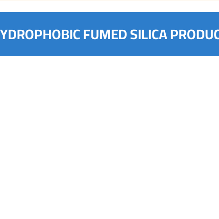
YDROPHOBIC FUMED SILICA PRODU