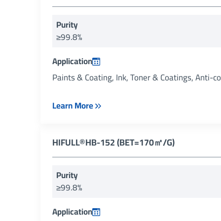
Purity
≥99.8%
Application
Paints & Coating, Ink, Toner & Coatings, Anti-c
Learn More
HIFULL®HB-152 (BET=170㎡/g)
Purity
≥99.8%
Application