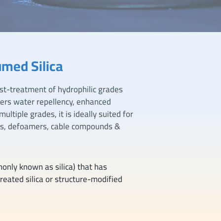
med Silica
st-treatment of hydrophilic grades
vers water repellency, enhanced
ltiple grades, it is ideally suited for
ts, defoamers, cable compounds &
monly known as silica) that has
reated silica or structure-modified