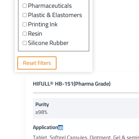
Pharmaceuticals
Plastic & Elastomers
Printing Ink
Resin
Silicone Rubber
Reset filters
HIFULL® HB-151(Pharma Grade)
Purity
≥98%
Application
Tablet, Softgel Capsules, Ointment, Gel & semi