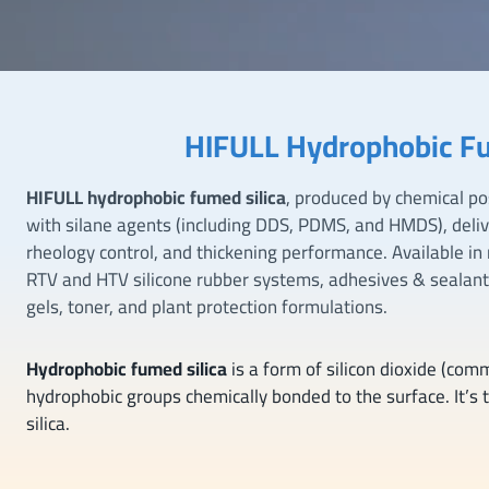
HIFULL Hydrophobic Fu
HIFULL hydrophobic fumed silica
, produced by chemical po
with silane agents (including DDS, PDMS, and HMDS), deli
rheology control, and thickening performance. Available in mu
RTV and HTV silicone rubber systems, adhesives & sealan
gels, toner, and plant protection formulations.
Hydrophobic fumed silica
is a form of silicon dioxide (com
hydrophobic groups chemically bonded to the surface. It’s t
silica.