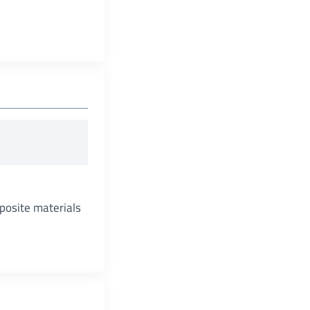
posite materials