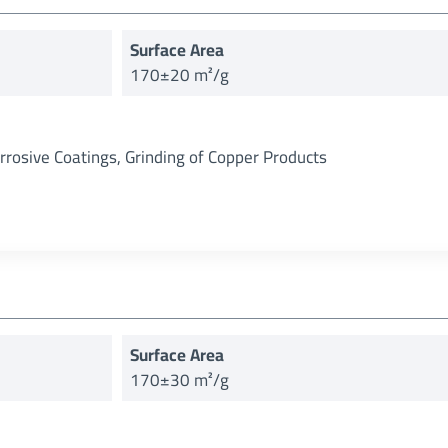
Surface Area
170±20 m²/g
orrosive Coatings, Grinding of Copper Products
Surface Area
170±30 m²/g