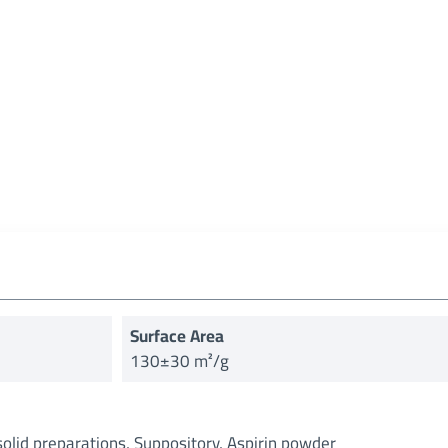
Surface Area
130±30 m²/g
solid preparations, Suppository, Aspirin powder