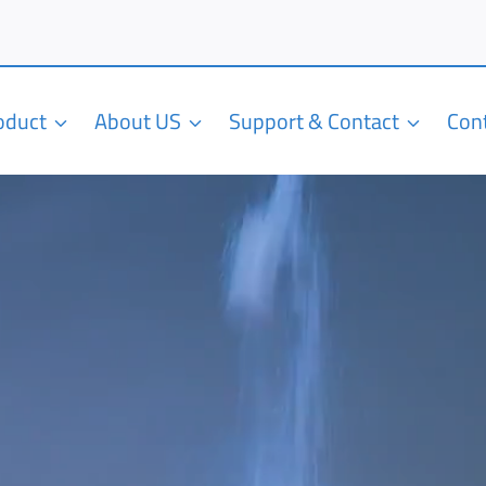
roduct
About US
Support & Contact
Con