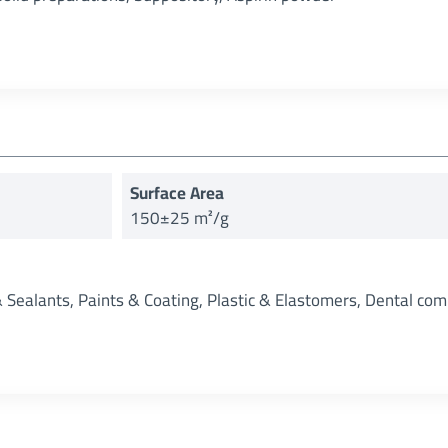
Surface Area
150±25 m²/g
& Sealants, Paints & Coating, Plastic & Elastomers, Dental com