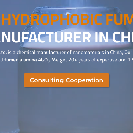
T
HYDROPHOBIC FUM
NUFACTURER IN CH
Ltd. is a chemical manufacturer of nanomaterials in China, Ou
nd
fumed alumina Al
O
. We get 20+ years of expertise and 12
2
3
Consulting Cooperation