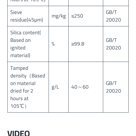
Sieve
GB/T
mg/kg
≤250
residue(45μm)
20020
Silica content(
Based on
GB/T
%
≥99.8
ignited
20020
material)
Tamped
density（Based
on material
GB/T
g/L
40～60
dried for 2
20020
hours at
105℃）
VIDEO