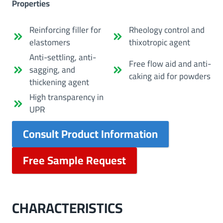
Properties
Reinforcing filler for
Rheology control and
elastomers
thixotropic agent
Anti-settling, anti-
Free flow aid and anti-
sagging, and
caking aid for powders
thickening agent
High transparency in
UPR
Consult Product Information
Free Sample Request
CHARACTERISTICS