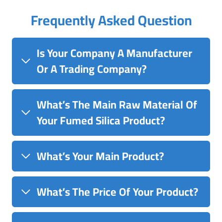
Frequently Asked Question
Is Your Company A Manufacturer
Or A Trading Company?
What’s The Main Raw Material Of
Your Fumed Silica Product?
What’s Your Main Product?
What’s The Price Of Your Product?