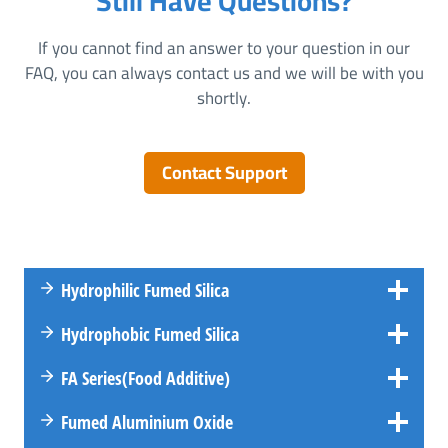
Still Have Questions?
If you cannot find an answer to your question in our
FAQ, you can always contact us and we will be with you
shortly.
Contact Support
Hydrophilic Fumed Silica
Hydrophobic Fumed Silica
FA
Series
(Food Additive)
Fumed Aluminium Oxide