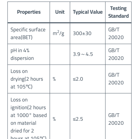
Testing
Properties
Unit
Typical Value
Standard
Specific surface
GB/T
2
m
/g
300±30
area(BET)
20020
pH in 4%
GB/T
3.9～4.5
dispersion
20020
Loss on
GB/T
drying(2 hours
%
≤2.0
20020
at 105℃)
Loss on
ignition(2 hours
at 1000° based
GB/T
%
≤2.5
on material
20020
dried for 2
hours at 105℃)