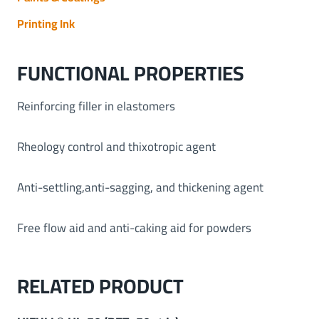
Printing Ink
FUNCTIONAL PROPERTIES
Reinforcing filler in elastomers
Rheology control and thixotropic agent
Anti-settling,anti-sagging, and thickening agent
Free flow aid and anti-caking aid for powders
RELATED PRODUCT