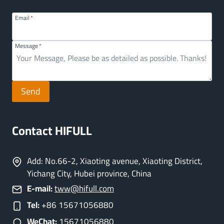
Email
*
Message
*
Send
Contact HIFULL
Add: No.66-2, Xiaoting avenue, Xiaoting District,
Yichang City, Hubei province, China
E-mail:
tww@hifull.com
Tel:
+86 15671056880
WeChat:
15671056880