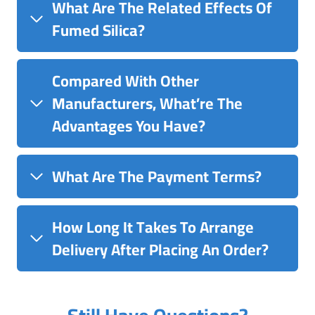
What Are The Related Effects Of
Fumed Silica?
Compared With Other
Manufacturers, What’re The
Advantages You Have?
What Are The Payment Terms?
How Long It Takes To Arrange
Delivery After Placing An Order?