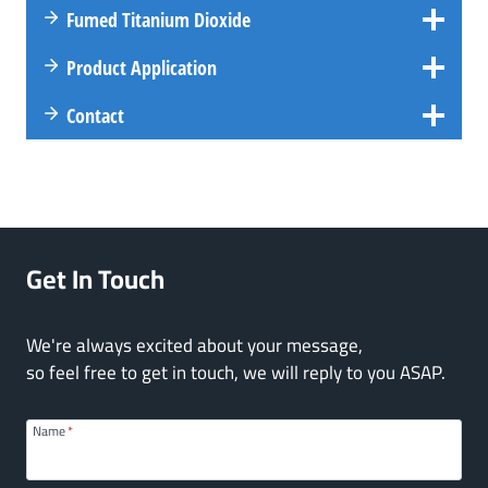
Fumed Titanium Dioxide
Product Application
Contact
Get In Touch
We're always excited about your message,
so feel free to get in touch, we will reply to you ASAP.
Name
*