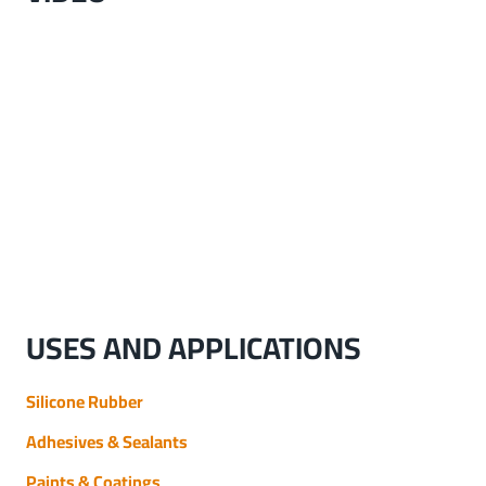
USES AND APPLICATIONS
Silicone Rubber
Adhesives & Sealants
Paints & Coatings