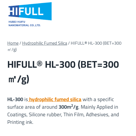
Skip
to
content
Home
/
Hydrophilic Fumed Silica
/
HIFULL
®
HL-300 (BET=300
㎡/g)
HIFULL
®
HL-300 (BET=300
㎡/g)
HL-300
is
hydrophilic fumed silica
with a specific
2
surface area of around
300m
/g
. Mainly Applied in
Coatings, Silicone rubber, Thin Film, Adhesives, and
Printing ink.