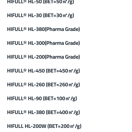
HIFULL® HL-50 (BET=50㎡/g)
HIFULL® HL-30 (BET=30㎡/g)
HIFULL® HL-380(Pharma Grade)
HIFULL® HL-300(Pharma Grade)
HIFULL® HL-200(Pharma Grade)
HIFULL® HL-450 (BET=450㎡/g)
HIFULL® HL-260 (BET=260㎡/g)
HIFULL
®
HL-90 (
BET=100㎡/g
)
HIFULL
®
HL-380 (BET=400㎡/g)
HIFULL HL-200W (BET=200㎡/g)