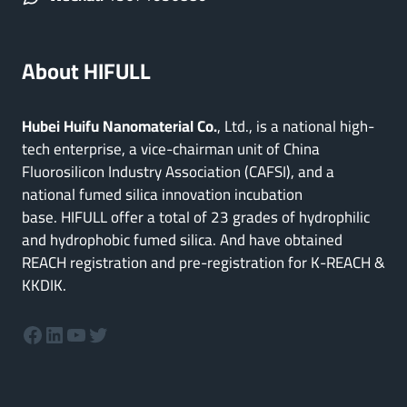
About HIFULL
Hubei Huifu Nanomaterial Co.
, Ltd., is a national high-
tech enterprise, a vice-chairman unit of China
Fluorosilicon Industry Association (CAFSI), and a
national fumed silica innovation incubation
base. HIFULL offer a total of 23 grades of hydrophilic
and hydrophobic fumed silica. And have obtained
REACH registration and pre-registration for K-REACH &
KKDIK.
Facebook
LinkedIn
YouTube
Twitter