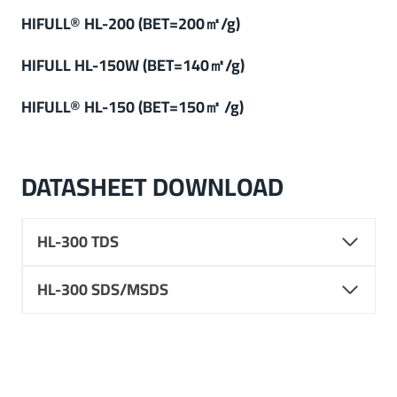
HIFULL® HL-200 (BET=200㎡/g)
HIFULL
HL-150W (
BET=140㎡/g
)
HIFULL
®
HL-150 (BET=150㎡ /g)
DATASHEET DOWNLOAD
HL-300 TDS
HL-300 SDS/MSDS