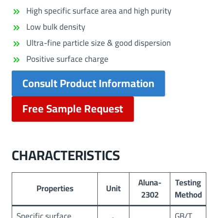
High specific surface area and high purity
Low bulk density
Ultra-fine particle size & good dispersion
Positive surface charge
Consult Product Information
Free Sample Request
CHARACTERISTICS
Aluna-
Testing
Properties
Unit
2302
Method
Specific surface
GB/T