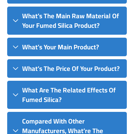
What’s The Main Raw Material Of
Your Fumed Silica Product?
What’s Your Main Product?
What’s The Price Of Your Product?
What Are The Related Effects Of
Fumed Silica?
Compared With Other
Manufacturers, What’re The