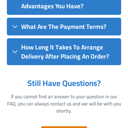
Advantages You Have?
What Are The Payment Terms?
How Long It Takes To Arrange
Delivery After Placing An Order?
Still Have Questions?
If you cannot find an answer to your question in our
FAQ, you can always contact us and we will be with you
shortly.