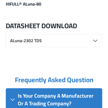
HIFULL® ALuna-80
DATASHEET DOWNLOAD
ALuna-2302 TDS
Frequently Asked Question
Is Your Company A Manufacturer
Or A Trading Company?