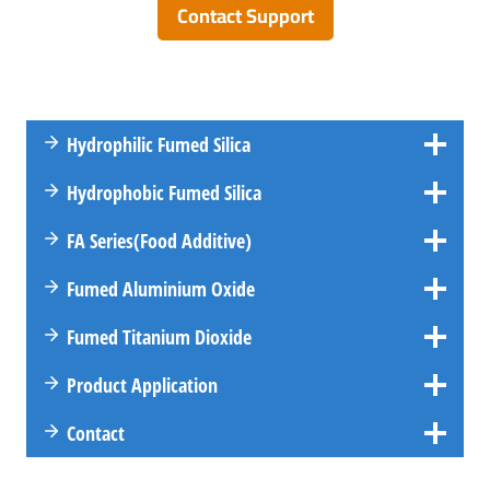
Contact Support
Hydrophilic Fumed Silica
Hydrophobic Fumed Silica
FA
Series
(Food Additive)
Fumed Aluminium Oxide
Fumed Titanium Dioxide
Product Application
Contact