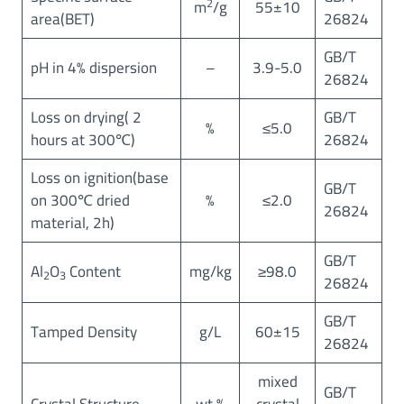
2
m
/g
55±10
area(BET)
26824
GB/T
pH in 4% dispersion
–
3.9-5.0
26824
Loss on drying( 2
GB/T
%
≤5.0
hours at 300℃)
26824
Loss on ignition(base
GB/T
on 300℃ dried
%
≤2.0
26824
material, 2h)
GB/T
Al
O
Content
mg/kg
≥98.0
2
3
26824
GB/T
Tamped Density
g/L
60±15
26824
mixed
GB/T