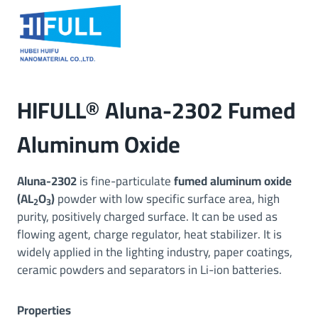
Skip
to
content
HIFULL® Aluna-2302 Fumed
Aluminum Oxide
Aluna-2302
is fine-particulate
fumed aluminum oxide
(AL
O
)
powder with low specific surface area, high
2
3
purity, positively charged surface. It can be used as
flowing agent, charge regulator, heat stabilizer. It is
widely applied in the lighting industry, paper coatings,
ceramic powders and separators in Li-ion batteries.
Properties