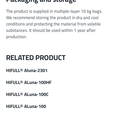
The product is supplied in multiple-layer 10 kg bags.
We recommend storing the product in dry and cool
conditions and protecting the material from volatile
substances. It should be used within 1 year after
production.
RELATED PRODUCT
HIFULL® Aluna-2301
HIFULL® ALuna-100HF
HIFULL® ALuna-100C
HIFULL® ALuna-100