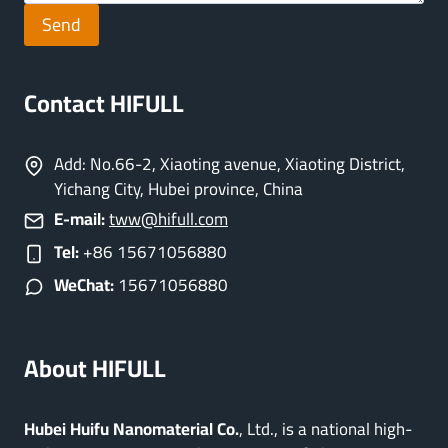
Send
Contact HIFULL
Add: No.66-2, Xiaoting avenue, Xiaoting District,
Yichang City, Hubei province, China
E-mail:
tww@hifull.com
Tel:
+86 15671056880
WeChat:
15671056880
About HIFULL
Hubei Huifu Nanomaterial Co.
, Ltd., is a national high-