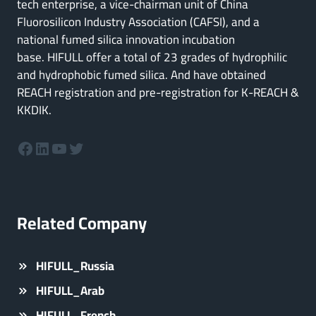
tech enterprise, a vice-chairman unit of China
Fluorosilicon Industry Association (CAFSI), and a
national fumed silica innovation incubation
base. HIFULL offer a total of 23 grades of hydrophilic
and hydrophobic fumed silica. And have obtained
REACH registration and pre-registration for K-REACH &
KKDIK.
Facebook
LinkedIn
YouTube
Twitter
Related Company
HIFULL_Russia
HIFULL_Arab
HIFULL_French