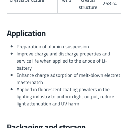
Crystal Structure
wt.%
crystal
26824
structure
Application
Preparation of alumina suspension
Improve charge and discharge properties and
service life when applied to the anode of Li-
battery
Enhance charge adsorption of melt-blown electret
masterbatch
Applied in fluorescent coating powders in the
lighting industry to uniform light output, reduce
light attenuation and UV harm
Packaging and storage