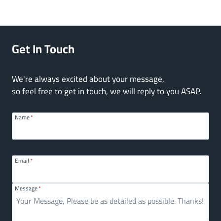
Get In Touch
We're always excited about your message,
so feel free to get in touch, we will reply to you ASAP.
Name
*
Email
*
Message
*