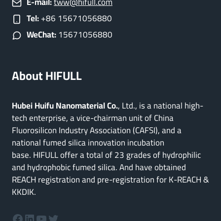
E-mail:
tww@hifull.com
Tel:
+86 15671056880
WeChat:
15671056880
About HIFULL
Hubei Huifu Nanomaterial Co.
, Ltd., is a national high-
tech enterprise, a vice-chairman unit of China
Fluorosilicon Industry Association (CAFSI), and a
national fumed silica innovation incubation
base. HIFULL offer a total of 23 grades of hydrophilic
and hydrophobic fumed silica. And have obtained
REACH registration and pre-registration for K-REACH &
KKDIK.
Facebook
LinkedIn
YouTube
Twitter