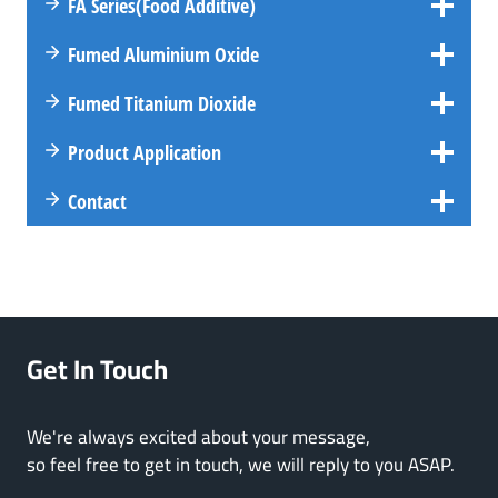
FA
Series
(Food Additive)
Fumed Aluminium Oxide
Fumed Titanium Dioxide
Product Application
Contact
Get In Touch
We're always excited about your message,
so feel free to get in touch, we will reply to you ASAP.