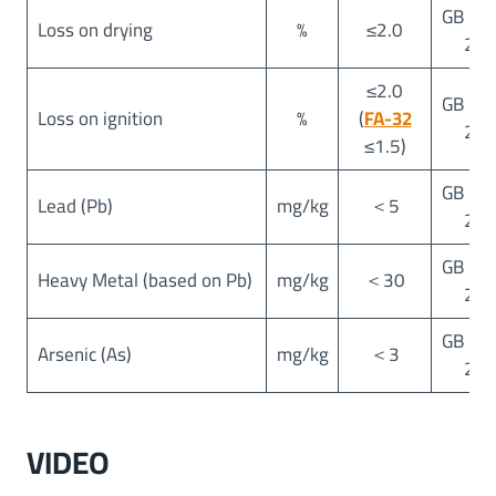
GB 25
Loss on drying
%
≤2.0
20
≤2.0
GB 25
Loss on ignition
%
(
FA-32
20
≤1.5)
GB 25
Lead (Pb)
mg/kg
＜5
20
GB 25
Heavy Metal (based on Pb)
mg/kg
＜30
20
GB 25
Arsenic (As)
mg/kg
＜3
20
VIDEO