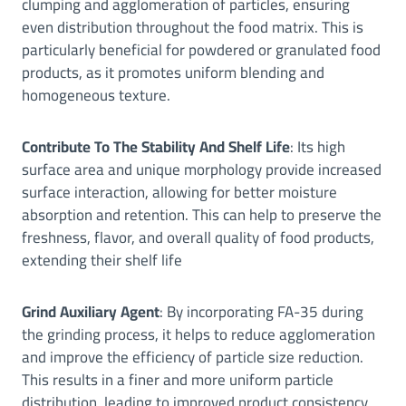
clumping and agglomeration of particles, ensuring
even distribution throughout the food matrix. This is
particularly beneficial for powdered or granulated food
products, as it promotes uniform blending and
homogeneous texture.
Contribute To The Stability And Shelf Life
: Its high
surface area and unique morphology provide increased
surface interaction, allowing for better moisture
absorption and retention. This can help to preserve the
freshness, flavor, and overall quality of food products,
extending their shelf life
Grind Auxiliary Agent
: By incorporating FA-35 during
the grinding process, it helps to reduce agglomeration
and improve the efficiency of particle size reduction.
This results in a finer and more uniform particle
distribution, leading to improved product consistency