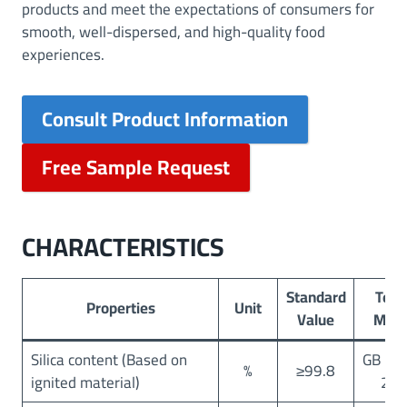
products and meet the expectations of consumers for
smooth, well-dispersed, and high-quality food
experiences.
Consult Product Information
Free Sample Request
CHARACTERISTICS
Standard
Test
Properties
Unit
Value
Met
Silica content (Based on
GB 25
%
≥99.8
ignited material)
20