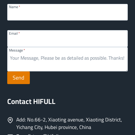
Name
*
Email
*
Message
*
Send
Contact HIFULL
Add: No.66-2, Xiaoting avenue, Xiaoting District,
Yichang City, Hubei province, China