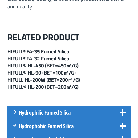
and quality.
RELATED PRODUCT
HIFULL®FA-35 Fumed Silica
HIFULL®FA-32 Fumed Silica
HIFULL® HL-450 (BET=450㎡/g)
HIFULL
®
HL-90 (
BET=100㎡/g
)
HIFULL HL-200W (BET=200㎡/g)
HIFULL® HL-200 (BET=200㎡/g)
Hydrophilic Fumed Silica
Hydrophobic Fumed Silica