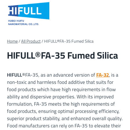
Skip
to
content
Home
/
All Product
/
HIFULL®FA-35 Fumed Silica
HIFULL®FA-35 Fumed Silica
HIFULL
®FA-35, as an advanced version of
FA-32
, is a
non-toxic and harmless food additive that suits for
food products which have high requirements in flow
ability and dispersive properties. With its improved
formulation, FA-35 meets the high requirements of
food products, ensuring optimal processing efficiency,
superior product stability, and enhanced overall quality.
Food manufacturers can rely on FA-35 to elevate their