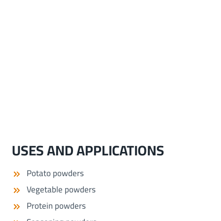
USES AND APPLICATIONS
Potato powders
Vegetable powders
Protein powders