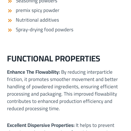
Seasoning powders
premix spicy powder
Nutritional additives
Spray-drying food powders
FUNCTIONAL PROPERTIES
Enhance The Flowability:
By reducing interparticle
friction, it promotes smoother movement and better
handling of powdered ingredients, ensuring efficient
processing and packaging. This improved flowability
contributes to enhanced production efficiency and
reduced processing time.
Excellent Dispersive Properties:
It helps to prevent