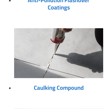
Anti-Pollution Flashover
Coatings
Caulking Compound