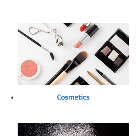
Cosmetics