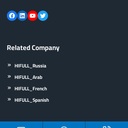
Facebook
LinkedIn
YouTube
Twitter
Related Company
HIFULL_Russia
HIFULL_Arab
HIFULL_French
HIFULL_Spanish