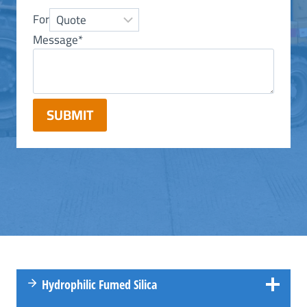
For
Message
*
SUBMIT
Hydrophilic Fumed Silica