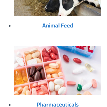
Animal Feed
Pharmaceuticals