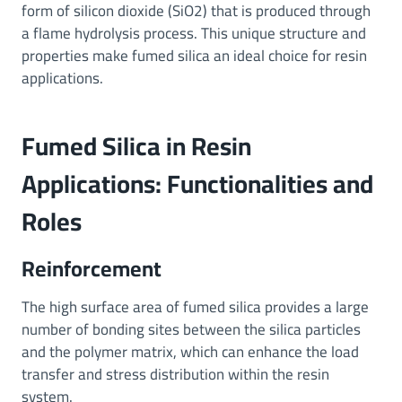
form of silicon dioxide (SiO2) that is produced through
a flame hydrolysis process. This unique structure and
properties make fumed silica an ideal choice for resin
applications.
Fumed Silica in Resin
Applications: Functionalities and
Roles
Reinforcement
The high surface area of fumed silica provides a large
number of bonding sites between the silica particles
and the polymer matrix, which can enhance the load
transfer and stress distribution within the resin
system.