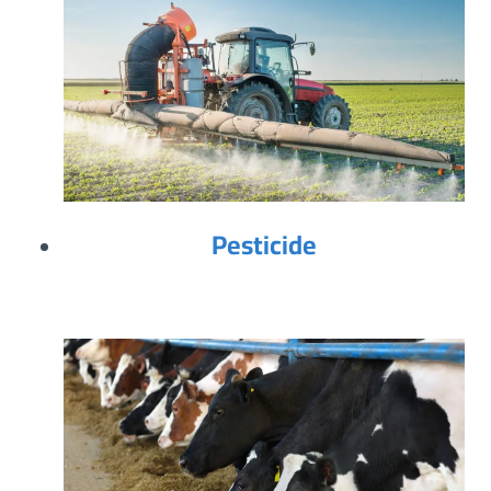
Pesticide