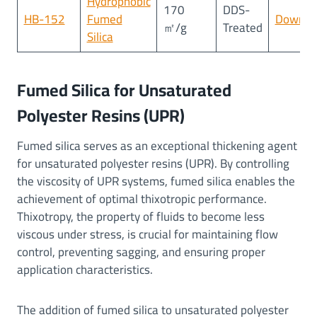
Hydrophobic
170
DDS-
HB-152
Fumed
Downlo
㎡/g
Treated
Silica
Fumed Silica for Unsaturated
Polyester Resins (UPR)
Fumed silica serves as an exceptional thickening agent
for unsaturated polyester resins (UPR). By controlling
the viscosity of UPR systems, fumed silica enables the
achievement of optimal thixotropic performance.
Thixotropy, the property of fluids to become less
viscous under stress, is crucial for maintaining flow
control, preventing sagging, and ensuring proper
application characteristics.
The addition of fumed silica to unsaturated polyester