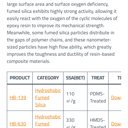
large surface area and surface oxygen deficiency,
fumed silica exhibits highly strong activity, allowing it
easily react with the oxygen of the cyclic molecules of
epoxy resin to improve its mechanical strength.
Meanwhile, some fumed silica particles distribute in
the gaps of polymer chains, and these nanometer-
sized particles have high flow ability, which greatly
improves the toughness and ductility of resin-based
composite materials.
PRODUCT
CATEGORY
SSA(BET)
TREAT
TDS
Hydrophobic
110
PDMS-
HB-139
Fumed
Downlo
㎡/g
Treated
Silica
Hydrophobic
330
HMDS-
HB-630
Fumed
Downlo
㎡/g
Treated