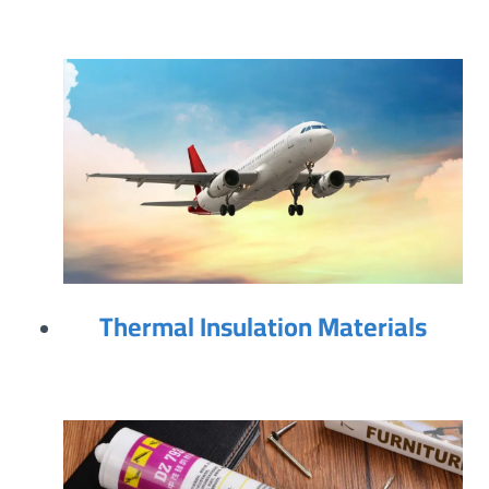
Thermal Insulation Materials