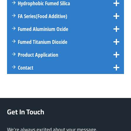
Hydrophobic Fumed Silica
FA
Series
(Food Additive)
Fumed Aluminium Oxide
Fumed Titanium Dioxide
Product Application
Contact
Get In Touch
We're always excited about your message,