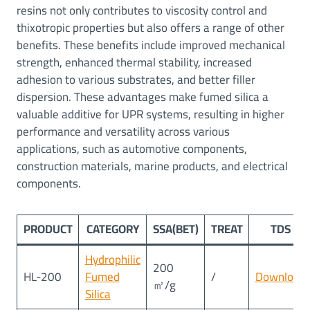
resins not only contributes to viscosity control and
thixotropic properties but also offers a range of other
benefits. These benefits include improved mechanical
strength, enhanced thermal stability, increased
adhesion to various substrates, and better filler
dispersion. These advantages make fumed silica a
valuable additive for UPR systems, resulting in higher
performance and versatility across various
applications, such as automotive components,
construction materials, marine products, and electrical
components.
PRODUCT
CATEGORY
SSA(BET)
TREAT
TDS
Hydrophilic
200
HL-200
Fumed
/
Download
㎡/g
Silica