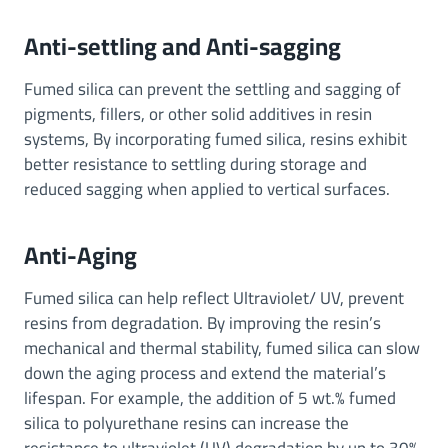
Anti-settling and Anti-sagging
Fumed silica can prevent the settling and sagging of
pigments, fillers, or other solid additives in resin
systems, By incorporating fumed silica, resins exhibit
better resistance to settling during storage and
reduced sagging when applied to vertical surfaces.
Anti-Aging
Fumed silica can help reflect Ultraviolet/ UV, prevent
resins from degradation. By improving the resin’s
mechanical and thermal stability, fumed silica can slow
down the aging process and extend the material’s
lifespan. For example, the addition of 5 wt.% fumed
silica to polyurethane resins can increase the
resistance to ultraviolet (UV) degradation by up to 30%.