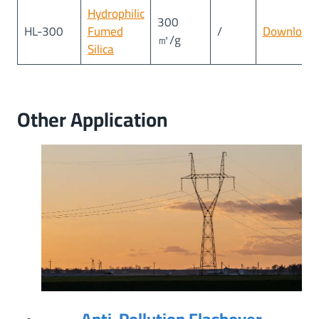
Hydrophilic
300
HL-300
Fumed
/
Download
㎡/g
Silica
Other Application