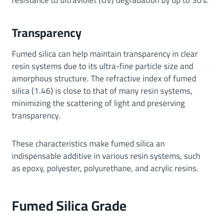
Transparency
Fumed silica can help maintain transparency in clear
resin systems due to its ultra-fine particle size and
amorphous structure. The refractive index of fumed
silica (1.46) is close to that of many resin systems,
minimizing the scattering of light and preserving
transparency.
These characteristics make fumed silica an
indispensable additive in various resin systems, such
as epoxy, polyester, polyurethane, and acrylic resins.
Fumed Silica Grade