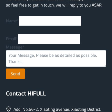
so feel free to get in touch, we will reply to you ASAP.
Name
*
Email
*
Message
*
Send
Contact HIFULL
Add: No.66-2, Xiaoting avenue, Xiaoting District,