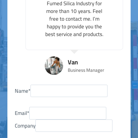
Fumed Silica Industry for
more than 10 years. Feel
free to contact me. I’m
happy to provide you the
best service and products.
Van
Business Manager
Name
*
Email
*
Company