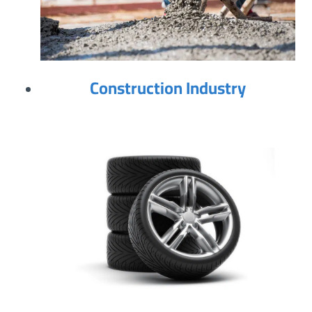
Construction Industry