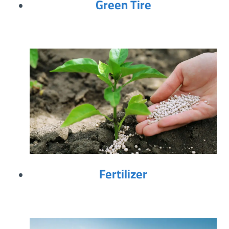
Green Tire
Fertilizer