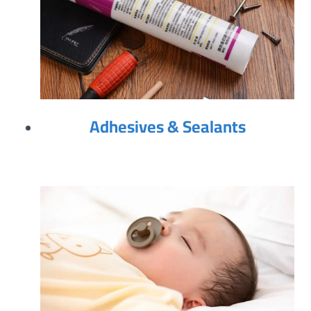
Adhesives & Sealants