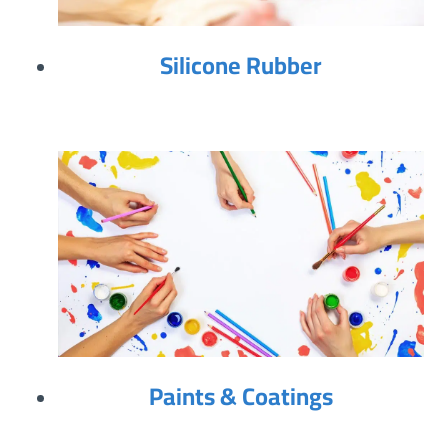
Silicone Rubber
Paints & Coatings