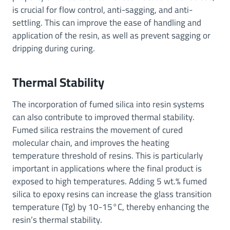
is crucial for flow control, anti-sagging, and anti-
settling. This can improve the ease of handling and
application of the resin, as well as prevent sagging or
dripping during curing.
Thermal Stability
The incorporation of fumed silica into resin systems
can also contribute to improved thermal stability.
Fumed silica restrains the movement of cured
molecular chain, and improves the heating
temperature threshold of resins. This is particularly
important in applications where the final product is
exposed to high temperatures. Adding 5 wt.% fumed
silica to epoxy resins can increase the glass transition
temperature (Tg) by 10-15°C, thereby enhancing the
resin’s thermal stability.