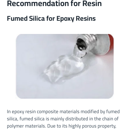
Recommendation for
Resin
Fumed Silica for Epoxy Resins
In epoxy resin composite materials modified by fumed
silica, fumed silica is mainly distributed in the chain of
polymer materials. Due to its highly porous property,