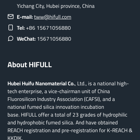
Yichang City, Hubei province, China
E-mail:
tww@hifull.com
Tel:
+86 15671056880
WeChat:
15671056880
About HIFULL
Hubei Huifu Nanomaterial Co.
, Ltd., is a national high-
tech enterprise, a vice-chairman unit of China
Fluorosilicon Industry Association (CAFSI), and a
national fumed silica innovation incubation
base. HIFULL offer a total of 23 grades of hydrophilic
and hydrophobic fumed silica. And have obtained
REACH registration and pre-registration for K-REACH &
KKDIK.