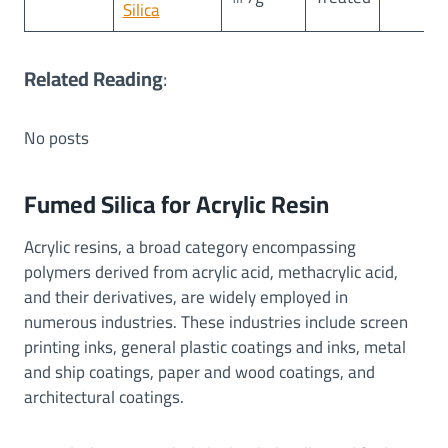
Silica
Related Reading
:
No posts
Fumed Silica for Acrylic Resin
Acrylic resins, a broad category encompassing
polymers derived from acrylic acid, methacrylic acid,
and their derivatives, are widely employed in
numerous industries. These industries include screen
printing inks, general plastic coatings and inks, metal
and ship coatings, paper and wood coatings, and
architectural coatings.