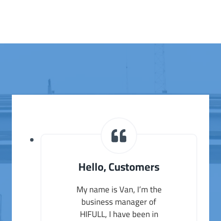
Hello, Customers
My name is Van, I’m the
business manager of
HIFULL, I have been in