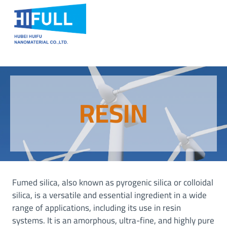
Skip
to
content
RESIN
Fumed silica, also known as pyrogenic silica or colloidal
silica, is a versatile and essential ingredient in a wide
range of applications, including its use in resin
systems. It is an amorphous, ultra-fine, and highly pure