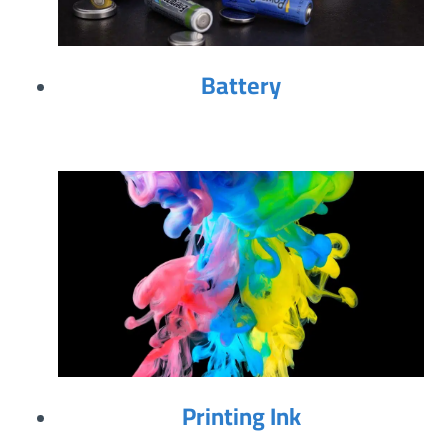
Battery
Printing Ink