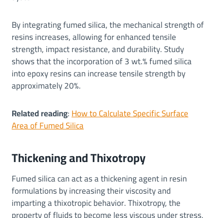
By integrating fumed silica, the mechanical strength of
resins increases, allowing for enhanced tensile
strength, impact resistance, and durability. Study
shows that the incorporation of 3 wt.% fumed silica
into epoxy resins can increase tensile strength by
approximately 20%.
Related reading
:
How to Calculate Specific Surface
Area of Fumed Silica
Thickening and Thixotropy
Fumed silica can act as a thickening agent in resin
formulations by increasing their viscosity and
imparting a thixotropic behavior. Thixotropy, the
property of fluids to become less viscous under stress,