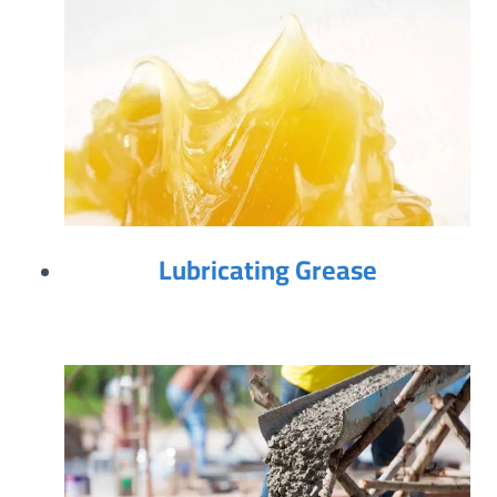
Lubricating Grease