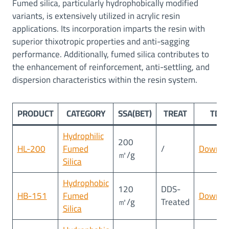
Fumed silica, particularly hydrophobically modified
variants, is extensively utilized in acrylic resin
applications. Its incorporation imparts the resin with
superior thixotropic properties and anti-sagging
performance. Additionally, fumed silica contributes to
the enhancement of reinforcement, anti-settling, and
dispersion characteristics within the resin system.
PRODUCT
CATEGORY
SSA(BET)
TREAT
TDS
Hydrophilic
200
HL-200
Fumed
/
Downlo
㎡/g
Silica
Hydrophobic
120
DDS-
HB-151
Fumed
Downlo
㎡/g
Treated
Silica