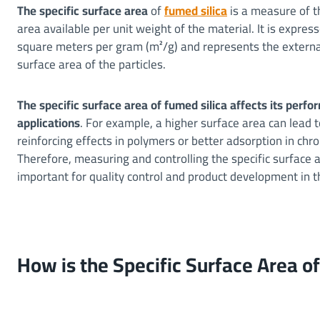
The specific surface area
of
fumed silica
is a measure of t
area available per unit weight of the material. It is express
square meters per gram (m²/g) and represents the externa
surface area of the particles.
The specific surface area of fumed silica affects its perf
applications
. For example, a higher surface area can lead 
reinforcing effects in polymers or better adsorption in ch
Therefore, measuring and controlling the specific surface a
important for quality control and product development in t
How is the Specific Surface Area 