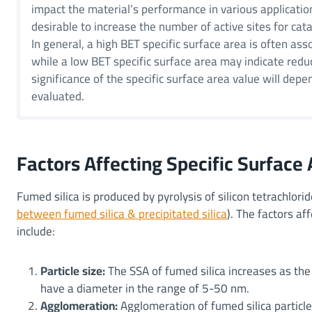
impact the material’s performance in various application
desirable to increase the number of active sites for cata
In general, a high BET specific surface area is often ass
while a low BET specific surface area may indicate redu
significance of the specific surface area value will depe
evaluated.
Factors Affecting Specific Surface 
Fumed silica is produced by pyrolysis of silicon tetrachlor
between fumed silica & precipitated silica
). The factors af
include:
Particle size:
The SSA of fumed silica increases as the 
have a diameter in the range of 5-50 nm.
Agglomeration:
Agglomeration of fumed silica partic