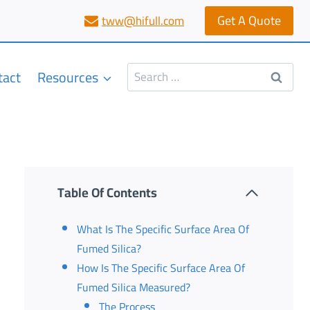
Get A Quote
tww@hifull.com
Search
tact
Resources
for:
Table Of Contents
What Is The Specific Surface Area Of
Fumed Silica?
How Is The Specific Surface Area Of
Fumed Silica Measured?
The Process