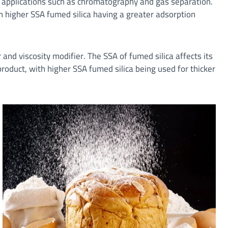
s applications such as chromatography and gas separation.
th higher SSA fumed silica having a greater adsorption
 and viscosity modifier. The SSA of fumed silica affects its
 product, with higher SSA fumed silica being used for thicker