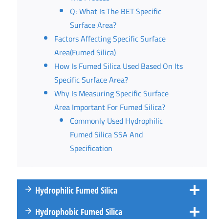
Q: What Is The BET Specific
Surface Area?
Factors Affecting Specific Surface
Area(Fumed Silica)
How Is Fumed Silica Used Based On Its
Specific Surface Area?
Why Is Measuring Specific Surface
Area Important For Fumed Silica?
Commonly Used Hydrophilic
Fumed Silica SSA And
Specification
Hydrophilic Fumed Silica
Hydrophobic Fumed Silica