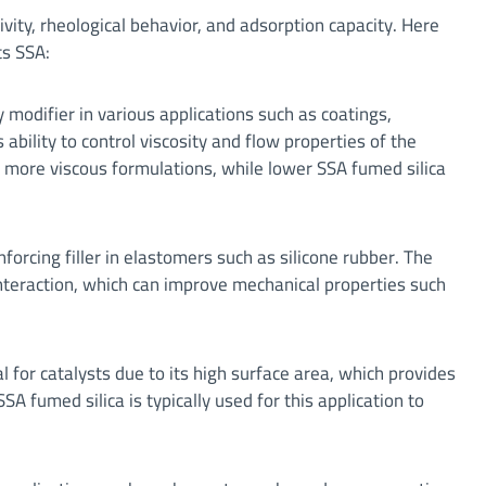
ivity, rheological behavior, and adsorption capacity. Here
ts SSA:
 modifier in various applications such as coatings,
 ability to control viscosity and flow properties of the
er, more viscous formulations, while lower SSA fumed silica
nforcing filler in elastomers such as silicone rubber. The
 interaction, which can improve mechanical properties such
 for catalysts due to its high surface area, which provides
SSA fumed silica is typically used for this application to