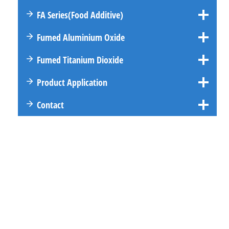
FA
Series
(Food Additive)
Fumed Aluminium Oxide
Fumed Titanium Dioxide
Product Application
Contact