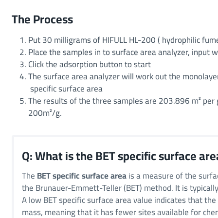
The Process
Put 30 milligrams of HIFULL HL-200 ( hydrophilic fume
Place the samples in to surface area analyzer, input 
Click the adsorption button to start
The surface area analyzer will work out the monolaye
specific surface area
The results of the three samples are 203.896 m² per
200m²/g.
Q: What is the BET specific surface are
The
BET specific surface area
is a measure of the surfa
the Brunauer-Emmett-Teller (BET) method. It is typicall
A low BET specific surface area value indicates that the 
mass, meaning that it has fewer sites available for chemi