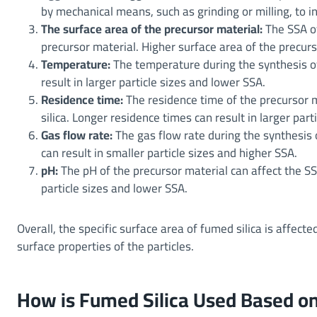
by mechanical means, such as grinding or milling, to i
The surface area of the precursor material:
The SSA of
precursor material. Higher surface area of the precurso
Temperature:
The temperature during the synthesis of
result in larger particle sizes and lower SSA.
Residence time:
The residence time of the precursor m
silica. Longer residence times can result in larger part
Gas flow rate:
The gas flow rate during the synthesis o
can result in smaller particle sizes and higher SSA.
pH:
The pH of the precursor material can affect the SS
particle sizes and lower SSA.
Overall, the specific surface area of fumed silica is affecte
surface properties of the particles.
How is Fumed Silica Used Based on 