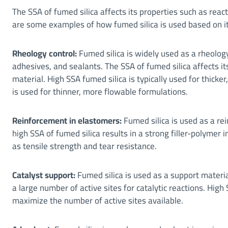
The SSA of fumed silica affects its properties such as react
are some examples of how fumed silica is used based on i
Rheology control:
Fumed silica is widely used as a rheology
adhesives, and sealants. The SSA of fumed silica affects its
material. High SSA fumed silica is typically used for thick
is used for thinner, more flowable formulations.
Reinforcement in elastomers:
Fumed silica is used as a rei
high SSA of fumed silica results in a strong filler-polymer
as tensile strength and tear resistance.
Catalyst support:
Fumed silica is used as a support material
a large number of active sites for catalytic reactions. High 
maximize the number of active sites available.