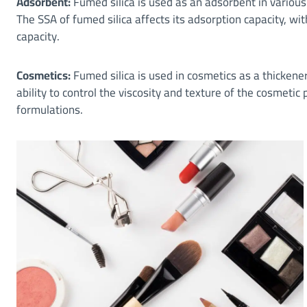
Adsorbent:
Fumed silica is used as an adsorbent in variou
The SSA of fumed silica affects its adsorption capacity, wi
capacity.
Cosmetics:
Fumed silica is used in cosmetics as a thickener
ability to control the viscosity and texture of the cosmetic
formulations.