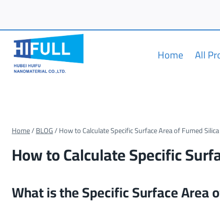
Skip
to
content
Home
All P
Home
/
BLOG
/
How to Calculate Specific Surface Area of Fumed Silica
How to Calculate Specific Surf
What is the Specific Surface Area 