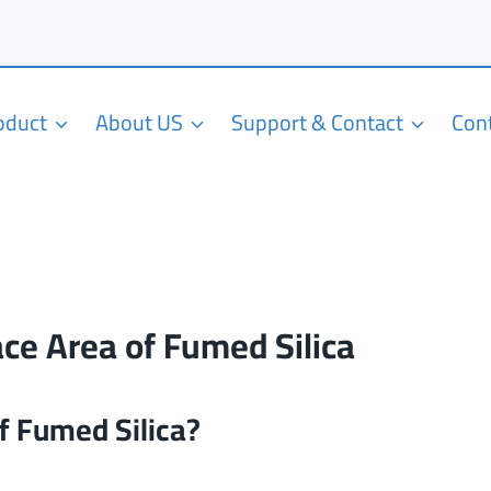
roduct
About US
Support & Contact
Con
ace Area of Fumed Silica
of Fumed Silica?