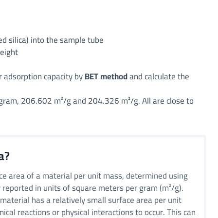
d silica) into the sample tube
weight
r adsorption capacity by
BET method
and calculate the
 gram, 206.602 m²/g and 204.326 m²/g. All are close to
a?
ce area of a material per unit mass, determined using
y reported in units of square meters per gram (m²/g).
material has a relatively small surface area per unit
cal reactions or physical interactions to occur. This can