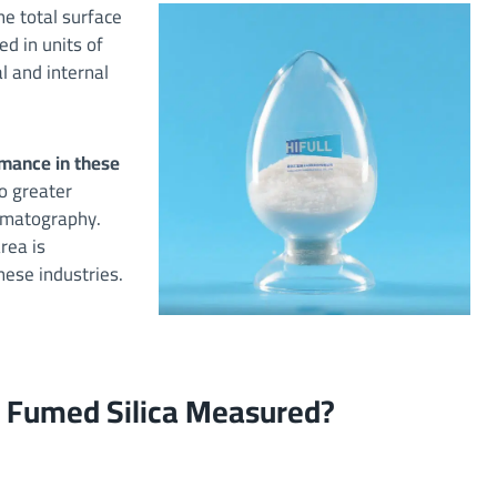
he total surface
ed in units of
l and internal
ormance in these
to greater
romatography.
rea is
hese industries.
of Fumed Silica Measured?