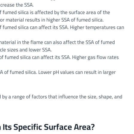
ncrease the SSA.
 fumed silica is affected by the surface area of the
r material results in higher SSA of fumed silica.
 fumed silica can affect its SSA. Higher temperatures can
aterial in the flame can also affect the SSA of fumed
icle sizes and lower SSA.
f fumed silica can affect its SSA. Higher gas flow rates
A of fumed silica. Lower pH values can result in larger
d by a range of factors that influence the size, shape, and
Its Specific Surface Area?