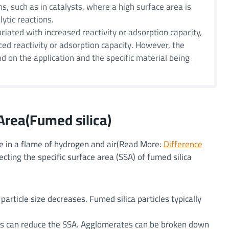
s, such as in catalysts, where a high surface area is
lytic reactions.
ociated with increased reactivity or adsorption capacity,
ced reactivity or adsorption capacity. However, the
nd on the application and the specific material being
Area(Fumed silica)
ide in a flame of hydrogen and air(Read More:
Difference
fecting the specific surface area (SSA) of fumed silica
particle size decreases. Fumed silica particles typically
les can reduce the SSA. Agglomerates can be broken down