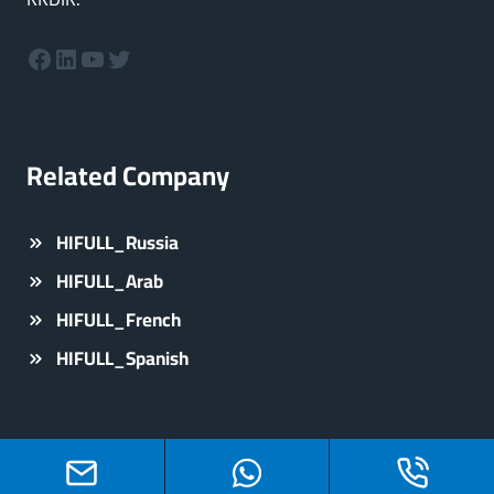
Facebook
LinkedIn
YouTube
Twitter
Related Company
HIFULL_Russia
HIFULL_Arab
HIFULL_French
HIFULL_Spanish