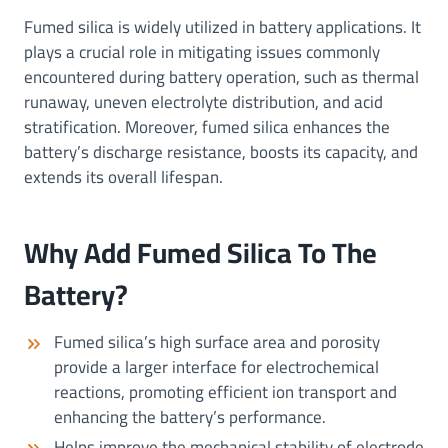
Fumed silica is widely utilized in battery applications. It
plays a crucial role in mitigating issues commonly
encountered during battery operation, such as thermal
runaway, uneven electrolyte distribution, and acid
stratification. Moreover, fumed silica enhances the
battery’s discharge resistance, boosts its capacity, and
extends its overall lifespan.
Why Add Fumed Silica To The
Battery?
Fumed silica’s high surface area and porosity
provide a larger interface for electrochemical
reactions, promoting efficient ion transport and
enhancing the battery’s performance.
Helps improve the mechanical stability of electrode