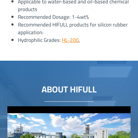
Applicable to water-based and oil-based chemical
products
Recommended Dosage: 1-4wt%
Recommended HIFULL products for silicon rubber
application:
Hydrophilic Grades:
HL-200
,
ABOUT HIFULL