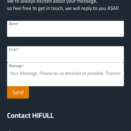
We're always excited about your message,
so feel free to get in touch, we will reply to you ASAP.
Name
*
Email
*
Message
*
Send
Contact HIFULL