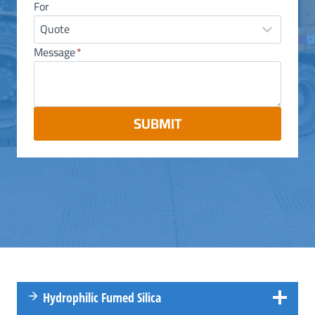
For
Message
*
SUBMIT
Hydrophilic Fumed Silica