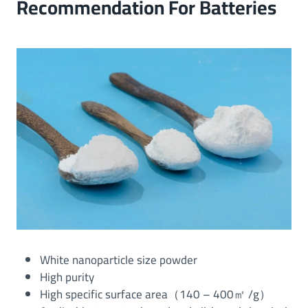
Recommendation For Batteries
White nanoparticle size powder
High purity
High specific surface area（140 – 400㎡ /g）