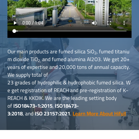
Our main products are fumed silica SiO
, fumed titaniu
2
m dioxide TiO
and fumed alumina Al2O3. We get 20+
2,
years of expertise and 20,000 tons of annual capacity.
We supply total of
23 grades of hydrophilic & hydrophobic fumed silica. W
e get registration of REACH and pre-registration of K-
REACH & KKDIK. We are the leading setting body
of
ISO18473-1:2015
,
ISO18473-
3:2018
, and
ISO 23157:2021
.
Learn More About Hifull