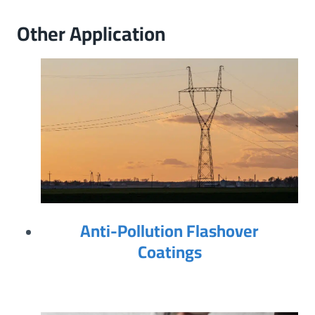
Other Application
Anti-Pollution Flashover
Coatings