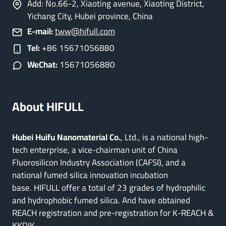
Add: No.66-2, Xiaoting avenue, Xiaoting District,
Yichang City, Hubei province, China
E-mail:
tww@hifull.com
Tel:
+86 15671056880
WeChat:
15671056880
About HIFULL
Hubei Huifu Nanomaterial Co.
, Ltd., is a national high-
tech enterprise, a vice-chairman unit of China
Fluorosilicon Industry Association (CAFSI), and a
national fumed silica innovation incubation
base. HIFULL offer a total of 23 grades of hydrophilic
and hydrophobic fumed silica. And have obtained
REACH registration and pre-registration for K-REACH &
KKDIK.