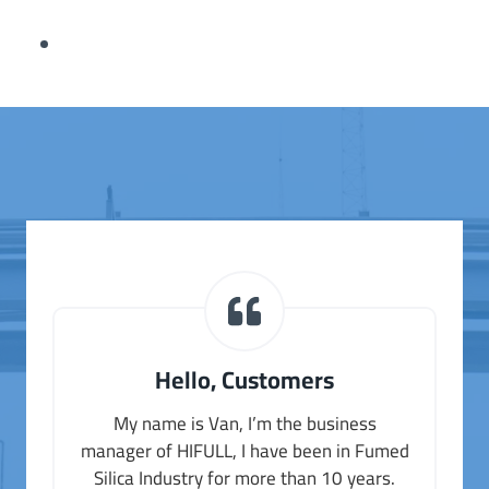
Hello, Customers
My name is Van, I’m the business
manager of HIFULL, I have been in Fumed
Silica Industry for more than 10 years.