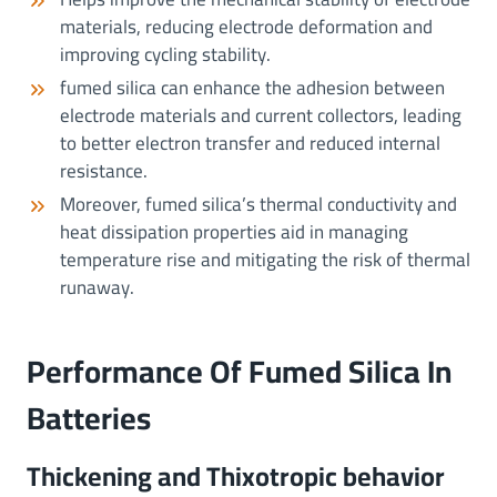
materials, reducing electrode deformation and
improving cycling stability.
fumed silica can enhance the adhesion between
electrode materials and current collectors, leading
to better electron transfer and reduced internal
resistance.
Moreover, fumed silica’s thermal conductivity and
heat dissipation properties aid in managing
temperature rise and mitigating the risk of thermal
runaway.
Performance Of Fumed Silica In
Batteries
Thickening and Thixotropic behavior