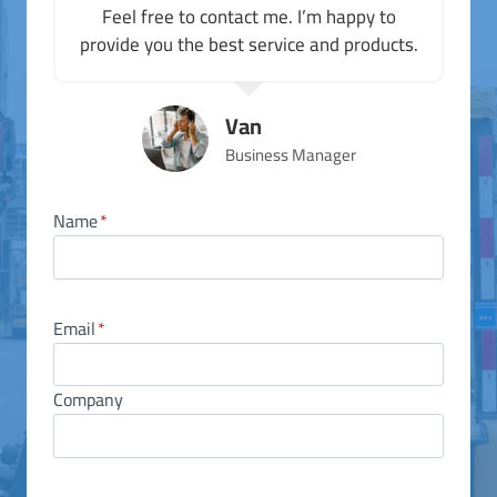
Feel free to contact me. I’m happy to
provide you the best service and products.
Van
Business Manager
Name
*
Email
*
Company