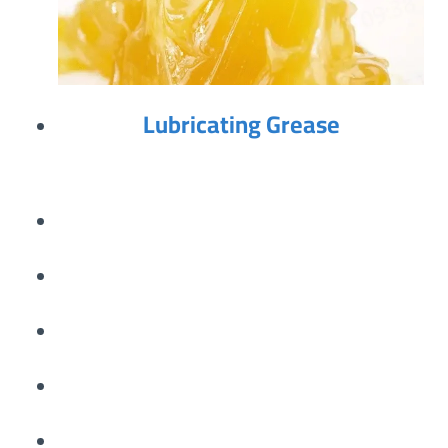
Lubricating Grease