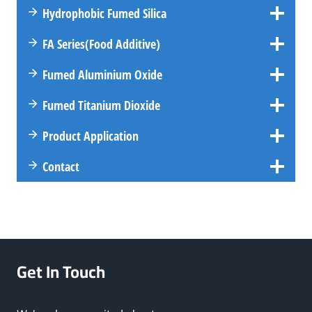
Hydrophobic Fumed Silica
FA
Series
(Food Additive)
Fumed Aluminium Oxide
Fumed Titanium Dioxide
Product Application
Contact
Get In Touch