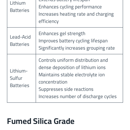
Lithium
Enhances cycling performance
Batteries
Increases heating rate and charging
efficiency
Enhances gel strength
Lead-Acid
Improves battery cycling lifespan
Batteries
Significantly increases grouping rate
Controls uniform distribution and
dense deposition of lithium ions
Lithium-
Maintains stable electrolyte ion
Sulfur
concentration
Batteries
Suppresses side reactions
Increases number of discharge cycles
Fumed Silica Grade