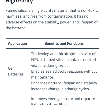
High Purity
Fumed silica is a high-purity material that is non-toxic,
harmless, and free from contamination. It has no
adverse effects on the stability, power, and lifespan of
the battery.
Application
Benefits and Functions
Thickening and thixotropic behavior of
HIFULL fumed silica maintains desired
viscosity during cycles
Gel
Enables sealed cyclic reactions without
Batteries
maintenance
Enhances battery lifespan and stability
Increases charge-discharge cycles
Improves energy density and capacity
Extends battery lifespan