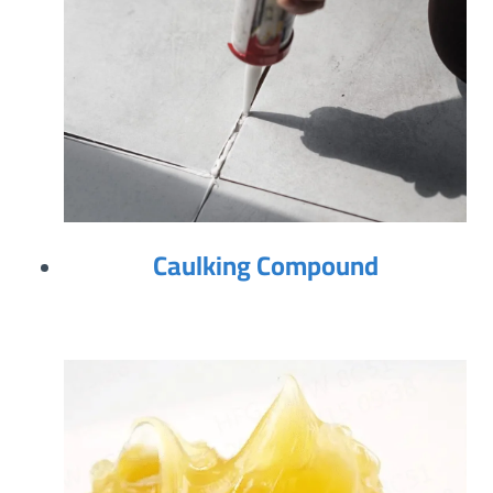
Caulking Compound