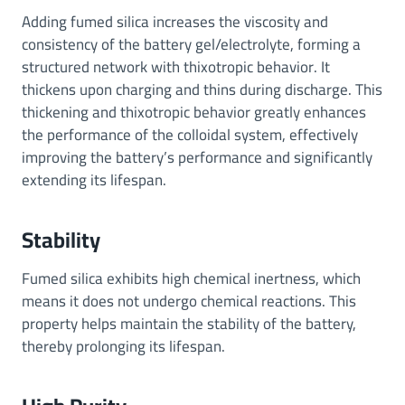
Adding fumed silica increases the viscosity and
consistency of the battery gel/electrolyte, forming a
structured network with thixotropic behavior. It
thickens upon charging and thins during discharge. This
thickening and thixotropic behavior greatly enhances
the performance of the colloidal system, effectively
improving the battery’s performance and significantly
extending its lifespan.
Stability
Fumed silica exhibits high chemical inertness, which
means it does not undergo chemical reactions. This
property helps maintain the stability of the battery,
thereby prolonging its lifespan.