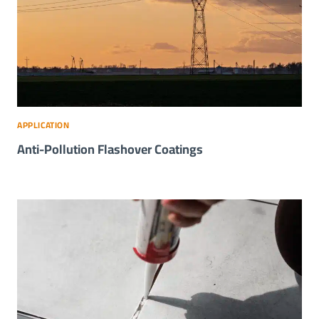
APPLICATION
Anti-Pollution Flashover Coatings