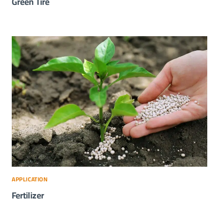
Green Tire
APPLICATION
Fertilizer