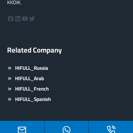
KKDIK.
Facebook
LinkedIn
YouTube
Twitter
Related Company
HIFULL_Russia
HIFULL_Arab
HIFULL_French
HIFULL_Spanish