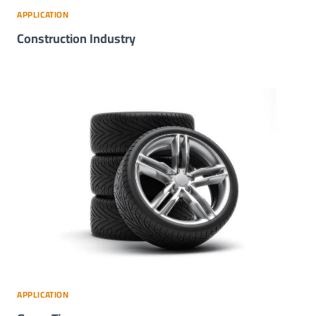
APPLICATION
Construction Industry
APPLICATION