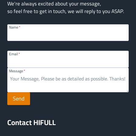
We're always excited about your message,
so feel free to get in touch, we will reply to you ASAP.
Name
*
Email
*
Message
*
Send
Contact HIFULL