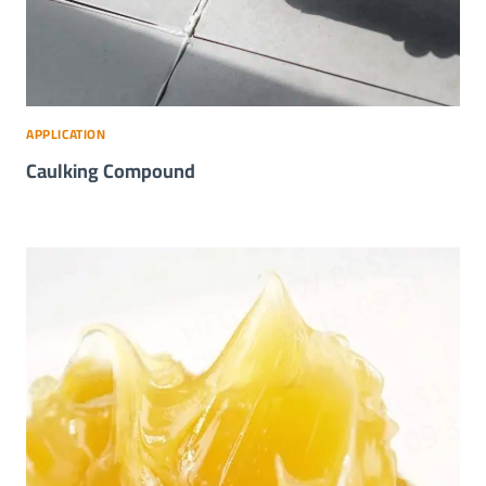
APPLICATION
Caulking Compound