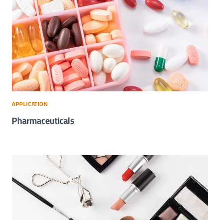
APPLICATION
Pharmaceuticals