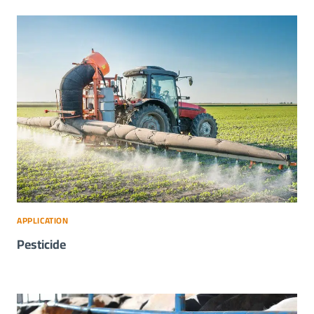
APPLICATION
Pesticide