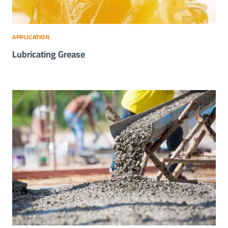
APPLICATION
Lubricating Grease