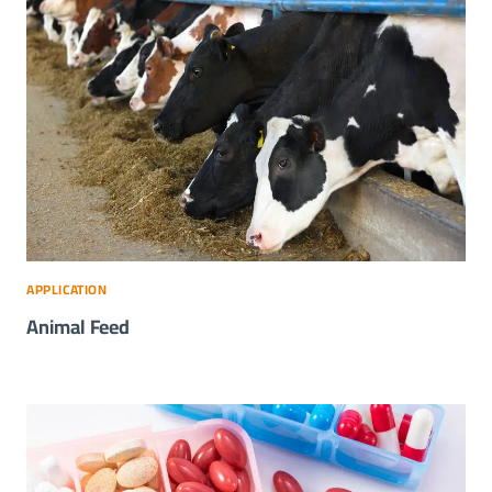
APPLICATION
Animal Feed