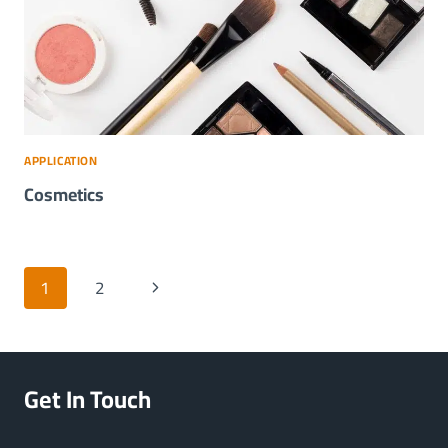
APPLICATION
Cosmetics
Page
Next
1
2
navigation
Page
Get In Touch