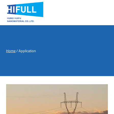
Skip
to
content
Home
/
Application