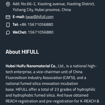
Add: No.66-2, Xiaoting avenue, Xiaoting District,
Yichang City, Hubei province, China
E-mail:
tww@hifull.com
Tel:
+86 15671056880
WeChat:
15671056880
About HIFULL
Hubei Huifu Nanomaterial Co.
, Ltd., is a national high-
tech enterprise, a vice-chairman unit of China
Fluorosilicon Industry Association (CAFSI), and a
national fumed silica innovation incubation
base. HIFULL offer a total of 23 grades of hydrophilic
and hydrophobic fumed silica. And have obtained
REACH registration and pre-registration for K-REACH &