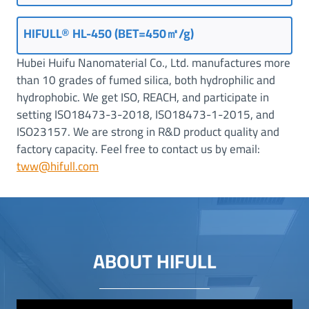
HIFULL® HL-450 (BET=450㎡/g)
Hubei Huifu Nanomaterial Co., Ltd. manufactures more
than 10 grades of fumed silica, both hydrophilic and
hydrophobic. We get ISO, REACH, and participate in
setting ISO18473-3-2018, ISO18473-1-2015, and
ISO23157. We are strong in R&D product quality and
factory capacity. Feel free to contact us by email:
tww@hifull.com
ABOUT HIFULL