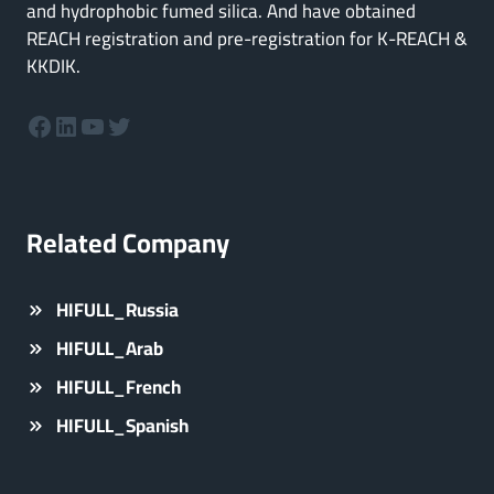
and hydrophobic fumed silica. And have obtained
REACH registration and pre-registration for K-REACH &
KKDIK.
Facebook
LinkedIn
YouTube
Twitter
Related Company
HIFULL_Russia
HIFULL_Arab
HIFULL_French
HIFULL_Spanish