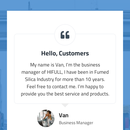
Hello, Customers
My name is Van, I’m the business
manager of HIFULL, I have been in Fumed
Silica Industry for more than 10 years.
Feel free to contact me. I’m happy to
provide you the best service and products.
Van
Business Manager