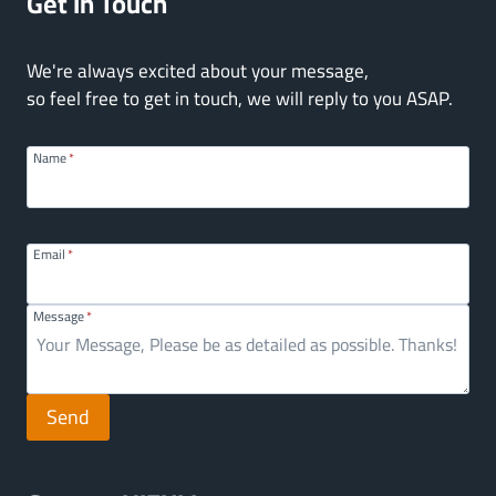
Get In Touch
We're always excited about your message,
so feel free to get in touch, we will reply to you ASAP.
Name
*
Email
*
Message
*
Send