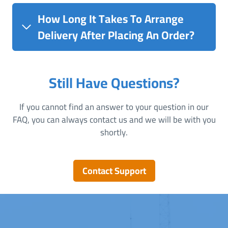
How Long It Takes To Arrange
Delivery After Placing An Order?
Still Have Questions?
If you cannot find an answer to your question in our
FAQ, you can always contact us and we will be with you
shortly.
Contact Support