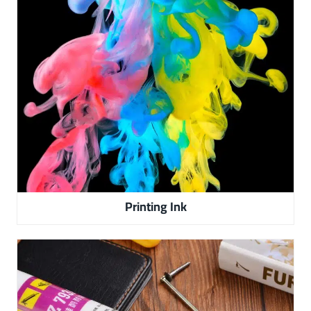
Printing Ink