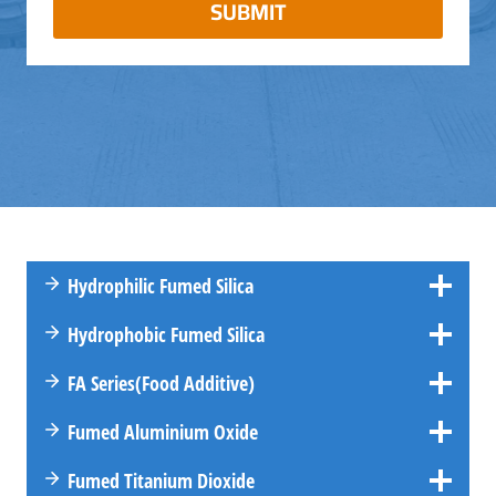
SUBMIT
Hydrophilic Fumed Silica
Hydrophobic Fumed Silica
FA
Series
(Food Additive)
Fumed Aluminium Oxide
Fumed Titanium Dioxide