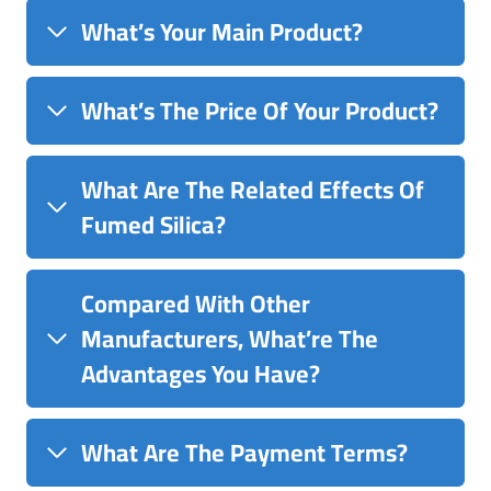
What’s Your Main Product?
What’s The Price Of Your Product?
What Are The Related Effects Of
Fumed Silica?
Compared With Other
Manufacturers, What’re The
Advantages You Have?
What Are The Payment Terms?