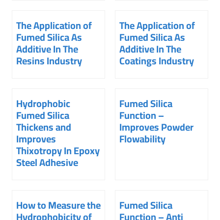
The Application of
The Application of
Fumed Silica As
Fumed Silica As
Additive In The
Additive In The
Resins Industry
Coatings Industry
Hydrophobic
Fumed Silica
Fumed Silica
Function –
Thickens and
Improves Powder
Improves
Flowability
Thixotropy In Epoxy
Steel Adhesive
How to Measure the
Fumed Silica
Hydrophobicity of
Function – Anti