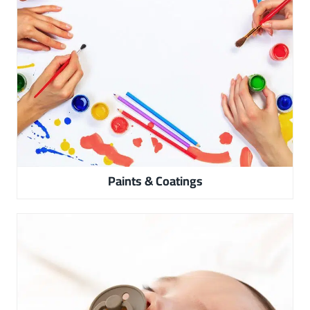
Paints & Coatings