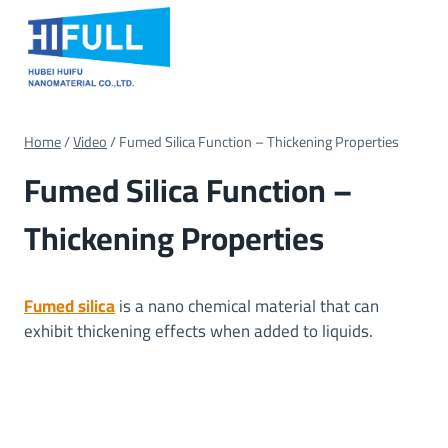
Skip
to
content
Home
/
Video
/
Fumed Silica Function – Thickening Properties
Fumed Silica Function –
Thickening Properties
Fumed silica
is a nano chemical material that can
exhibit thickening effects when added to liquids.