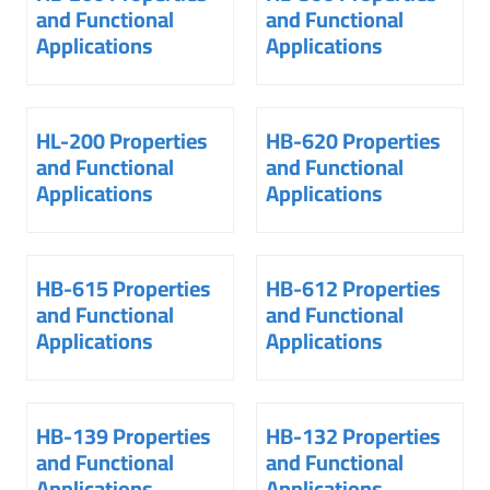
and Functional
and Functional
Applications
Applications
HL-200 Properties
HB-620 Properties
and Functional
and Functional
Applications
Applications
HB-615 Properties
HB-612 Properties
and Functional
and Functional
Applications
Applications
HB-139 Properties
HB-132 Properties
and Functional
and Functional
Applications
Applications