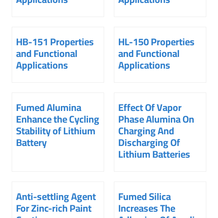
HB-151 Properties
HL-150 Properties
and Functional
and Functional
Applications
Applications
Fumed Alumina
Effect Of Vapor
Enhance the Cycling
Phase Alumina On
Stability of Lithium
Charging And
Battery
Discharging Of
Lithium Batteries
Anti-settling Agent
Fumed Silica
For Zinc-rich Paint
Increases The