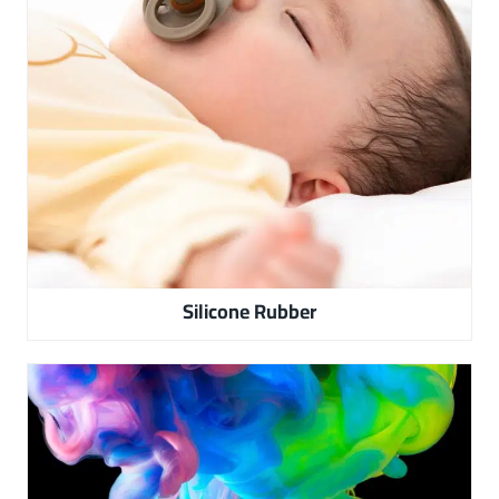
Silicone Rubber