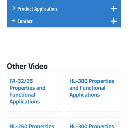
Product Application
Contact
Other Video
FA-32/35
HL-380 Properties
Properties and
and Functional
Functional
Applications
Applications
HL-260 Properties
HL-300 Properties