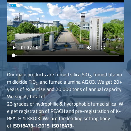
Our main products are fumed silica SiO
, fumed titaniu
2
m dioxide TiO
and fumed alumina Al2O3. We get 20+
2,
years of expertise and 20,000 tons of annual capacity.
We supply total of
23 grades of hydrophilic & hydrophobic fumed silica. W
e get registration of REACH and pre-registration of K-
REACH & KKDIK. We are the leading setting body
of
ISO18473-1:2015
,
ISO18473-