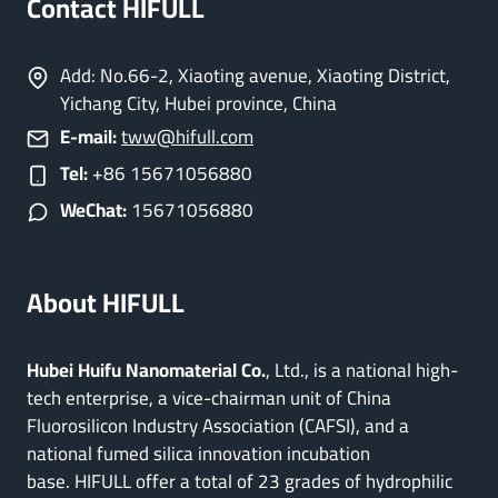
Contact HIFULL
Add: No.66-2, Xiaoting avenue, Xiaoting District,
Yichang City, Hubei province, China
E-mail:
tww@hifull.com
Tel:
+86 15671056880
WeChat:
15671056880
About HIFULL
Hubei Huifu Nanomaterial Co.
, Ltd., is a national high-
tech enterprise, a vice-chairman unit of China
Fluorosilicon Industry Association (CAFSI), and a
national fumed silica innovation incubation
base. HIFULL offer a total of 23 grades of hydrophilic