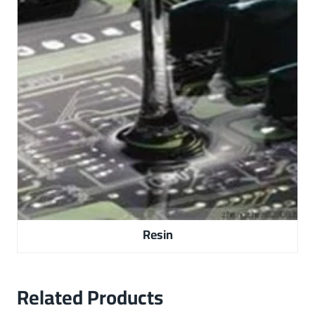
Resin
Related Products