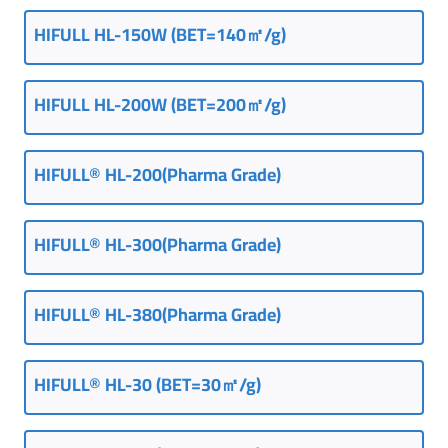
HIFULL
HL-150W (
BET=140㎡/g
)
HIFULL HL-200W (BET=200㎡/g)
HIFULL® HL-200(Pharma Grade)
HIFULL® HL-300(Pharma Grade)
HIFULL® HL-380(Pharma Grade)
HIFULL® HL-30 (BET=30㎡/g)