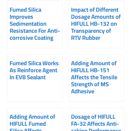
Fumed Silica
Impact of Different
Improves
Dosage Amounts of
Sedimentation
HIFULL HB-132 on
Resistance For Anti-
Transparency of
corrosive Coating
RTV Rubber
Fumed Silica Works
Adding Amount of
As Reinforce Agent
HIFULL HB-151
In EVB Sealant
Affects the Tensile
Strength of MS
Adhesive
Adding Amount of
Dosage of HIFULL
HIFULL Fumed
FA-32 Affects Anti-
Silica Affects
caking Performance