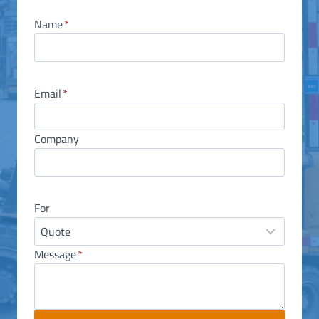
Name
*
Email
*
Company
For
Message
*