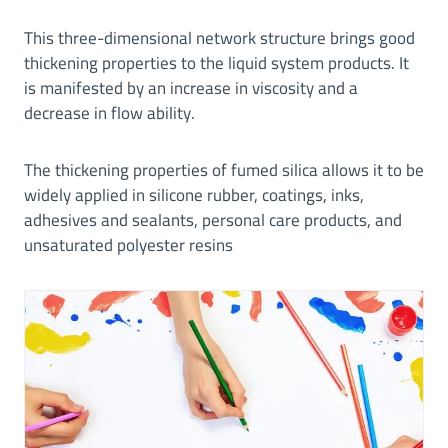
This three-dimensional network structure brings good
thickening properties to the liquid system products. It
is manifested by an increase in viscosity and a
decrease in flow ability.
The thickening properties of fumed silica allows it to be
widely applied in silicone rubber, coatings, inks,
adhesives and sealants, personal care products, and
unsaturated polyester resins