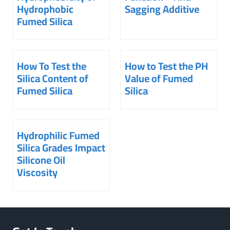
Hydrophobic
Sagging Additive
Fumed Silica
How To Test the
How to Test the PH
Silica Content of
Value of Fumed
Fumed Silica
Silica
Hydrophilic Fumed
Silica Grades Impact
Silicone Oil
Viscosity