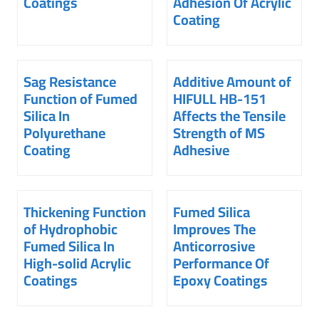
Coatings
Adhesion Of Acrylic
Coating
Sag Resistance
Additive Amount of
Function of Fumed
HIFULL HB-151
Silica In
Affects the Tensile
Polyurethane
Strength of MS
Coating
Adhesive
Thickening Function
Fumed Silica
of Hydrophobic
Improves The
Fumed Silica In
Anticorrosive
High-solid Acrylic
Performance Of
Coatings
Epoxy Coatings