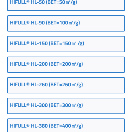
HIFULL® HL-50 (BET=50㎡/g)
HIFULL
®
HL-90 (
BET=100㎡/g
)
HIFULL
®
HL-150 (BET=150㎡ /g)
HIFULL® HL-200 (BET=200㎡/g)
HIFULL® HL-260 (BET=260㎡/g)
HIFULL
®
HL-300 (BET=300㎡/g)
HIFULL
®
HL-380 (BET=400㎡/g)