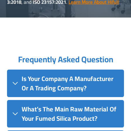
3:2018
, and
ISO 23157:2021
.
Learn More About Hifull
Frequently Asked Question
Is Your Company A Manufacturer
Or A Trading Company?
What’s The Main Raw Material Of
Your Fumed Silica Product?