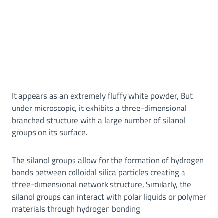
It appears as an extremely fluffy white powder, But
under microscopic, it exhibits a three-dimensional
branched structure with a large number of silanol
groups on its surface.
The silanol groups allow for the formation of hydrogen
bonds between colloidal silica particles creating a
three-dimensional network structure, Similarly, the
silanol groups can interact with polar liquids or polymer
materials through hydrogen bonding