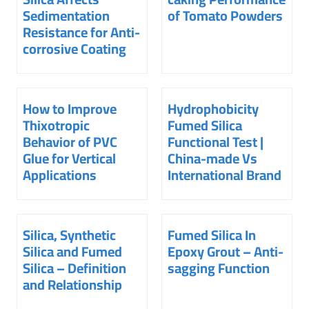
Sedimentation
of Tomato Powders
Resistance for Anti-
corrosive Coating
How to Improve
Hydrophobicity
Thixotropic
Fumed Silica
Behavior of PVC
Functional Test |
Glue for Vertical
China-made Vs
Applications
International Brand
Silica, Synthetic
Fumed Silica In
Silica and Fumed
Epoxy Grout – Anti-
Silica – Definition
sagging Function
and Relationship