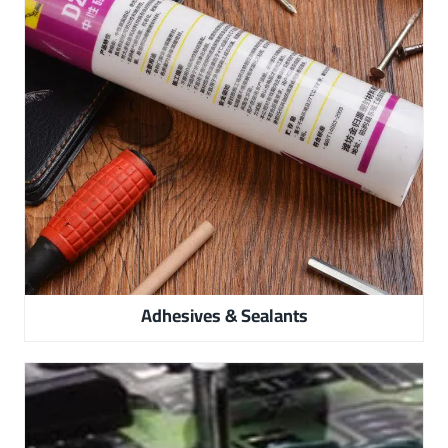
Adhesives & Sealants