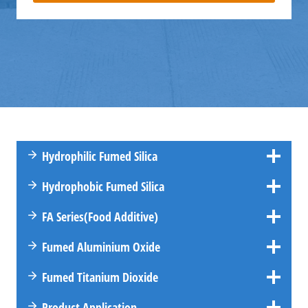
Hydrophilic Fumed Silica
Hydrophobic Fumed Silica
FA
Series
(Food Additive)
Fumed Aluminium Oxide
Fumed Titanium Dioxide
Product Application