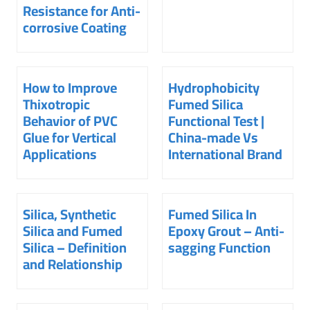
Resistance for Anti-
corrosive Coating
How to Improve
Hydrophobicity
Thixotropic
Fumed Silica
Behavior of PVC
Functional Test |
Glue for Vertical
China-made Vs
Applications
International Brand
Silica, Synthetic
Fumed Silica In
Silica and Fumed
Epoxy Grout – Anti-
Silica – Definition
sagging Function
and Relationship