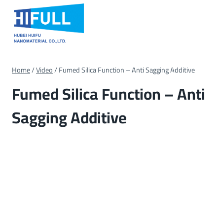
Skip
to
content
Home
/
Video
/
Fumed Silica Function – Anti Sagging Additive
Fumed Silica Function – Anti
Sagging Additive