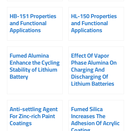
HB-151 Properties
HL-150 Properties
and Functional
and Functional
Applications
Applications
Fumed Alumina
Effect Of Vapor
Enhance the Cycling
Phase Alumina On
Stability of Lithium
Charging And
Battery
Discharging Of
Lithium Batteries
Anti-settling Agent
Fumed Silica
For Zinc-rich Paint
Increases The
Coatings
Adhesion Of Acrylic
Coating