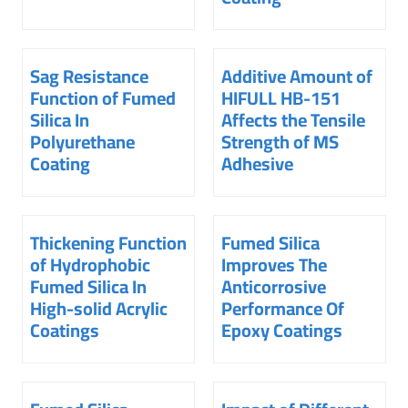
Sag Resistance
Additive Amount of
Function of Fumed
HIFULL HB-151
Silica In
Affects the Tensile
Polyurethane
Strength of MS
Coating
Adhesive
Thickening Function
Fumed Silica
of Hydrophobic
Improves The
Fumed Silica In
Anticorrosive
High-solid Acrylic
Performance Of
Coatings
Epoxy Coatings