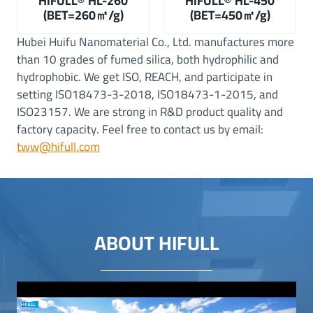
HIFULL® HL-260
HIFULL® HL-450
(BET=260㎡/g)
(BET=450㎡/g)
Hubei Huifu Nanomaterial Co., Ltd. manufactures more
than 10 grades of fumed silica, both hydrophilic and
hydrophobic. We get ISO, REACH, and participate in
setting ISO18473-3-2018, ISO18473-1-2015, and
ISO23157. We are strong in R&D product quality and
factory capacity. Feel free to contact us by email:
tww@hifull.com
ABOUT HIFULL