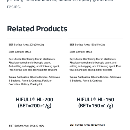
resins.
Related Products
HIFULL® HL-200
HIFULL
®
HL-150
(BET=200㎡/g)
(BET=150㎡ /g)