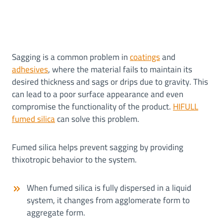
Sagging is a common problem in
coatings
and
adhesives
, where the material fails to maintain its
desired thickness and sags or drips due to gravity. This
can lead to a poor surface appearance and even
compromise the functionality of the product.
HIFULL
fumed silica
can solve this problem.
Fumed silica helps prevent sagging by providing
thixotropic behavior to the system.
When fumed silica is fully dispersed in a liquid
system, it changes from agglomerate form to
aggregate form.