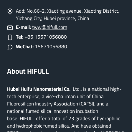
Add: No.66-2, Xiaoting avenue, Xiaoting District,
Yichang City, Hubei province, China
E-mail:
tww@hifull.com
Tel:
+86 15671056880
WeChat:
15671056880
About HIFULL
Hubei Huifu Nanomaterial Co.
, Ltd., is a national high-
tech enterprise, a vice-chairman unit of China
Fluorosilicon Industry Association (CAFSI), and a
national fumed silica innovation incubation
base. HIFULL offer a total of 23 grades of hydrophilic
and hydrophobic fumed silica. And have obtained