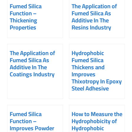
Fumed Silica
The Application of
Function –
Fumed Silica As
Thickening
Additive In The
Properties
Resins Industry
The Application of
Hydrophobic
Fumed Silica As
Fumed Silica
Additive In The
Thickens and
Coatings Industry
Improves
Thixotropy In Epoxy
Steel Adhesive
Fumed Silica
How to Measure the
Function –
Hydrophobicity of
Improves Powder
Hydrophobic