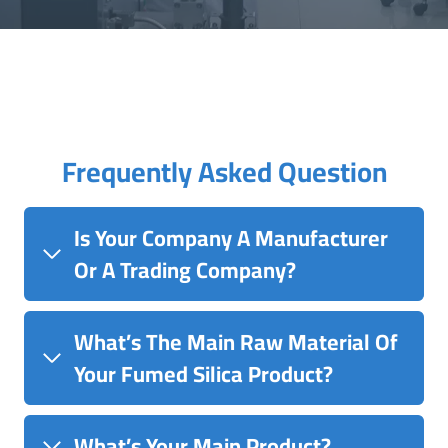
Frequently Asked Question
Is Your Company A Manufacturer
Or A Trading Company?
What’s The Main Raw Material Of
Your Fumed Silica Product?
What’s Your Main Product?