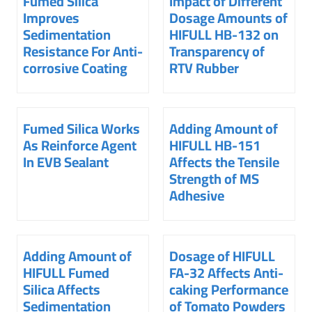
Fumed Silica
Impact of Different
Improves
Dosage Amounts of
Sedimentation
HIFULL HB-132 on
Resistance For Anti-
Transparency of
corrosive Coating
RTV Rubber
Fumed Silica Works
Adding Amount of
As Reinforce Agent
HIFULL HB-151
In EVB Sealant
Affects the Tensile
Strength of MS
Adhesive
Adding Amount of
Dosage of HIFULL
HIFULL Fumed
FA-32 Affects Anti-
Silica Affects
caking Performance
Sedimentation
of Tomato Powders