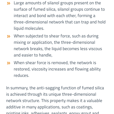
Large amounts of silanol groups present on the
surface of fumed silica, silanol groups continue to
interact and bond with each other, forming a
three-dimensional network that can trap and hold
liquid molecules.
When subjected to shear force, such as during
mixing or application, the three-dimensional
network breaks, the liquid becomes less viscous
and easier to handle,
When shear force is removed, the network is
restored, viscosity increases and flowing ability
reduces.
In summary, the anti-sagging function of fumed silica
is achieved through its unique three-dimensional
network structure. This property makes it a valuable
additive in many applications, such as coatings,
printing inks, adhesives, sealants, epoxy grout and