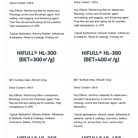
HIFULL
®
HL-300
HIFULL
®
HL-380
(BET=300㎡/g)
(BET=400㎡/g)