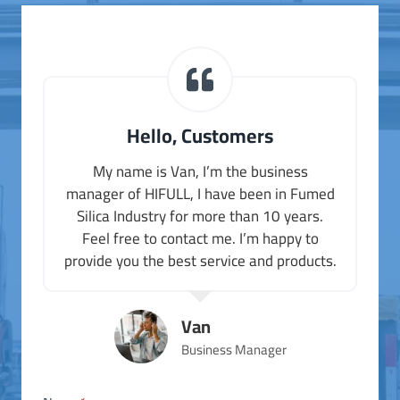
Hello, Customers
My name is Van, I’m the business
manager of HIFULL, I have been in Fumed
Silica Industry for more than 10 years.
Feel free to contact me. I’m happy to
provide you the best service and products.
Van
Business Manager