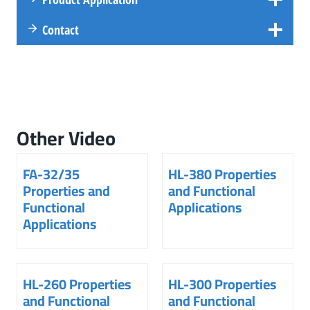
Contact
Other Video
FA-32/35
HL-380 Properties
Properties and
and Functional
Functional
Applications
Applications
HL-260 Properties
HL-300 Properties
and Functional
and Functional