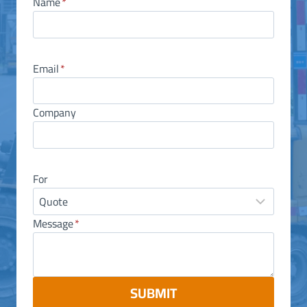
Name
*
Email
*
Company
For
Message
*
SUBMIT