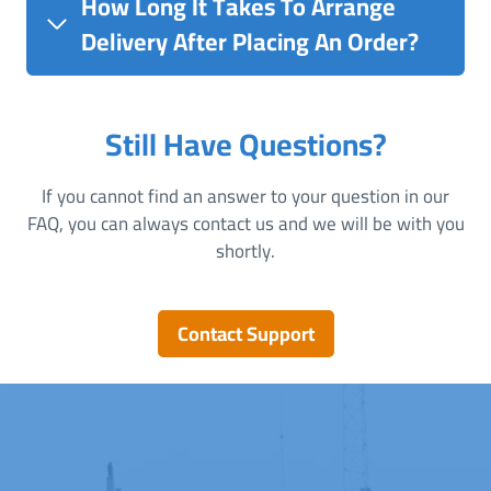
How Long It Takes To Arrange
Delivery After Placing An Order?
Still Have Questions?
If you cannot find an answer to your question in our
FAQ, you can always contact us and we will be with you
shortly.
Contact Support