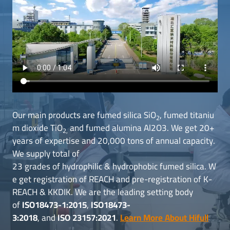
Our main products are fumed silica SiO
, fumed titaniu
2
m dioxide TiO
and fumed alumina Al2O3. We get 20+
2,
years of expertise and 20,000 tons of annual capacity.
We supply total of
23 grades of hydrophilic & hydrophobic fumed silica. W
e get registration of REACH and pre-registration of K-
REACH & KKDIK. We are the leading setting body
of
ISO18473-1:2015
,
ISO18473-
3:2018
, and
ISO 23157:2021
.
Learn More About Hifull