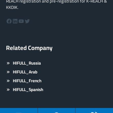
REACH registration and pre-registration for K-REACH &
KKDIK.
Facebook
LinkedIn
YouTube
Twitter
Related Company
HIFULL_Russia
HIFULL_Arab
HIFULL_French
HIFULL_Spanish