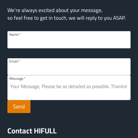
We're always excited about your message,
so feel free to get in touch, we will reply to you ASAP.
Name
*
Email
*
Message
*
Send
Contact HIFULL