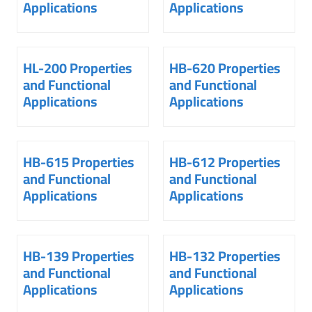
Applications
Applications
HL-200 Properties
HB-620 Properties
and Functional
and Functional
Applications
Applications
HB-615 Properties
HB-612 Properties
and Functional
and Functional
Applications
Applications
HB-139 Properties
HB-132 Properties
and Functional
and Functional
Applications
Applications