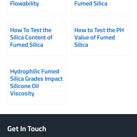
Flowability
Fumed Silica
How To Test the
How to Test the PH
Silica Content of
Value of Fumed
Fumed Silica
Silica
Hydrophilic Fumed
Silica Grades Impact
Silicone Oil
Viscosity
Get In Touch