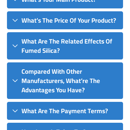
What’s The Price Of Your Product?
What Are The Related Effects Of
Fumed Silica?
Compared With Other
Manufacturers, What’re The
Advantages You Have?
What Are The Payment Terms?