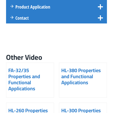
Product Application
Contact
Other Video
FA-32/35
HL-380 Properties
Properties and
and Functional
Functional
Applications
Applications
HL-260 Properties
HL-300 Properties