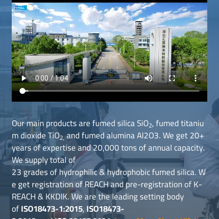
Our main products are fumed silica SiO
, fumed titaniu
2
m dioxide TiO
and fumed alumina Al2O3. We get 20+
2,
years of expertise and 20,000 tons of annual capacity.
We supply total of
23 grades of hydrophilic & hydrophobic fumed silica. W
e get registration of REACH and pre-registration of K-
REACH & KKDIK. We are the leading setting body
of
ISO18473-1:2015
,
ISO18473-