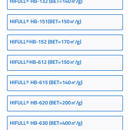
HIFULL® HB-132 (BET=140㎡/g)
HIFULL® HB-151(BET=150㎡/g)
HIFULL®HB-152 (BET=170㎡/g)
HIFULL®HB-612 (BET=150㎡/g)
HIFULL® HB-615 (BET=140㎡/g)
HIFULL® HB-620 (BET=200㎡/g)
HIFULL® HB-630 (BET=400㎡/g)