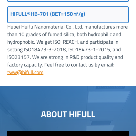
HIFULL®HB-701 (BET=150㎡/g)
Hubei Huifu Nanomaterial Co., Ltd. manufactures more
than 10 grades of fumed silica, both hydrophilic and
hydrophobic. We get ISO, REACH, and participate in
setting ISO18473-3-2018, ISO18473-1-2015, and
ISO23157. We are strong in R&D product quality and
factory capacity. Feel free to contact us by email:
tww@hifull.com
ABOUT HIFULL