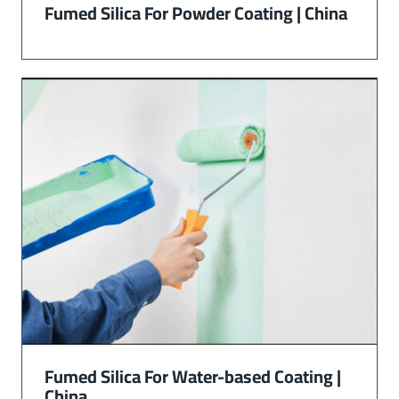
Fumed Silica For Powder Coating | China
Fumed Silica For Water-based Coating |
China