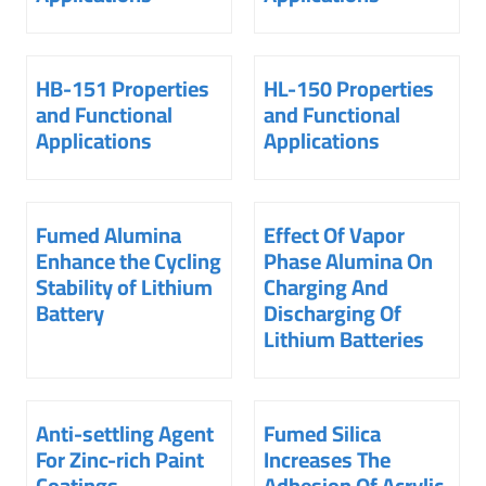
HB-151 Properties
HL-150 Properties
and Functional
and Functional
Applications
Applications
Fumed Alumina
Effect Of Vapor
Enhance the Cycling
Phase Alumina On
Stability of Lithium
Charging And
Battery
Discharging Of
Lithium Batteries
Anti-settling Agent
Fumed Silica
For Zinc-rich Paint
Increases The
Coatings
Adhesion Of Acrylic