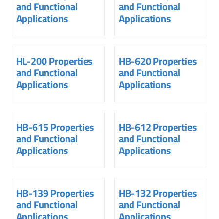
and Functional
and Functional
Applications
Applications
HL-200 Properties
HB-620 Properties
and Functional
and Functional
Applications
Applications
HB-615 Properties
HB-612 Properties
and Functional
and Functional
Applications
Applications
HB-139 Properties
HB-132 Properties
and Functional
and Functional
Applications
Applications