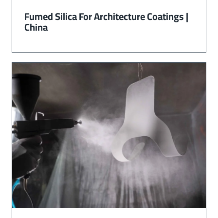
Fumed Silica For Architecture Coatings |
China