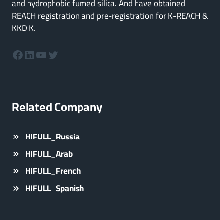
and hydrophobic fumed silica. And have obtained
REACH registration and pre-registration for K-REACH &
KKDIK.
Facebook
LinkedIn
YouTube
Twitter
Related Company
HIFULL_Russia
HIFULL_Arab
HIFULL_French
HIFULL_Spanish