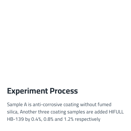
Experiment Process
Sample A is anti-corrosive coating without fumed
silica, Another three coating samples are added HIFULL
HB-139 by 0.4%, 0.8% and 1.2% respectively