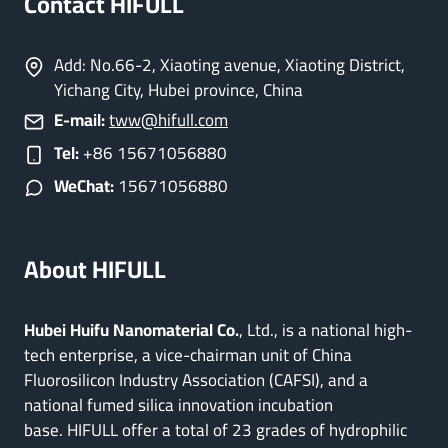
Contact HIFULL
Add: No.66-2, Xiaoting avenue, Xiaoting District,
Yichang City, Hubei province, China
E-mail:
tww@hifull.com
Tel:
+86 15671056880
WeChat:
15671056880
About HIFULL
Hubei Huifu Nanomaterial Co.
, Ltd., is a national high-
tech enterprise, a vice-chairman unit of China
Fluorosilicon Industry Association (CAFSI), and a
national fumed silica innovation incubation
base. HIFULL offer a total of 23 grades of hydrophilic