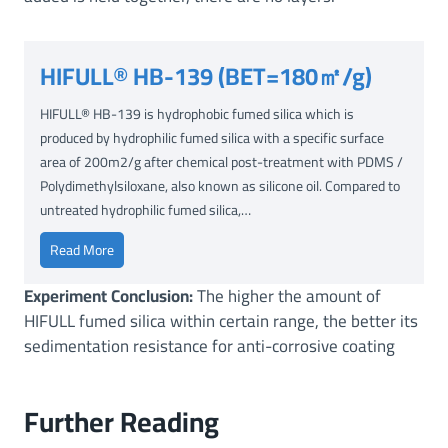
HIFULL® HB-139 (BET=180㎡/g)
HIFULL® HB-139 is hydrophobic fumed silica which is
produced by hydrophilic fumed silica with a specific surface
area of 200m2/g after chemical post-treatment with PDMS /
Polydimethylsiloxane, also known as silicone oil. Compared to
untreated hydrophilic fumed silica,…
H
Read More
I
Experiment Conclusion:
The higher the amount of
F
HIFULL fumed silica within certain range, the better its
U
sedimentation resistance for anti-corrosive coating
L
L
®
Further Reading
H
B