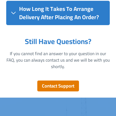
How Long It Takes To Arrange
Delivery After Placing An Order?
Still Have Questions?
If you cannot find an answer to your question in our
FAQ, you can always contact us and we will be with you
shortly.
Contact Support