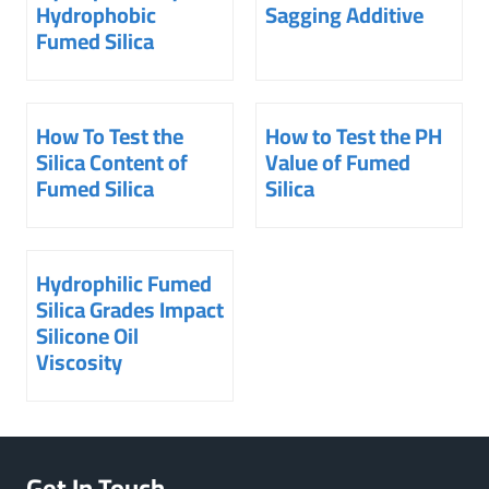
Hydrophobic
Sagging Additive
Fumed Silica
How To Test the
How to Test the PH
Silica Content of
Value of Fumed
Fumed Silica
Silica
Hydrophilic Fumed
Silica Grades Impact
Silicone Oil
Viscosity
Get In Touch