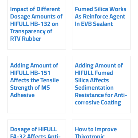
Impact of Different
Fumed Silica Works
Dosage Amounts of
As Reinforce Agent
HIFULL HB-132 on
In EVB Sealant
Transparency of
RTV Rubber
Adding Amount of
Adding Amount of
HIFULL HB-151
HIFULL Fumed
Affects the Tensile
Silica Affects
Strength of MS
Sedimentation
Adhesive
Resistance for Anti-
corrosive Coating
Dosage of HIFULL
How to Improve
FA-32 Affects Anti-
Thixotropic