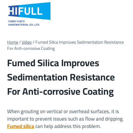
Skip
to
content
Home
/
Video
/
Fumed Silica Improves Sedimentation Resistance
For Anti-corrosive Coating
Fumed Silica Improves
Sedimentation Resistance
For Anti-corrosive Coating
When grouting on vertical or overhead surfaces, it is
important to prevent issues such as flow and dripping.
Fumed silica
can help address this problem.