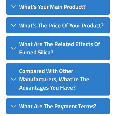
What’s Your Main Product?
What’s The Price Of Your Product?
What Are The Related Effects Of
Fumed Silica?
Compared With Other
Manufacturers, What’re The
Advantages You Have?
What Are The Payment Terms?