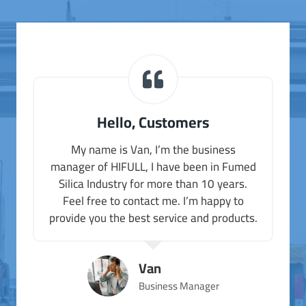
Hello, Customers
My name is Van, I’m the business
manager of HIFULL, I have been in Fumed
Silica Industry for more than 10 years.
Feel free to contact me. I’m happy to
provide you the best service and products.
Van
Business Manager