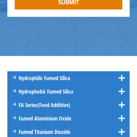
SUBMIT
Hydrophilic Fumed Silica
Hydrophobic Fumed Silica
FA
Series
(Food Additive)
Fumed Aluminium Oxide
Fumed Titanium Dioxide