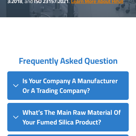
3:2018
, and
ISO 23157:2021
.
Learn More About Hifull
Frequently Asked Question
Is Your Company A Manufacturer
Or A Trading Company?
What’s The Main Raw Material Of
Your Fumed Silica Product?