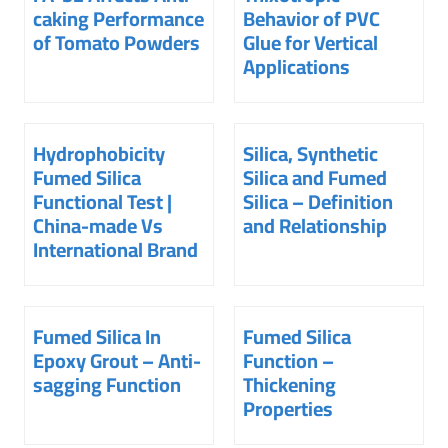
caking Performance
Behavior of PVC
of Tomato Powders
Glue for Vertical
Applications
Hydrophobicity
Silica, Synthetic
Fumed Silica
Silica and Fumed
Functional Test |
Silica – Definition
China-made Vs
and Relationship
International Brand
Fumed Silica In
Fumed Silica
Epoxy Grout – Anti-
Function –
sagging Function
Thickening
Properties