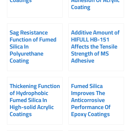
Coating
Sag Resistance
Additive Amount of
Function of Fumed
HIFULL HB-151
Silica In
Affects the Tensile
Polyurethane
Strength of MS
Coating
Adhesive
Thickening Function
Fumed Silica
of Hydrophobic
Improves The
Fumed Silica In
Anticorrosive
High-solid Acrylic
Performance Of
Coatings
Epoxy Coatings