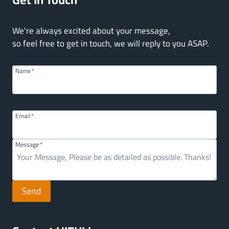
We're always excited about your message,
so feel free to get in touch, we will reply to you ASAP.
Name
*
Email
*
Message
*
Send