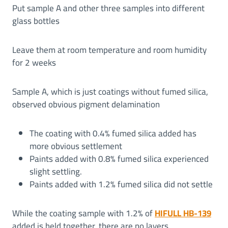
Put sample A and other three samples into different
glass bottles
Leave them at room temperature and room humidity
for 2 weeks
Sample A, which is just coatings without fumed silica,
observed obvious pigment delamination
The coating with 0.4% fumed silica added has
more obvious settlement
Paints added with 0.8% fumed silica experienced
slight settling.
Paints added with 1.2% fumed silica did not settle
While the coating sample with 1.2% of
HIFULL HB-139
added is held together, there are no layers.