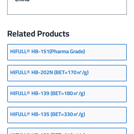
Related Products
HIFULL® HB-151(Pharma Grade)
HIFULL® HB-202N (BET=170㎡/g)
HIFULL® HB-139 (BET=180㎡/g)
HIFULL® HB-135 (BET=330㎡/g)