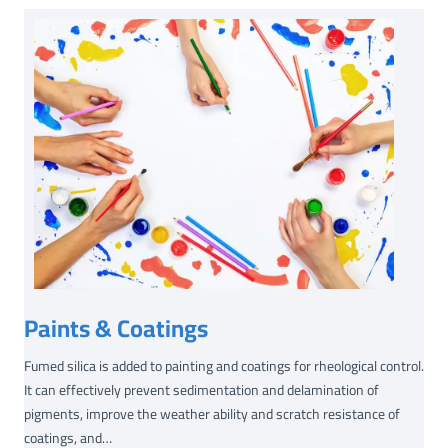
-
1
3
9
(
B
E
T
=
1
8
0
㎡
Paints & Coatings
/
g
Fumed silica is added to painting and coatings for rheological control.
)
It can effectively prevent sedimentation and delamination of
pigments, improve the weather ability and scratch resistance of
coatings, and…