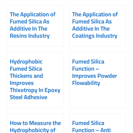
The Application of
The Application of
Fumed Silica As
Fumed Silica As
Additive In The
Additive In The
Resins Industry
Coatings Industry
Hydrophobic
Fumed Silica
Fumed Silica
Function –
Thickens and
Improves Powder
Improves
Flowability
Thixotropy In Epoxy
Steel Adhesive
How to Measure the
Fumed Silica
Hydrophobicity of
Function – Anti