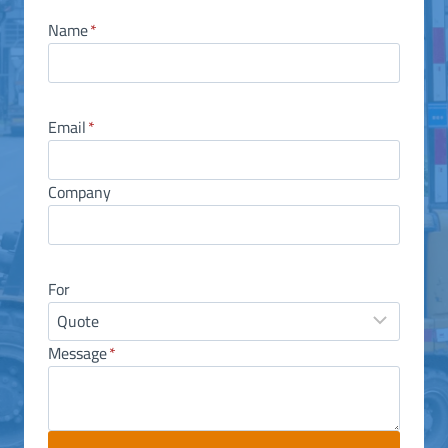
Name
*
Email
*
Company
For
Message
*