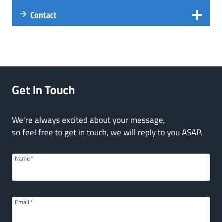
Contact
Get In Touch
We're always excited about your message,
so feel free to get in touch, we will reply to you ASAP.
Name
*
Email
*