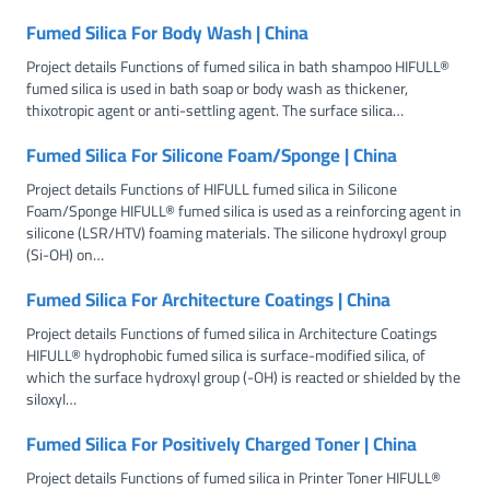
Fumed Silica For Body Wash | China
Project details Functions of fumed silica in bath shampoo HIFULL®
fumed silica is used in bath soap or body wash as thickener,
thixotropic agent or anti-settling agent. The surface silica…
Fumed Silica For Silicone Foam/Sponge | China
Project details Functions of HIFULL fumed silica in Silicone
Foam/Sponge HIFULL® fumed silica is used as a reinforcing agent in
silicone (LSR/HTV) foaming materials. The silicone hydroxyl group
(Si-OH) on…
Fumed Silica For Architecture Coatings | China
Project details Functions of fumed silica in Architecture Coatings
HIFULL® hydrophobic fumed silica is surface-modified silica, of
which the surface hydroxyl group (-OH) is reacted or shielded by the
siloxyl…
Fumed Silica For Positively Charged Toner | China
Project details Functions of fumed silica in Printer Toner HIFULL®