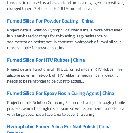
fumed silica is used as a flow aid and anti-caking agent in positively
charged toner. Particles of HIFULL® fumed silica…
Fumed Silica For Powder Coating | China
Project details Solution Hydrophilic fumed silica is more often used
in water-based coatings for thickening, sag-resistance or
sedimentation resistance. In contrast, hydrophobic fumed silica is
more suitable for powder coating…
Fumed Silica For HTV Rubber | China
Project details Functions of HIFULL fumed silica in RTV Rubber The
silicone polymer network of HTV rubber is mechanically weak, It
needs to be reinforced to be put into actual…
Fumed Silica For Epoxy Resin Curing Agent | China
Project details Solution Company E’s product will go through jet mile
process, which has high dispersion, so we recommend fumed silica
with large specific surface area to cover the curing…
Hydrophobic Fumed Silica For Nail Polish | China
Project