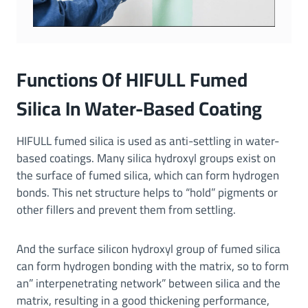
Functions Of HIFULL Fumed
Silica In Water-Based Coating
HIFULL fumed silica is used as anti-settling in water-
based coatings. Many silica hydroxyl groups exist on
the surface of fumed silica, which can form hydrogen
bonds. This net structure helps to “hold” pigments or
other fillers and prevent them from settling.
And the surface silicon hydroxyl group of fumed silica
can form hydrogen bonding with the matrix, so to form
an” interpenetrating network” between silica and the
matrix, resulting in a good thickening performance,