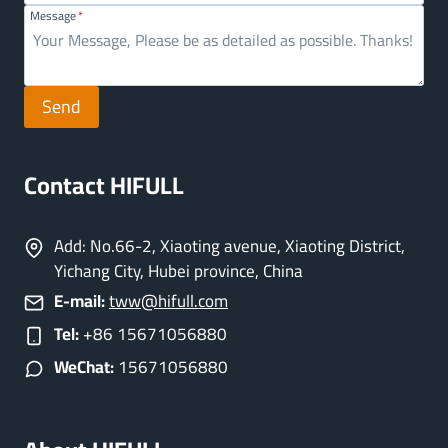
Message
*
Send
Contact HIFULL
Add: No.66-2, Xiaoting avenue, Xiaoting District,
Yichang City, Hubei province, China
E-mail:
tww@hifull.com
Tel:
+86 15671056880
WeChat:
15671056880