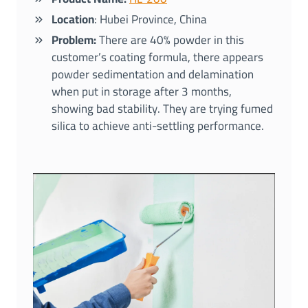
Location
: Hubei Province, China
Problem:
There are 40% powder in this
customer’s coating formula, there appears
powder sedimentation and delamination
when put in storage after 3 months,
showing bad stability. They are trying fumed
silica to achieve anti-settling performance.