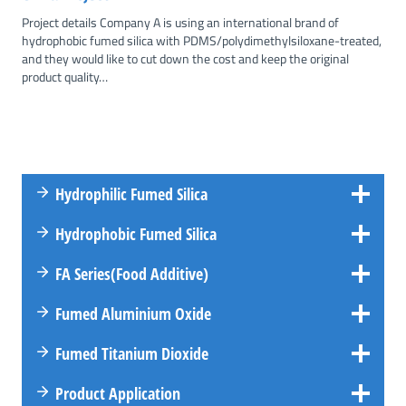
Project details Company A is using an international brand of
hydrophobic fumed silica with PDMS/polydimethylsiloxane-treated,
and they would like to cut down the cost and keep the original
product quality…
Hydrophilic Fumed Silica
Hydrophobic Fumed Silica
FA
Series
(Food Additive)
Fumed Aluminium Oxide
Fumed Titanium Dioxide
Product Application