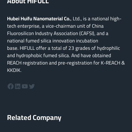
About HIFULL
Hubei Huifu Nanomaterial Co.
, Ltd., is a national high-
tech enterprise, a vice-chairman unit of China
Fluorosilicon Industry Association (CAFSI), and a
national fumed silica innovation incubation
base. HIFULL offer a total of 23 grades of hydrophilic
and hydrophobic fumed silica. And have obtained
REACH registration and pre-registration for K-REACH &
KKDIK.
Facebook
LinkedIn
YouTube
Twitter
Related Company