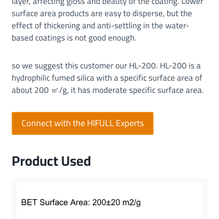
layer, affecting gloss and beauty of the coating. Lower
e
surface area products are easy to disperse, but the
r
effect of thickening and anti-settling in the water-
f
based coatings is not good enough.
o
r
so we suggest this customer our HL-200. HL-200 is a
m
hydrophilic fumed silica with a specific surface area of
a
about 200 ㎡/g, it has moderate specific surface area.
n
c
e
Connect with the HIFULL Experts
|
T
h
Product Used
i
c
k
e
n