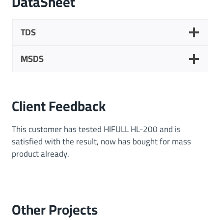
DataSheet
t
i
o
TDS
n
s
MSDS
Client Feedback
This customer has tested HIFULL HL-200 and is
satisfied with the result, now has bought for mass
product already.
Other
Projects