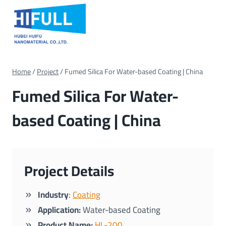
Skip
to
content
Home
/
Project
/
Fumed Silica For Water-based Coating | China
Fumed Silica For Water-
based Coating | China
Project Details
Industry
:
Coating
Application:
Water-based Coating
Product Name:
HL-200