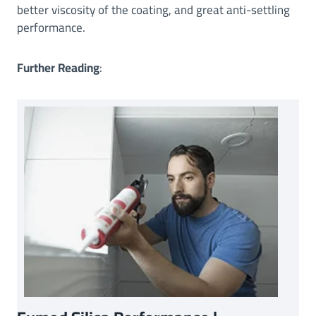
better viscosity of the coating, and great anti-settling
performance.
Further Reading
: