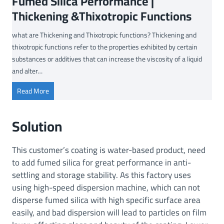
Fumed Silica Performance |
Thickening &Thixotropic Functions
what are Thickening and Thixotropic functions? Thickening and
thixotropic functions refer to the properties exhibited by certain
substances or additives that can increase the viscosity of a liquid
and alter…
F
Read More
u
m
Solution
e
d
This customer’s coating is water-based product, need
S
to add fumed silica for great performance in anti-
i
settling and storage stability. As this factory uses
l
using high-speed dispersion machine, which can not
i
disperse fumed silica with high specific surface area
c
a
easily, and bad dispersion will lead to particles on film
P