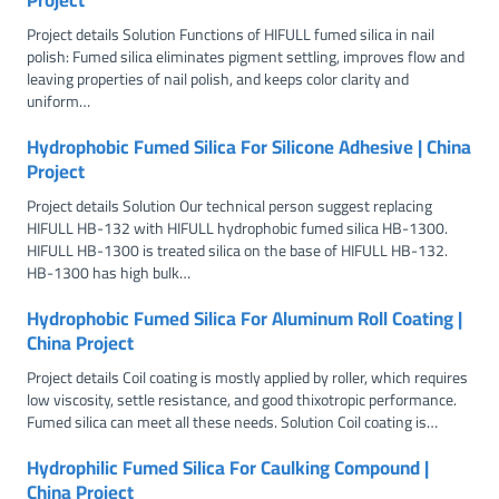
Project details Solution Functions of HIFULL fumed silica in nail
polish: Fumed silica eliminates pigment settling, improves flow and
leaving properties of nail polish, and keeps color clarity and
uniform…
Hydrophobic Fumed Silica For Silicone Adhesive | China
Project
Project details Solution Our technical person suggest replacing
HIFULL HB-132 with HIFULL hydrophobic fumed silica HB-1300.
HIFULL HB-1300 is treated silica on the base of HIFULL HB-132.
HB-1300 has high bulk…
Hydrophobic Fumed Silica For Aluminum Roll Coating |
China Project
Project details Coil coating is mostly applied by roller, which requires
low viscosity, settle resistance, and good thixotropic performance.
Fumed silica can meet all these needs. Solution Coil coating is…
Hydrophilic Fumed Silica For Caulking Compound |
China Project