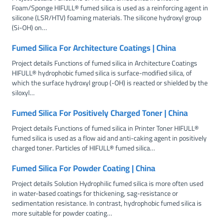
Foam/Sponge HIFULL® fumed silica is used as a reinforcing agent in
silicone (LSR/HTV) foaming materials. The silicone hydroxyl group
(Si-OH) on…
Fumed Silica For Architecture Coatings | China
Project details Functions of fumed silica in Architecture Coatings
HIFULL® hydrophobic fumed silica is surface-modified silica, of
which the surface hydroxyl group (-OH) is reacted or shielded by the
siloxyl…
Fumed Silica For Positively Charged Toner | China
Project details Functions of fumed silica in Printer Toner HIFULL®
fumed silica is used as a flow aid and anti-caking agent in positively
charged toner. Particles of HIFULL® fumed silica…
Fumed Silica For Powder Coating | China
Project details Solution Hydrophilic fumed silica is more often used
in water-based coatings for thickening, sag-resistance or
sedimentation resistance. In contrast, hydrophobic fumed silica is
more suitable for powder coating…