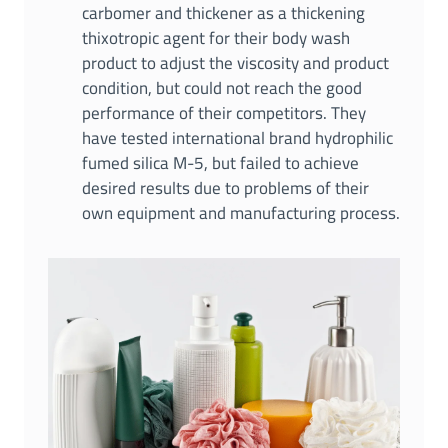
carbomer and thickener as a thickening
thixotropic agent for their body wash
product to adjust the viscosity and product
condition, but could not reach the good
performance of their competitors. They
have tested international brand hydrophilic
fumed silica M-5, but failed to achieve
desired results due to problems of their
own equipment and manufacturing process.