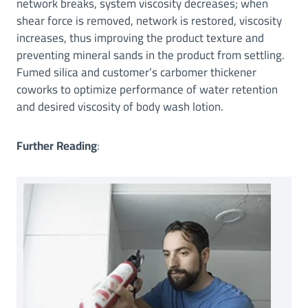
network breaks, system viscosity decreases; when
shear force is removed, network is restored, viscosity
increases, thus improving the product texture and
preventing mineral sands in the product from settling.
Fumed silica and customer’s carbomer thickener
coworks to optimize performance of water retention
and desired viscosity of body wash lotion.
Further Reading
: