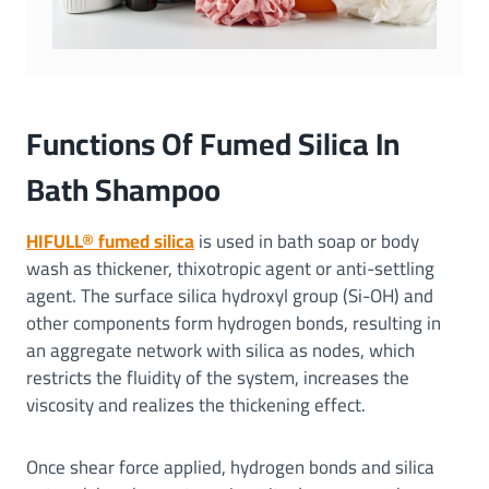
Functions Of Fumed Silica In
Bath Shampoo
HIFULL® fumed silica
is used in bath soap or body
wash as thickener, thixotropic agent or anti-settling
agent. The surface silica hydroxyl group (Si-OH) and
other components form hydrogen bonds, resulting in
an aggregate network with silica as nodes, which
restricts the fluidity of the system, increases the
viscosity and realizes the thickening effect.
Once shear force applied, hydrogen bonds and silica