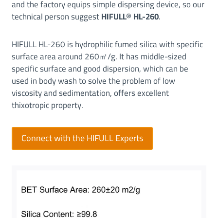
and the factory equips simple dispersing device, so our
l
technical person suggest
HIFULL
®
HL-260
.
i
c
HIFULL HL-260 is hydrophilic fumed silica with specific
a
surface area around 260㎡/g. It has middle-sized
P
e
specific surface and good dispersion, which can be
r
used in body wash to solve the problem of low
f
viscosity and sedimentation, offers excellent
o
thixotropic property.
r
m
Connect with the HIFULL Experts
a
n
c
e
|
T
h