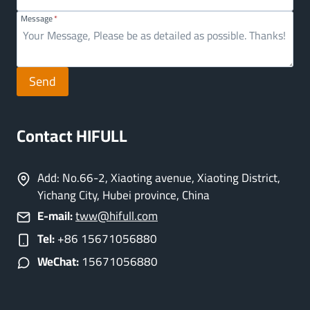
Message
*
Send
Contact HIFULL
Add: No.66-2, Xiaoting avenue, Xiaoting District,
Yichang City, Hubei province, China
E-mail:
tww@hifull.com
Tel:
+86 15671056880
WeChat:
15671056880