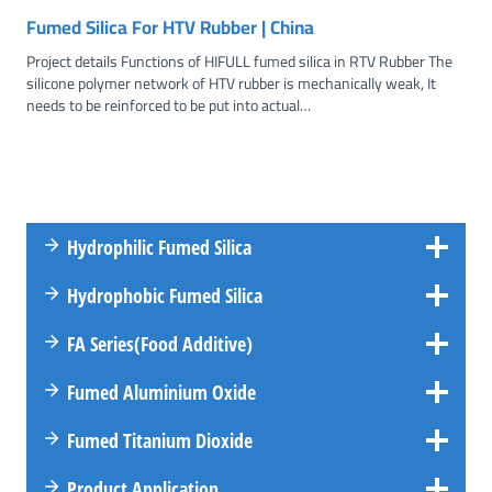
Fumed Silica For HTV Rubber | China
Project details Functions of HIFULL fumed silica in RTV Rubber The
silicone polymer network of HTV rubber is mechanically weak, It
needs to be reinforced to be put into actual…
Hydrophilic Fumed Silica
Hydrophobic Fumed Silica
FA
Series
(Food Additive)
Fumed Aluminium Oxide
Fumed Titanium Dioxide
Product Application