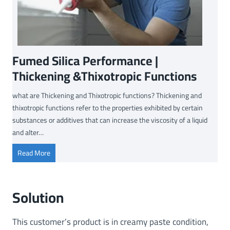
Fumed Silica Performance |
Thickening &Thixotropic Functions
what are Thickening and Thixotropic functions? Thickening and
thixotropic functions refer to the properties exhibited by certain
substances or additives that can increase the viscosity of a liquid
and alter…
F
Read More
u
m
e
Solution
d
S
This customer’s product is in creamy paste condition,
i