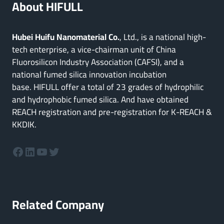
About HIFULL
Hubei Huifu Nanomaterial Co.
, Ltd., is a national high-
tech enterprise, a vice-chairman unit of China
Fluorosilicon Industry Association (CAFSI), and a
national fumed silica innovation incubation
base. HIFULL offer a total of 23 grades of hydrophilic
and hydrophobic fumed silica. And have obtained
REACH registration and pre-registration for K-REACH &
KKDIK.
Facebook
LinkedIn
YouTube
Twitter
Related Company