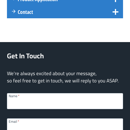
Contact
Get In Touch
We're always excited about your message,
so feel free to get in touch, we will reply to you ASAP.
Name
*
Email
*