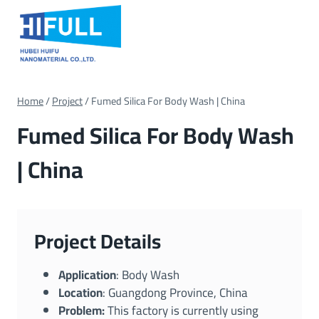
Skip
to
content
Home
/
Project
/
Fumed Silica For Body Wash | China
Fumed Silica For Body Wash
| China
Project Details
Application
: Body Wash
Location
: Guangdong Province, China
Problem:
This factory is currently using