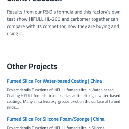
c
F
Results from our R&D’s formula and this factory’s own
u
test show HIFULL HL-260 and carbomer together can
n
compare with its competitor, now they are buying and
c
using it.
t
i
o
n
Other
Projects
s
Fumed Silica For Water-based Coating | China
Project details Functions of HIFULL fumed silica in Water-based
Coating HIFULL fumed silica is used as anti-settling in water-based
coatings. Many silica hydroxyl groups exist on the surface of fumed
silica,…
Fumed Silica For Silicone Foam/Sponge | China
Project details Functions of HIFULL fumed silica in Silicone