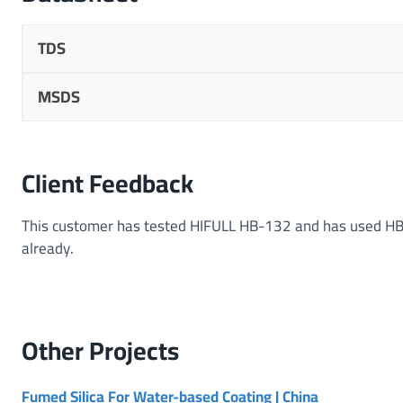
TDS
MSDS
Client Feedback
This customer has tested HIFULL HB-132 and has used HB
already.
Other
Projects
Fumed Silica For Water-based Coating | China