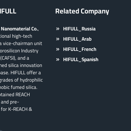
IFULL
Related Company
 Nanomaterial Co.
,
HIFULL_Russia
ational high-tech
HIFULL_Arab
a vice-chairman unit
HIFULL_French
orosilicon Industry
(CAFSI), and a
HIFULL_Spanish
ed silica innovation
base. HIFULL offer a
grades of hydrophilic
obic fumed silica.
btained REACH
 and pre-
n for K-REACH &