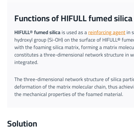
Functions of HIFULL fumed silic
HIFULL® fumed silica
is used as a
reinforcing agent
in s
hydroxyl group (Si-OH) on the surface of HIFULL® fumed
with the foaming silica matrix, forming a matrix molecul
constitutes a three-dimensional network structure in wh
integrated.
The three-dimensional network structure of silica partic
deformation of the matrix molecular chain, thus achievi
the mechanical properties of the foamed material.
Solution