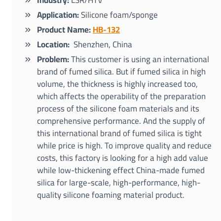
Industry:
LSR/HTV
Application:
Silicone foam/sponge
Product Name:
HB-132
Location:
Shenzhen, China
Problem:
This customer is using an international
brand of fumed silica. But if fumed silica in high
volume, the thickness is highly increased too,
which affects the operability of the preparation
process of the silicone foam materials and its
comprehensive performance. And the supply of
this international brand of fumed silica is tight
while price is high. To improve quality and reduce
costs, this factory is looking for a high add value
while low-thickening effect China-made fumed
silica for large-scale, high-performance, high-
quality silicone foaming material product.