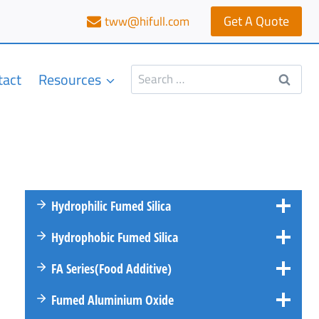
Get A Quote
tww@hifull.com
Search
tact
Resources
for:
Hydrophilic Fumed Silica
Hydrophobic Fumed Silica
FA
Series
(Food Additive)
Fumed Aluminium Oxide