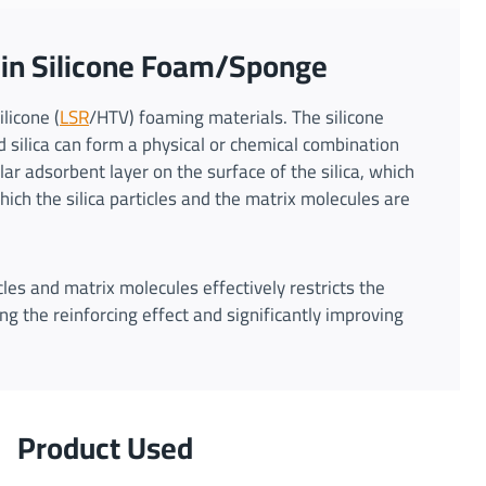
a in Silicone Foam/Sponge
ilicone (
LSR
/HTV) foaming materials. The silicone
 silica can form a physical or chemical combination
ar adsorbent layer on the surface of the silica, which
ich the silica particles and the matrix molecules are
les and matrix molecules effectively restricts the
ng the reinforcing effect and significantly improving
Product Used