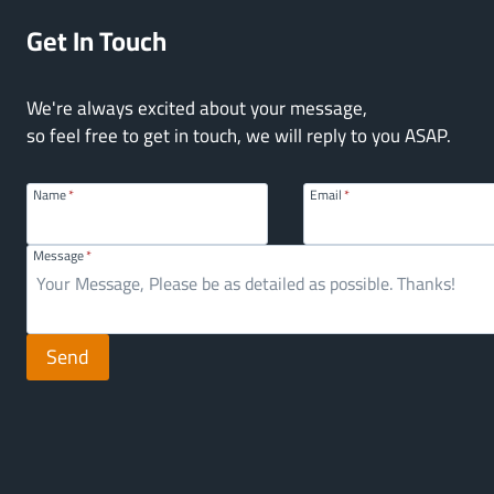
Get In Touch
We're always excited about your message,
so feel free to get in touch, we will reply to you ASAP.
Name
*
Email
*
Message
*
Send