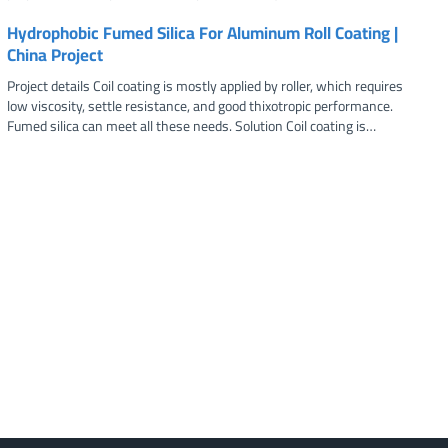
Hydrophobic Fumed Silica For Aluminum Roll Coating |
China Project
Project details Coil coating is mostly applied by roller, which requires
low viscosity, settle resistance, and good thixotropic performance.
Fumed silica can meet all these needs. Solution Coil coating is…