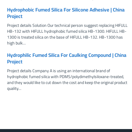
Hydrophobic Fumed Silica For Silicone Adhesive | China
Project
Project details Solution Our technical person suggest replacing HIFULL
HB-132 with HIFULL hydrophobic fumed silica HB-1300. HIFULL HB-
1300 is treated silica on the base of HIFULL HB-132. HB-1300 has
high bulk…
Hydrophilic Fumed Silica For Caulking Compound | China
Project
Project details Company A is using an international brand of
hydrophobic fumed silica with PDMS/polydimethylsiloxane-treated,
and they would like to cut down the cost and keep the original product
quality…