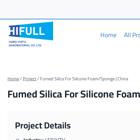
Skip
to
content
Home
All P
Home
/
Project
/
Fumed Silica For Silicone Foam/Sponge | China
Fumed Silica For Silicone Foa
Project Details