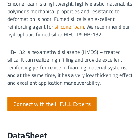
Silicone foam is a lightweight, highly elastic material, its
polymer’s mechanical properties and resistance to
deformation is poor. Fumed silica is an excellent
reinforcing agent for
silicone foam
. We recommend our
hydrophobic fumed silica HIFULL® HB-132.
HB-132 is hexamethyldisilazane (HMDS) – treated
silica. It can realize high filling and provide excellent
reinforcing performance in foaming material systems,
and at the same time, it has a very low thickening effect
and excellent application maneuverability.
Connect with the HIFULL Experts
DataSheet