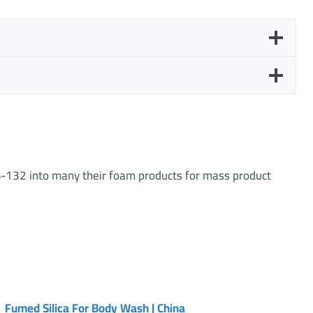
-132 into many their foam products for mass product
Fumed Silica For Body Wash | China