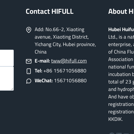
Contact HIFULL
About H
Add: No.66-2, Xiaoting
Hubei Huifu
avenue, Xiaoting District,
Ltd., is a n
Yichang City, Hubei province,
enterprise, 
China
of China Flu
Association 
E-mail:
tww@hifull.com
national fum
Tel:
+86 15671056880
incubation 
WeChat:
15671056880
total of 23 
and hydroph
And have o
registration
registratio
KKDIK.