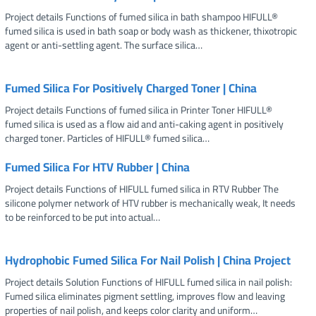
Project details Functions of fumed silica in bath shampoo HIFULL®
fumed silica is used in bath soap or body wash as thickener, thixotropic
agent or anti-settling agent. The surface silica…
Fumed Silica For Positively Charged Toner | China
Project details Functions of fumed silica in Printer Toner HIFULL®
fumed silica is used as a flow aid and anti-caking agent in positively
charged toner. Particles of HIFULL® fumed silica…
Fumed Silica For HTV Rubber | China
Project details Functions of HIFULL fumed silica in RTV Rubber The
silicone polymer network of HTV rubber is mechanically weak, It needs
to be reinforced to be put into actual…
Hydrophobic Fumed Silica For Nail Polish | China Project
Project details Solution Functions of HIFULL fumed silica in nail polish:
Fumed silica eliminates pigment settling, improves flow and leaving
properties of nail polish, and keeps color clarity and uniform…