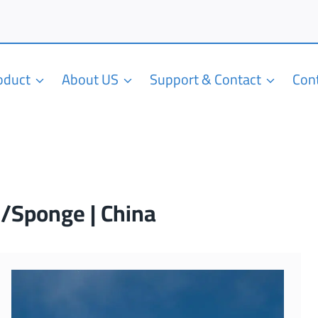
roduct
About US
Support & Contact
Con
m/Sponge | China