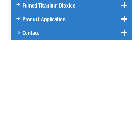
Fumed Titanium Dioxide
Product Application
Contact