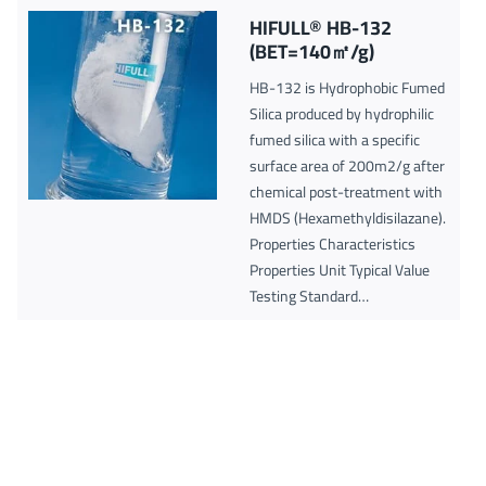
HIFULL® HB-132
(BET=140㎡/g)
HB-132 is Hydrophobic Fumed
Silica produced by hydrophilic
fumed silica with a specific
surface area of 200m2/g after
chemical post-treatment with
HMDS (Hexamethyldisilazane).
Properties Characteristics
Properties Unit Typical Value
Testing Standard…