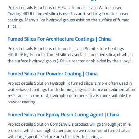
Project details Functions of HIFULL fumed silica in Water-based
Coating HIFULL fumed silica is used as anti-settling in water-based
coatings. Many silica hydroxyl groups exist on the surface of fumed
silica,…
Fumed Silica For Architecture Coatings | China
Project details Functions of fumed silica in Architecture Coatings
HIFULL® hydrophobic fumed silica is surface-modified silica, of which
the surface hydroxyl group (-OH) is reacted or shielded by the siloxyl…
Fumed Silica For Powder Coating | China
Project details Solution Hydrophilic fumed silica is more often used in
water-based coatings for thickening, sag-resistance or sedimentation
resistance. In contrast, hydrophobic fumed silica is more suitable for
powder coating…
Fumed Silica For Epoxy Resin Curing Agent | China
Project details Solution Company E’s product will go through jet mile
process, which has high dispersion, so we recommend fumed silica
with large specific surface area to cover the curing…