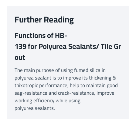
Further Reading
Functions of HB-
139 for Polyurea Sealants/ Tile Gr
out
The main purpose of using fumed silica in
polyurea sealant is to improve its thickening &
thixotropic performance, help to maintain good
sag-resistance and crack-resistance, improve
working efficiency while using
polyurea sealants.