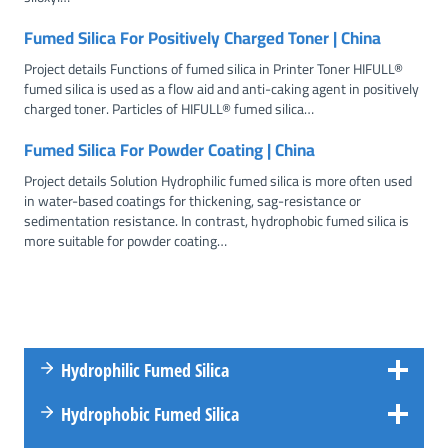
Fumed Silica For Positively Charged Toner | China
Project details Functions of fumed silica in Printer Toner HIFULL®
fumed silica is used as a flow aid and anti-caking agent in positively
charged toner. Particles of HIFULL® fumed silica…
Fumed Silica For Powder Coating | China
Project details Solution Hydrophilic fumed silica is more often used
in water-based coatings for thickening, sag-resistance or
sedimentation resistance. In contrast, hydrophobic fumed silica is
more suitable for powder coating…
Hydrophilic Fumed Silica
Hydrophobic Fumed Silica