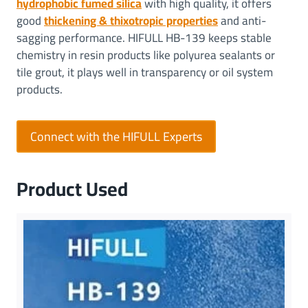
hydrophobic fumed silica
with high quality, it offers
good
thickening & thixotropic properties
and anti-
sagging performance. HIFULL HB-139 keeps stable
chemistry in resin products like polyurea sealants or
tile grout, it plays well in transparency or oil system
products.
Connect with the HIFULL Experts
Product Used