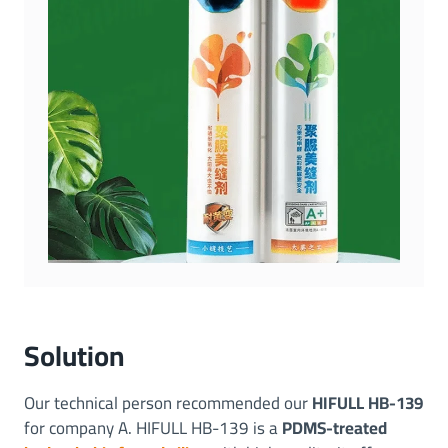
Solution
Our technical person recommended our
HIFULL HB-139
for company A. HIFULL HB-139 is a
PDMS-treated