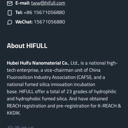
E-mail:
tww@hifull.com
Tel:
+86 15671056880
WeChat:
15671056880
About HIFULL
Hubei Huifu Nanomaterial Co.
, Ltd., is a national high-
tech enterprise, a vice-chairman unit of China
Fluorosilicon Industry Association (CAFSI), and a
national fumed silica innovation incubation
base. HIFULL offer a total of 23 grades of hydrophilic
and hydrophobic fumed silica. And have obtained
REACH registration and pre-registration for K-REACH &
KKDIK.