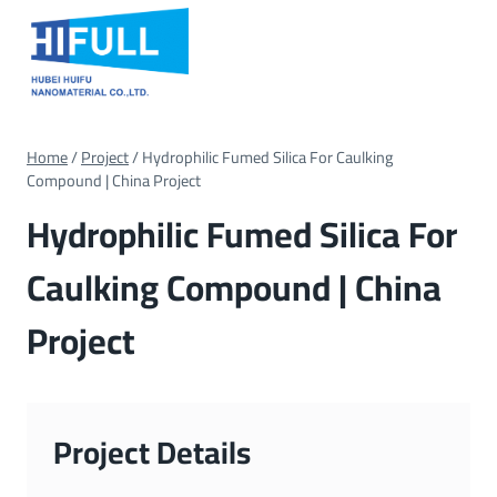
Skip
to
content
Home
/
Project
/
Hydrophilic Fumed Silica For Caulking
Compound | China Project
Hydrophilic Fumed Silica For
Caulking Compound | China
Project
Project Details