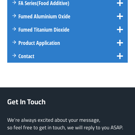
FA
Series
(Food Additive)
Fumed Aluminium Oxide
Fumed Titanium Dioxide
Product Application
Contact
Get In Touch
We're always excited about your message,
so feel free to get in touch, we will reply to you ASAP.