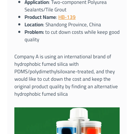
Application
: Two-component Polyurea
Sealants/Tile Grout
Product Name
:
HB-139
Location
: Shandong Province, China
Problem:
to cut down costs while keep good
quality
Company A is using an international brand of
hydrophobic fumed silica with
PDMS/polydimethylsiloxane-treated, and they
would like to cut down the cost and keep the
original product quality by finding an alternative
hydrophobic fumed silica