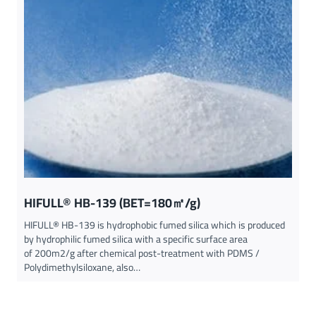
HIFULL® HB-139 (BET=180㎡/g)
HIFULL® HB-139 is hydrophobic fumed silica which is produced
by hydrophilic fumed silica with a specific surface area
of 200m2/g after chemical post-treatment with PDMS /
Polydimethylsiloxane, also…