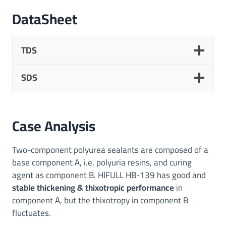
DataSheet
TDS
SDS
Case Analysis
Two-component polyurea sealants are composed of a
base component A, i.e. polyuria resins, and curing
agent as component B. HIFULL HB-139 has good and
stable thickening & thixotropic
performance
in
component A, but the thixotropy in component B
fluctuates.