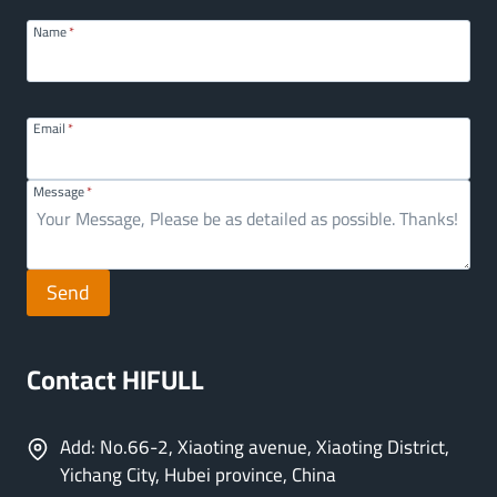
Name
*
Email
*
Message
*
Send
Contact HIFULL
Add: No.66-2, Xiaoting avenue, Xiaoting District,
Yichang City, Hubei province, China