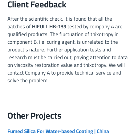
Client Feedback
After the scientific check, it is found that all the
batches of
HIFULL HB-139
tested by company A are
qualified products. The fluctuation of thixotropy in
component B, i.e. curing agent, is unrelated to the
product’s nature. Further application tests and
research must be carried out, paying attention to data
on viscosity restoration value and thixotropy. We will
contact Company A to provide technical service and
solve the problem.
Other
Projects
Fumed Silica For Water-based Coating | China