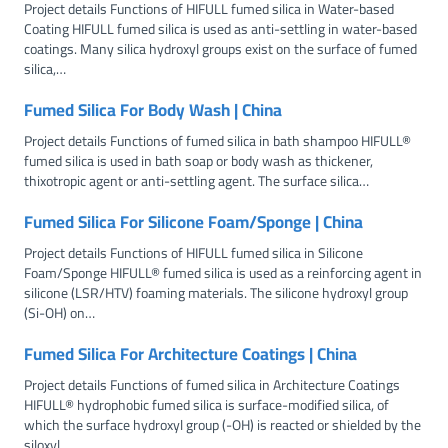
Project details Functions of HIFULL fumed silica in Water-based
Coating HIFULL fumed silica is used as anti-settling in water-based
coatings. Many silica hydroxyl groups exist on the surface of fumed
silica,…
Fumed Silica For Body Wash | China
Project details Functions of fumed silica in bath shampoo HIFULL®
fumed silica is used in bath soap or body wash as thickener,
thixotropic agent or anti-settling agent. The surface silica…
Fumed Silica For Silicone Foam/Sponge | China
Project details Functions of HIFULL fumed silica in Silicone
Foam/Sponge HIFULL® fumed silica is used as a reinforcing agent in
silicone (LSR/HTV) foaming materials. The silicone hydroxyl group
(Si-OH) on…
Fumed Silica For Architecture Coatings | China
Project details Functions of fumed silica in Architecture Coatings
HIFULL® hydrophobic fumed silica is surface-modified silica, of
which the surface hydroxyl group (-OH) is reacted or shielded by the
siloxyl…