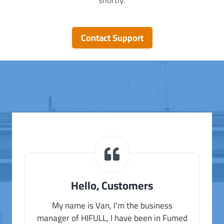
shortly.
Contact Support
Hello, Customers
My name is Van, I’m the business
manager of HIFULL, I have been in Fumed