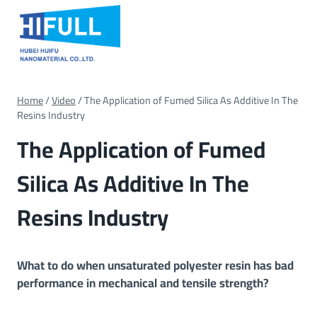
Skip
to
content
Home
/
Video
/
The Application of Fumed Silica As Additive In The
Resins Industry
The Application of Fumed
Silica As Additive In The
Resins Industry
What to do when unsaturated polyester resin has bad
performance in mechanical and tensile strength?