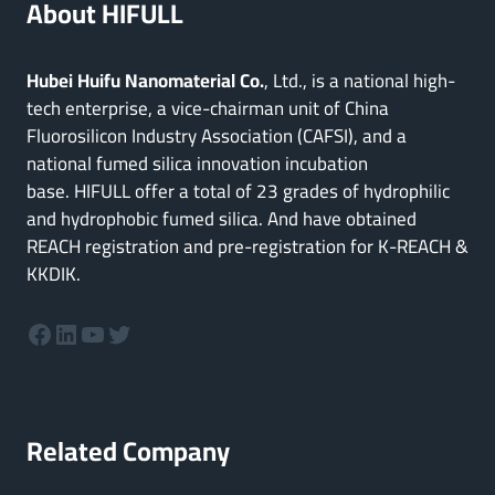
About HIFULL
Hubei Huifu Nanomaterial Co.
, Ltd., is a national high-
tech enterprise, a vice-chairman unit of China
Fluorosilicon Industry Association (CAFSI), and a
national fumed silica innovation incubation
base. HIFULL offer a total of 23 grades of hydrophilic
and hydrophobic fumed silica. And have obtained
REACH registration and pre-registration for K-REACH &
KKDIK.
Facebook
LinkedIn
YouTube
Twitter
Related Company