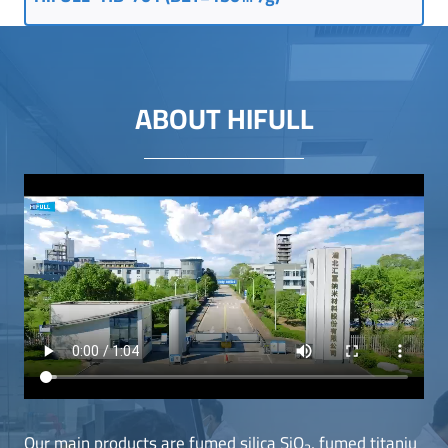
ABOUT HIFULL
Our main products are fumed silica SiO
, fumed titaniu
2