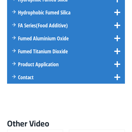
Hydrophobic Fumed Silica
FA
Series
(Food Additive)
Fumed Aluminium Oxide
Fumed Titanium Dioxide
Product Application
Contact
Other Video