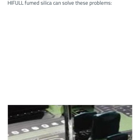
HIFULL fumed silica can solve these problems: