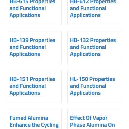
HB-615 Properties
HB-612 Properties
and Functional
and Functional
Applications
Applications
HB-139 Properties
HB-132 Properties
and Functional
and Functional
Applications
Applications
HB-151 Properties
HL-150 Properties
and Functional
and Functional
Applications
Applications
Fumed Alumina
Effect Of Vapor
Enhance the Cycling
Phase Alumina On