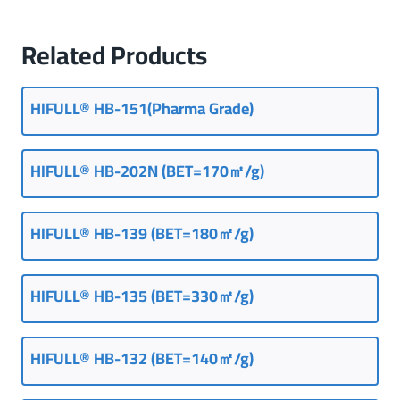
Related Products
HIFULL® HB-151(Pharma Grade)
HIFULL® HB-202N (BET=170㎡/g)
HIFULL® HB-139 (BET=180㎡/g)
HIFULL® HB-135 (BET=330㎡/g)
HIFULL® HB-132 (BET=140㎡/g)