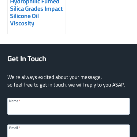
Hydrophilic Fumed
Silica Grades Impact
Silicone Oil
Viscosity
Get In Touch
We're always excited about your message,
so feel free to get in touch, we will reply to you ASAP.
Name
*
Email
*