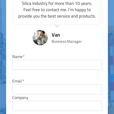
Silica Industry for more than 10 years.
Feel free to contact me. I’m happy to
provide you the best service and products.
Van
Business Manager
Name
*
Email
*
Company