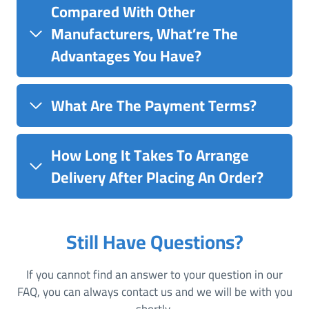
Compared With Other
Manufacturers, What’re The
Advantages You Have?
What Are The Payment Terms?
How Long It Takes To Arrange
Delivery After Placing An Order?
Still Have Questions?
If you cannot find an answer to your question in our
FAQ, you can always contact us and we will be with you