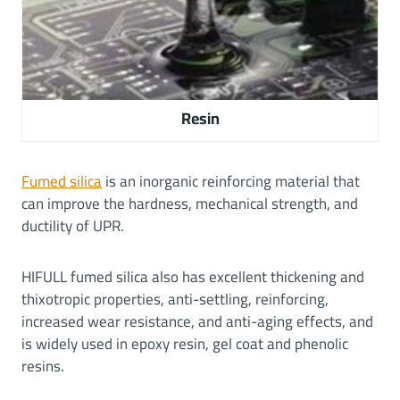
Resin
Fumed silica
is an inorganic reinforcing material that
can improve the hardness, mechanical strength, and
ductility of UPR.
HIFULL fumed silica also has excellent thickening and
thixotropic properties, anti-settling, reinforcing,
increased wear resistance, and anti-aging effects, and
is widely used in epoxy resin, gel coat and phenolic
resins.