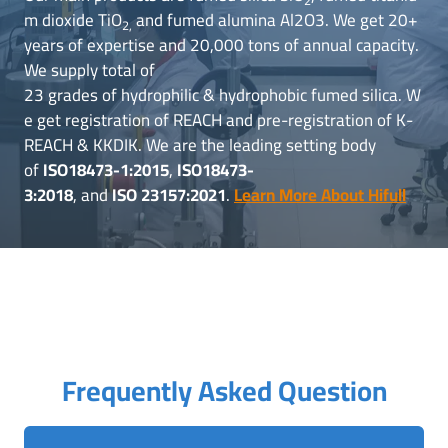
m dioxide TiO
and fumed alumina Al2O3. We get 20+
2,
years of expertise and 20,000 tons of annual capacity.
We supply total of
23 grades of hydrophilic & hydrophobic fumed silica. W
e get registration of REACH and pre-registration of K-
REACH & KKDIK. We are the leading setting body
of
ISO18473-1:2015
,
ISO18473-
3:2018
, and
ISO 23157:2021
.
Learn More About Hifull
Frequently Asked Question