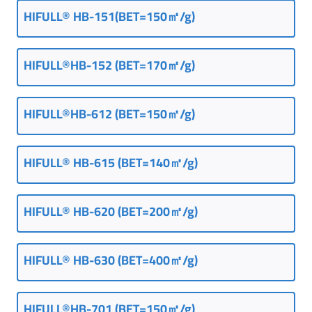
HIFULL® HB-151(BET=150㎡/g)
HIFULL®HB-152 (BET=170㎡/g)
HIFULL®HB-612 (BET=150㎡/g)
HIFULL® HB-615 (BET=140㎡/g)
HIFULL® HB-620 (BET=200㎡/g)
HIFULL® HB-630 (BET=400㎡/g)
HIFULL®HB-701 (BET=150㎡/g)