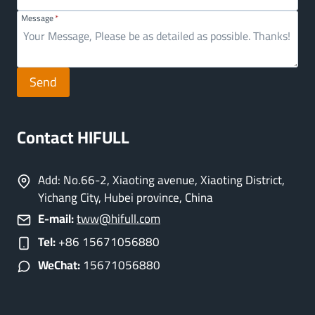
Message
*
Send
Contact HIFULL
Add: No.66-2, Xiaoting avenue, Xiaoting District,
Yichang City, Hubei province, China
E-mail:
tww@hifull.com
Tel:
+86 15671056880
WeChat:
15671056880