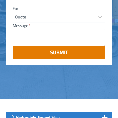
For
Message
*
SUBMIT
Hydrophilic Fumed Silica