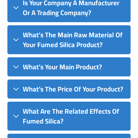
Is Your Company A Manufacturer
Or A Trading Company?
What’s The Main Raw Material Of
Your Fumed Silica Product?
What’s Your Main Product?
What’s The Price Of Your Product?
What Are The Related Effects Of
Fumed Silica?