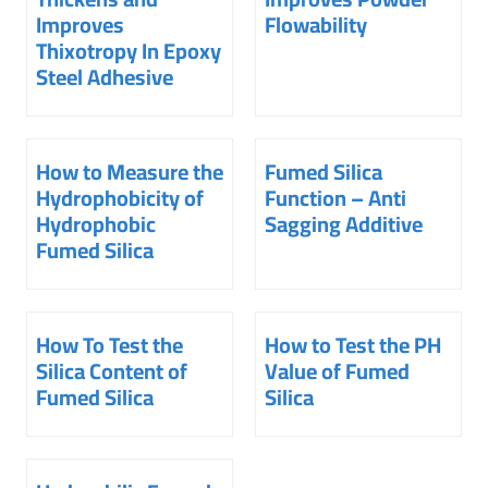
Improves
Flowability
Thixotropy In Epoxy
Steel Adhesive
How to Measure the
Fumed Silica
Hydrophobicity of
Function – Anti
Hydrophobic
Sagging Additive
Fumed Silica
How To Test the
How to Test the PH
Silica Content of
Value of Fumed
Fumed Silica
Silica