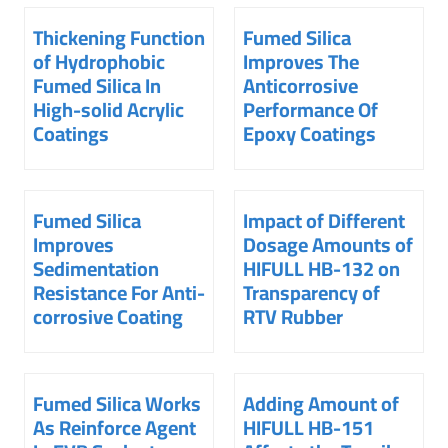
Thickening Function
Fumed Silica
of Hydrophobic
Improves The
Fumed Silica In
Anticorrosive
High-solid Acrylic
Performance Of
Coatings
Epoxy Coatings
Fumed Silica
Impact of Different
Improves
Dosage Amounts of
Sedimentation
HIFULL HB-132 on
Resistance For Anti-
Transparency of
corrosive Coating
RTV Rubber
Fumed Silica Works
Adding Amount of
As Reinforce Agent
HIFULL HB-151