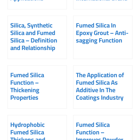
Silica, Synthetic
Fumed Silica In
Silica and Fumed
Epoxy Grout – Anti-
Silica – Definition
sagging Function
and Relationship
Fumed Silica
The Application of
Function –
Fumed Silica As
Thickening
Additive In The
Properties
Coatings Industry
Hydrophobic
Fumed Silica
Fumed Silica
Function –
Thickens and
Improves Powder