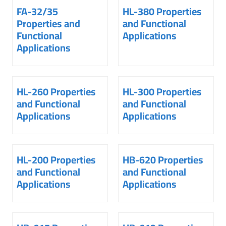
FA-32/35
HL-380 Properties
Properties and
and Functional
Functional
Applications
Applications
HL-260 Properties
HL-300 Properties
and Functional
and Functional
Applications
Applications
HL-200 Properties
HB-620 Properties
and Functional
and Functional
Applications
Applications