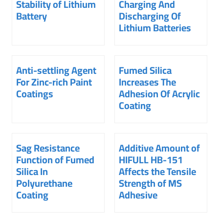
Stability of Lithium
Charging And
Battery
Discharging Of
Lithium Batteries
Anti-settling Agent
Fumed Silica
For Zinc-rich Paint
Increases The
Coatings
Adhesion Of Acrylic
Coating
Sag Resistance
Additive Amount of
Function of Fumed
HIFULL HB-151
Silica In
Affects the Tensile
Polyurethane
Strength of MS
Coating
Adhesive