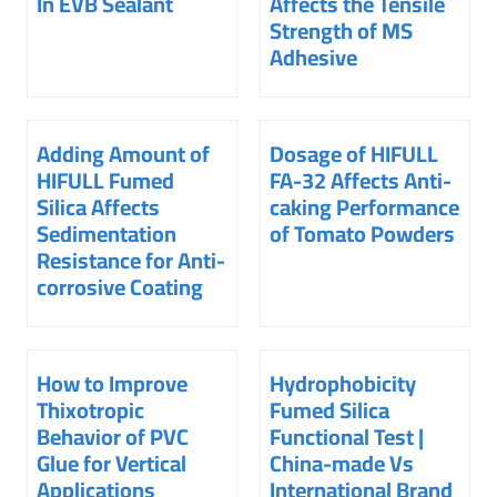
In EVB Sealant
Affects the Tensile
Strength of MS
Adhesive
Adding Amount of
Dosage of HIFULL
HIFULL Fumed
FA-32 Affects Anti-
Silica Affects
caking Performance
Sedimentation
of Tomato Powders
Resistance for Anti-
corrosive Coating
How to Improve
Hydrophobicity
Thixotropic
Fumed Silica
Behavior of PVC
Functional Test |
Glue for Vertical
China-made Vs
Applications
International Brand