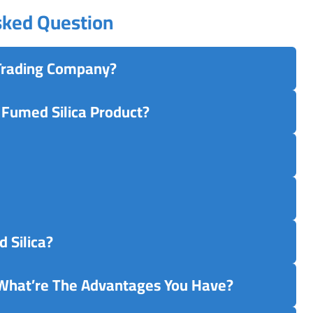
sked Question
 Trading Company?
 Fumed Silica Product?
 Silica?
What’re The Advantages You Have?