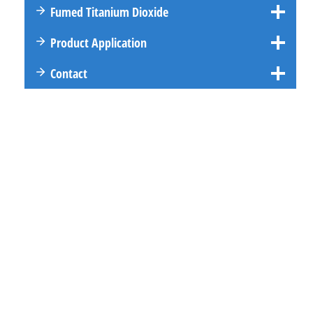
Fumed Titanium Dioxide
Product Application
Contact