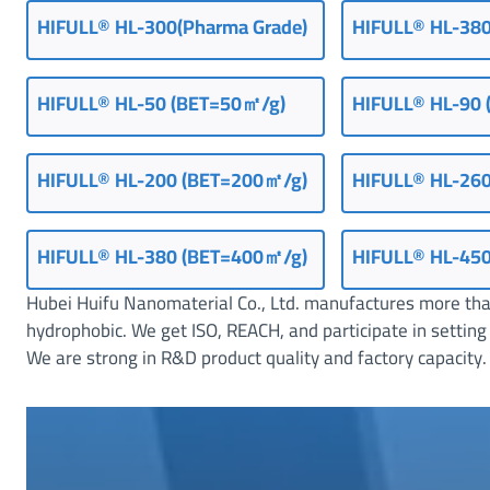
HIFULL® HL-300(Pharma Grade)
HIFULL® HL-380
S
e
a
HIFULL® HL-50 (BET=50㎡/g)
HIFULL
®
HL-90 
l
a
n
HIFULL® HL-200 (BET=200㎡/g)
HIFULL® HL-26
t
s
HIFULL
®
HL-380 (BET=400㎡/g)
HIFULL® HL-45
Hubei Huifu Nanomaterial Co., Ltd. manufactures more than
hydrophobic. We get ISO, REACH, and participate in set
We are strong in R&D product quality and factory capacity. 