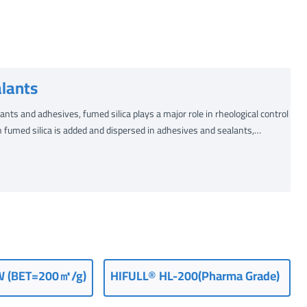
lants
nts and adhesives, fumed silica plays a major role in rheological control
 fumed silica is added and dispersed in adhesives and sealants,…
W (BET=200㎡/g)
HIFULL® HL-200(Pharma Grade)