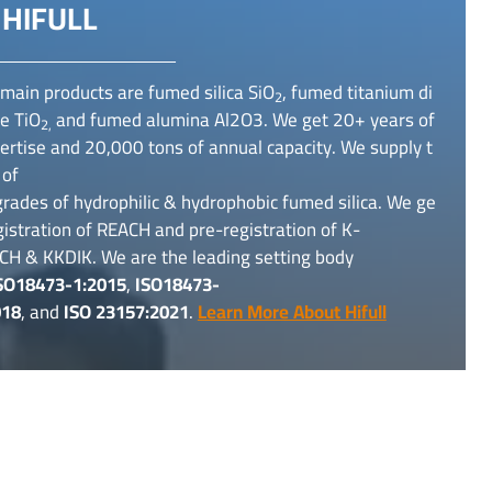
HIFULL
main products are fumed silica SiO
, fumed titanium di
2
e TiO
and fumed alumina Al2O3. We get 20+ years of
2,
rtise and 20,000 tons of annual capacity. We supply t
 of
rades of hydrophilic & hydrophobic fumed silica. We ge
gistration of REACH and pre-registration of K-
CH & KKDIK. We are the leading setting body
SO18473-1:2015
,
ISO18473-
018
, and
ISO 23157:2021
.
Learn More About Hifull