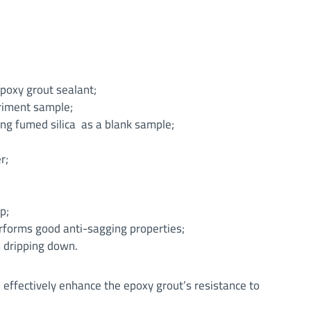
poxy grout sealant;
eriment sample;
g fumed silica as a blank sample;
r;
p;
forms good anti-sagging properties;
s dripping down.
effectively enhance the epoxy grout’s resistance to