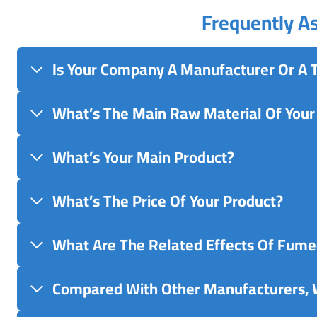
Frequently A
Is Your Company A Manufacturer Or A
What’s The Main Raw Material Of Your
What’s Your Main Product?
What’s The Price Of Your Product?
What Are The Related Effects Of Fumed
Compared With Other Manufacturers, 