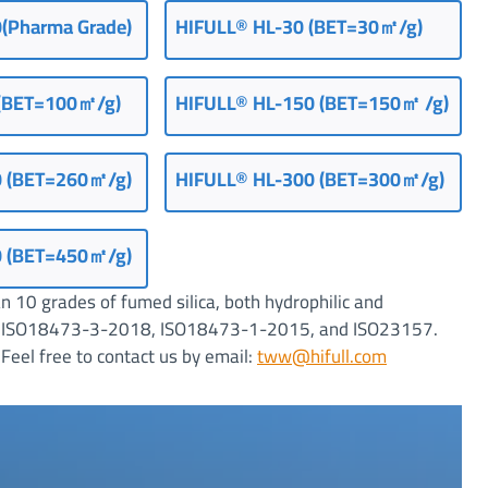
(Pharma Grade)
HIFULL® HL-30 (BET=30㎡/g)
(
BET=100㎡/g
)
HIFULL
®
HL-150 (BET=150㎡ /g)
0 (BET=260㎡/g)
HIFULL
®
HL-300 (BET=300㎡/g)
0 (BET=450㎡/g)
 10 grades of fumed silica, both hydrophilic and
ting ISO18473-3-2018, ISO18473-1-2015, and ISO23157.
Feel free to contact us by email:
tww@hifull.com