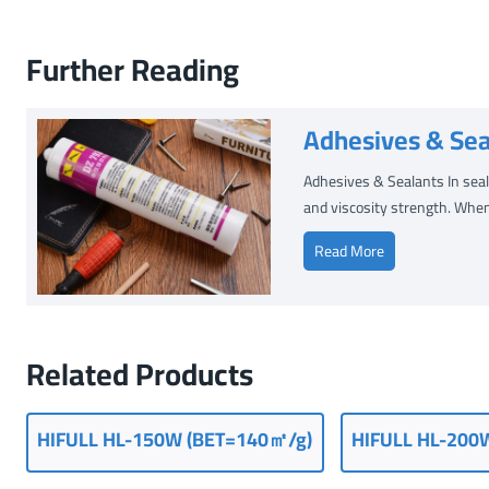
Further Reading
Adhesives & Sea
Adhesives & Sealants In seala
and viscosity strength. When
A
Read More
d
h
e
s
Related Products
i
v
e
HIFULL
HL-150W (
BET=140㎡/g
)
HIFULL HL-200
s
&