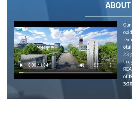
ABOUT 
Our 
oxid
expe
otal
23 g
t re
REA
of
I
3:2