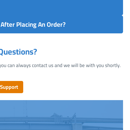
After Placing An Order?
 Questions?
you can always contact us and we will be with you shortly.
 Support