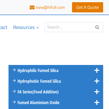
Get A Quote
tww@hifull.com
Search
tact
Resources
for:
Hydrophilic Fumed Silica
Hydrophobic Fumed Silica
FA
Series
(Food Additive)
Fumed Aluminium Oxide