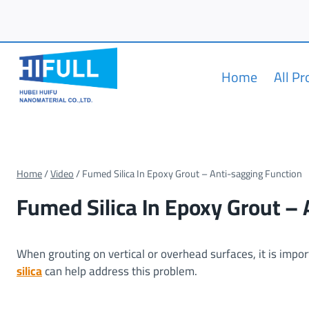
Skip
to
content
Home
All P
Home
/
Video
/
Fumed Silica In Epoxy Grout – Anti-sagging Function
Fumed Silica In Epoxy Grout –
When grouting on vertical or overhead surfaces, it is impo
silica
can help address this problem.