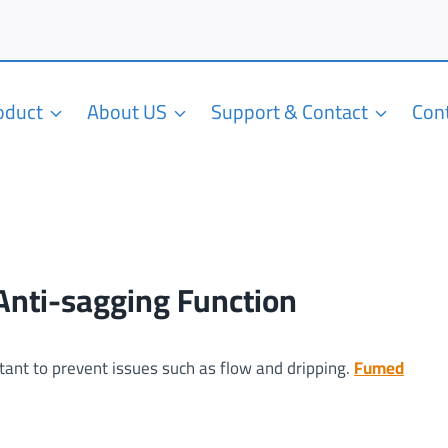
roduct
About US
Support & Contact
Con
 Anti-sagging Function
rtant to prevent issues such as flow and dripping.
Fumed