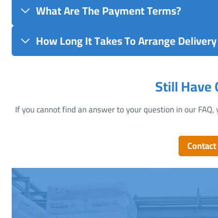
What Are The Payment Terms?
How Long It Takes To Arrange Delivery 
Still Have
If you cannot find an answer to your question in our FAQ, 
Contact