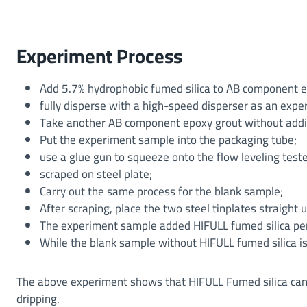
Experiment Process
Add 5.7% hydrophobic fumed silica to AB component e
fully disperse with a high-speed disperser as an exp
Take another AB component epoxy grout without addin
Put the experiment sample into the packaging tube;
use a glue gun to squeeze onto the flow leveling teste
scraped on steel plate;
Carry out the same process for the blank sample;
After scraping, place the two steel tinplates straight u
The experiment sample added HIFULL fumed silica per
While the blank sample without HIFULL fumed silica i
The above experiment shows that HIFULL Fumed silica can 
dripping.