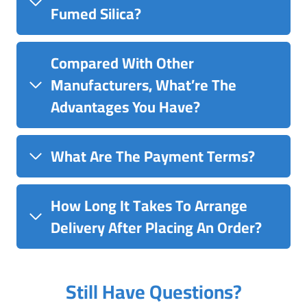
Fumed Silica?
Compared With Other
Manufacturers, What’re The
Advantages You Have?
What Are The Payment Terms?
How Long It Takes To Arrange
Delivery After Placing An Order?
Still Have Questions?