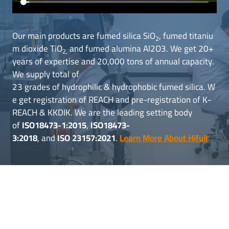
Our main products are fumed silica SiO
, fumed titaniu
2
m dioxide TiO
and fumed alumina Al2O3. We get 20+
2,
years of expertise and 20,000 tons of annual capacity.
We supply total of
23 grades of hydrophilic & hydrophobic fumed silica. W
e get registration of REACH and pre-registration of K-
REACH & KKDIK. We are the leading setting body
of
ISO18473-1:2015
,
ISO18473-
3:2018
, and
ISO 23157:2021
.
Learn More About Hifull