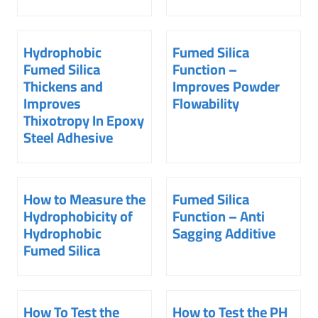
Hydrophobic
Fumed Silica
Fumed Silica
Function –
Thickens and
Improves Powder
Improves
Flowability
Thixotropy In Epoxy
Steel Adhesive
How to Measure the
Fumed Silica
Hydrophobicity of
Function – Anti
Hydrophobic
Sagging Additive
Fumed Silica
How To Test the
How to Test the PH