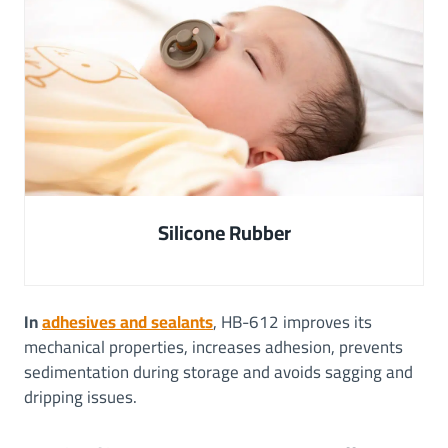
Silicone Rubber
In
adhesives and sealants
, HB-612 improves its
mechanical properties, increases adhesion, prevents
sedimentation during storage and avoids sagging and
dripping issues.