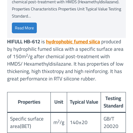
chemical post-treatment with HMDS (Hexamethyldisilazane).
Properties Characteristics Properties Unit Typical Value Testing
Standard…
H
Read More
I
HIFULL HB-612
is
hydrophobic fumed silica
produced
F
by hydrophilic fumed silica with a specific surface area
U
2
of 150m
/g after chemical post-treatment with
L
HMDS/ Hexamethyldisilazane. It has properties of low
L
thickening, high thixotropy and high reinforcing. It has
®
H
great performance in RTV silicone rubber.
B
-
Testing
6
Properties
Unit
Typical Value
Standard
1
2
Specific surface
GB/T
(
2
m
/g
140±20
area(BET)
20020
B