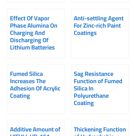
Effect Of Vapor
Anti-settling Agent
Phase Alumina On
For Zinc-rich Paint
Charging And
Coatings
Discharging Of
Lithium Batteries
Fumed Silica
Sag Resistance
Increases The
Function of Fumed
Adhesion Of Acrylic
Silica In
Coating
Polyurethane
Coating
Additive Amount of
Thickening Function