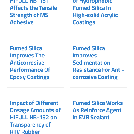
HIFULL HB-151
of Hydrophobic
Affects the Tensile
Fumed Silica In
Strength of MS
High-solid Acrylic
Adhesive
Coatings
Fumed Silica
Fumed Silica
Improves The
Improves
Anticorrosive
Sedimentation
Performance Of
Resistance For Anti-
Epoxy Coatings
corrosive Coating
Impact of Different
Fumed Silica Works
Dosage Amounts of
As Reinforce Agent
HIFULL HB-132 on
In EVB Sealant
Transparency of
RTV Rubber