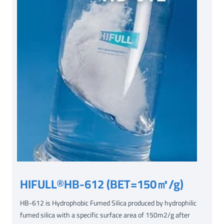
HIFULL®HB-612 (BET=150㎡/g)
HB-612 is Hydrophobic Fumed Silica produced by hydrophilic
fumed silica with a specific surface area of 150m2/g after