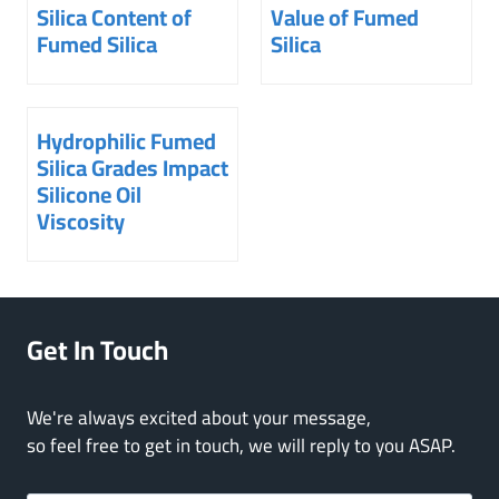
Silica Content of
Value of Fumed
Fumed Silica
Silica
Hydrophilic Fumed
Silica Grades Impact
Silicone Oil
Viscosity
Get In Touch
We're always excited about your message,
so feel free to get in touch, we will reply to you ASAP.