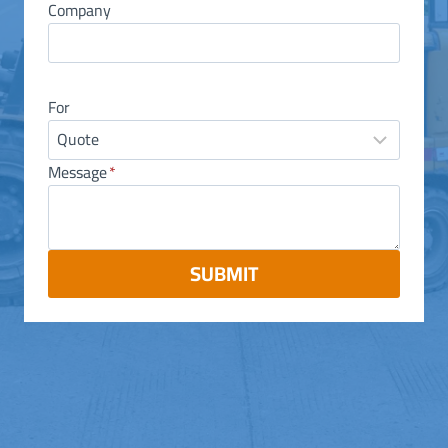
Company
For
Message
*
SUBMIT