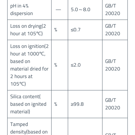
E
pH in 4%
GB/T
—
5.0～8.0
T
dispersion
20020
=
1
Loss on drying(2
GB/T
%
≤0.7
5
hour at 105℃)
20020
0
㎡
Loss on ignition(2
/
hour at 1000℃,
g
based on
GB/T
%
≤2.0
)
material dried for
20020
2 hours at
105℃)
Silica content(
GB/T
based on ignited
%
≥99.8
20020
material)
Tamped
density(based on