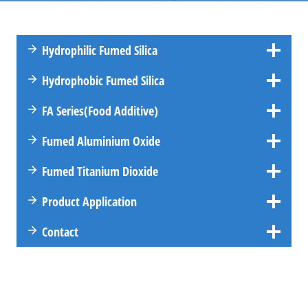
Hydrophilic Fumed Silica
Hydrophobic Fumed Silica
FA
Series
(Food Additive)
Fumed Aluminium Oxide
Fumed Titanium Dioxide
Product Application
Contact