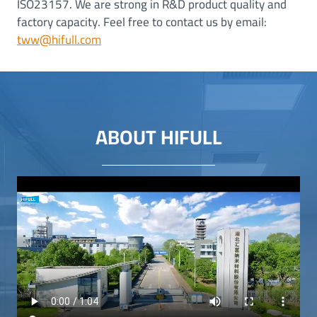
ISO23157. We are strong in R&D product quality and
factory capacity. Feel free to contact us by email:
tww@hifull.com
ABOUT HIFULL