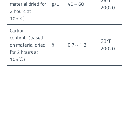
GB/T
material dried for
g/L
40～60
20020
2 hours at
105℃)
Carbon
content（based
GB/T
on material dried
%
0.7～1.3
20020
for 2 hours at
105℃）