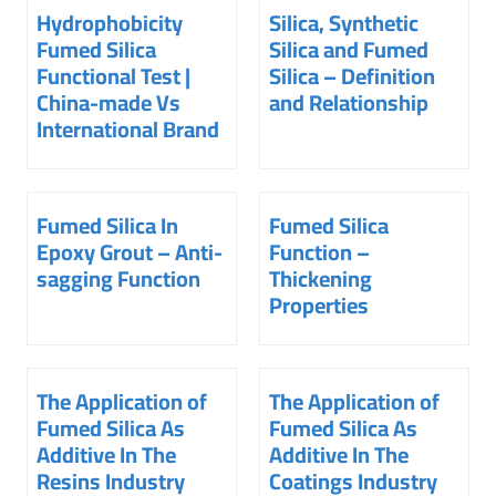
Hydrophobicity
Silica, Synthetic
Fumed Silica
Silica and Fumed
Functional Test |
Silica – Definition
China-made Vs
and Relationship
International Brand
Fumed Silica In
Fumed Silica
Epoxy Grout – Anti-
Function –
sagging Function
Thickening
Properties
The Application of
The Application of
Fumed Silica As
Fumed Silica As
Additive In The
Additive In The
Resins Industry
Coatings Industry