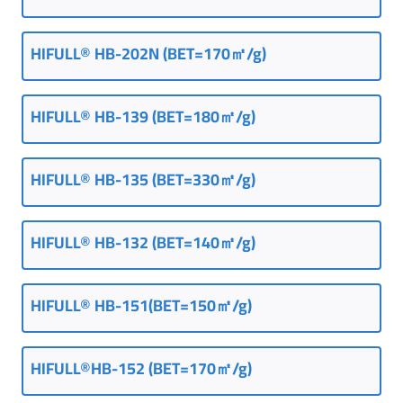
HIFULL® HB-202N (BET=170㎡/g)
HIFULL® HB-139 (BET=180㎡/g)
HIFULL® HB-135 (BET=330㎡/g)
HIFULL® HB-132 (BET=140㎡/g)
HIFULL® HB-151(BET=150㎡/g)
HIFULL®HB-152 (BET=170㎡/g)