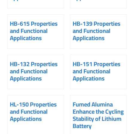
HB-615 Properties
HB-139 Properties
and Functional
and Functional
Applications
Applications
HB-132 Properties
HB-151 Properties
and Functional
and Functional
Applications
Applications
HL-150 Properties
Fumed Alumina
and Functional
Enhance the Cycling
Applications
Stability of Lithium
Battery