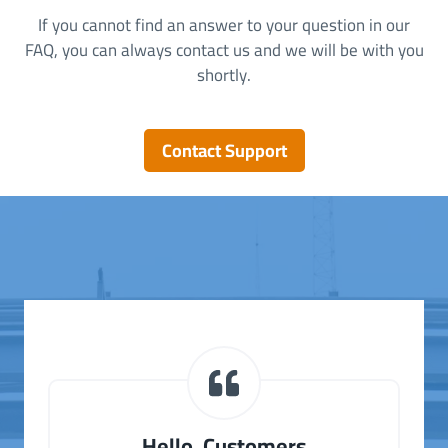
If you cannot find an answer to your question in our
FAQ, you can always contact us and we will be with you
shortly.
Contact Support
Hello, Customers