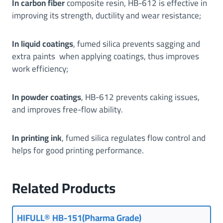
In carbon fiber
composite resin, HB-612 is effective in
improving its strength, ductility and wear resistance;
In liquid coatings
, fumed silica prevents sagging and
extra paints when applying coatings, thus improves
work efficiency;
In powder coatings
, HB-612 prevents caking issues,
and improves free-flow ability.
In printing ink
, fumed silica regulates flow control and
helps for good printing performance.
Related Products
HIFULL® HB-151(Pharma Grade)