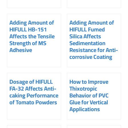
Adding Amount of
Adding Amount of
HIFULL HB-151
HIFULL Fumed
Affects the Tensile
Silica Affects
Strength of MS
Sedimentation
Adhesive
Resistance for Anti-
corrosive Coating
Dosage of HIFULL
How to Improve
FA-32 Affects Anti-
Thixotropic
caking Performance
Behavior of PVC
of Tomato Powders
Glue for Vertical
Applications