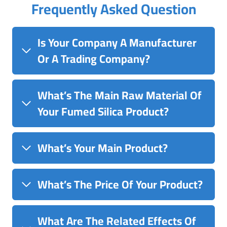
Frequently Asked Question
Is Your Company A Manufacturer
Or A Trading Company?
What’s The Main Raw Material Of
Your Fumed Silica Product?
What’s Your Main Product?
What’s The Price Of Your Product?
What Are The Related Effects Of