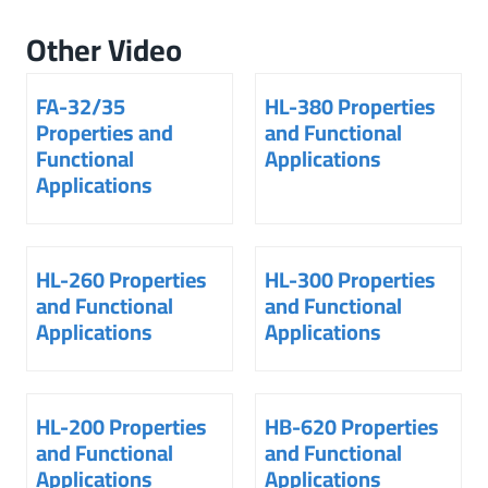
Other Video
FA-32/35
HL-380 Properties
Properties and
and Functional
Functional
Applications
Applications
HL-260 Properties
HL-300 Properties
and Functional
and Functional
Applications
Applications
HL-200 Properties
HB-620 Properties
and Functional
and Functional
Applications
Applications