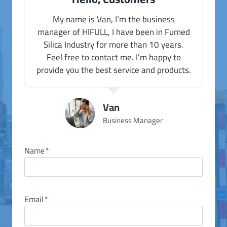
My name is Van, I’m the business
manager of HIFULL, I have been in Fumed
Silica Industry for more than 10 years.
Feel free to contact me. I’m happy to
provide you the best service and products.
Van
Business Manager
Name
*
Email
*