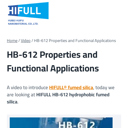
Skip
to
content
Home
/
Video
/
HB-612 Properties and Functional Applications
HB-612 Properties and
Functional Applications
A video to introduce
HIFULL® fumed silica
, today we
are looking at
HIFULL HB-612 hydrophobic fumed
silica
.