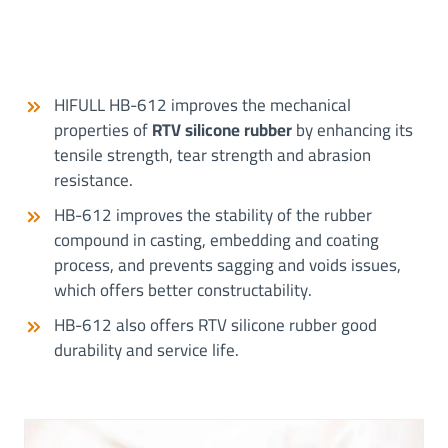
HIFULL HB-612 improves the mechanical
properties of
RTV silicone rubber
by enhancing its
tensile strength, tear strength and abrasion
resistance.
HB-612 improves the stability of the rubber
compound in casting, embedding and coating
process, and prevents sagging and voids issues,
which offers better constructability.
HB-612 also offers RTV silicone rubber good
durability and service life.