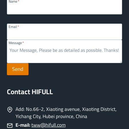
Name
*
Email
*
Message
*
Send
Contact HIFULL
Add: No.66-2, Xiaoting avenue, Xiaoting District,
Yichang City, Hubei province, China
E-mail:
tww@hifull.com