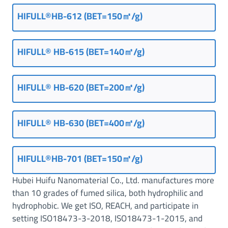
HIFULL®HB-612 (BET=150㎡/g)
HIFULL® HB-615 (BET=140㎡/g)
HIFULL® HB-620 (BET=200㎡/g)
HIFULL® HB-630 (BET=400㎡/g)
HIFULL®HB-701 (BET=150㎡/g)
Hubei Huifu Nanomaterial Co., Ltd. manufactures more
than 10 grades of fumed silica, both hydrophilic and
hydrophobic. We get ISO, REACH, and participate in
setting ISO18473-3-2018, ISO18473-1-2015, and