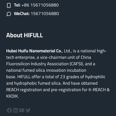
Tel:
+86 15671056880
WeChat:
15671056880
About HIFULL
Hubei Huifu Nanomaterial Co.
, Ltd., is a national high-
tech enterprise, a vice-chairman unit of China
Fluorosilicon Industry Association (CAFSI), and a
national fumed silica innovation incubation
base. HIFULL offer a total of 23 grades of hydrophilic
and hydrophobic fumed silica. And have obtained
REACH registration and pre-registration for K-REACH &
KKDIK.
Facebook
LinkedIn
YouTube
Twitter