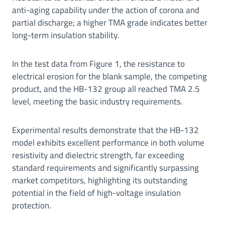
anti-aging capability under the action of corona and
partial discharge; a higher TMA grade indicates better
long-term insulation stability.
In the test data from Figure 1, the resistance to
electrical erosion for the blank sample, the competing
product, and the HB-132 group all reached TMA 2.5
level, meeting the basic industry requirements.
Experimental results demonstrate that the HB-132
model exhibits excellent performance in both volume
resistivity and dielectric strength, far exceeding
standard requirements and significantly surpassing
market competitors, highlighting its outstanding
potential in the field of high-voltage insulation
protection.