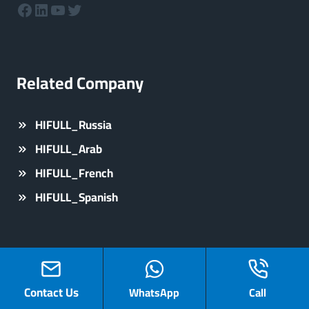
Facebook
LinkedIn
YouTube
Twitter
Related Company
HIFULL_Russia
HIFULL_Arab
HIFULL_French
HIFULL_Spanish
Contact Us
WhatsApp
Call