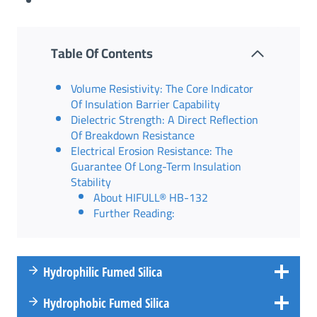
Table Of Contents
Volume Resistivity: The Core Indicator
Of Insulation Barrier Capability
Dielectric Strength: A Direct Reflection
Of Breakdown Resistance
Electrical Erosion Resistance: The
Guarantee Of Long-Term Insulation
Stability
About HIFULL® HB-132
Further Reading:
Hydrophilic Fumed Silica
Hydrophobic Fumed Silica