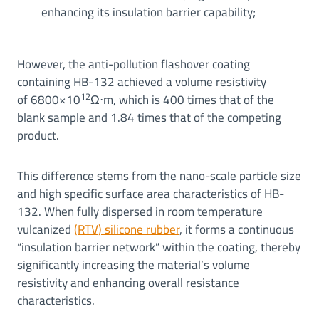
enhancing its insulation barrier capability;
However, the anti-pollution flashover coating
containing HB-132 achieved a volume resistivity
12
of 6800×10
Ω⋅m, which is 400 times that of the
blank sample and 1.84 times that of the competing
product.
This difference stems from the nano-scale particle size
and high specific surface area characteristics of HB-
132. When fully dispersed in room temperature
vulcanized
(RTV) silicone rubber
, it forms a continuous
“insulation barrier network” within the coating, thereby
significantly increasing the material’s volume
resistivity and enhancing overall resistance
characteristics.