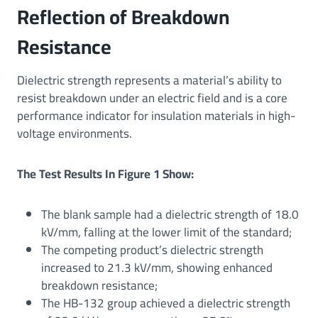
Reflection of Breakdown
Resistance
Dielectric strength represents a material’s ability to
resist breakdown under an electric field and is a core
performance indicator for insulation materials in high-
voltage environments.
The Test Results In Figure 1 Show:
The blank sample had a dielectric strength of 18.0
kV/mm, falling at the lower limit of the standard;
The competing product’s dielectric strength
increased to 21.3 kV/mm, showing enhanced
breakdown resistance;
The HB-132 group achieved a dielectric strength