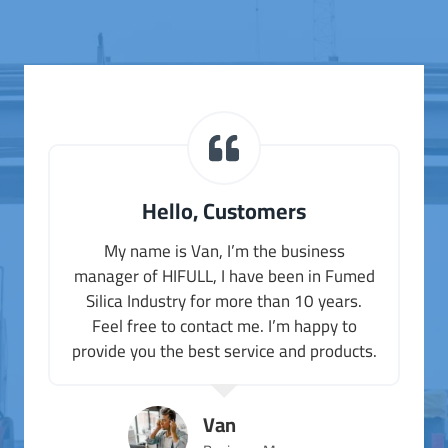
Hello, Customers
My name is Van, I’m the business
manager of HIFULL, I have been in Fumed
Silica Industry for more than 10 years.
Feel free to contact me. I’m happy to
provide you the best service and products.
Van