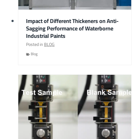
Impact of Different Thickeners on Anti-
Sagging Performance of Waterborne
Industrial Paints
Posted in
BLOG
Blog