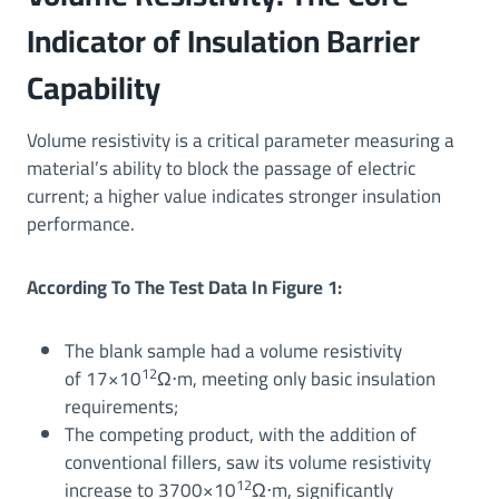
Indicator of Insulation Barrier
Capability
Volume resistivity is a critical parameter measuring a
material’s ability to block the passage of electric
current; a higher value indicates stronger insulation
performance.
According To The Test Data In Figure 1:
The blank sample had a volume resistivity
12
of 17×10
Ω⋅m, meeting only basic insulation
requirements;
The competing product, with the addition of
conventional fillers, saw its volume resistivity
12
increase to 3700×10
Ω⋅m, significantly