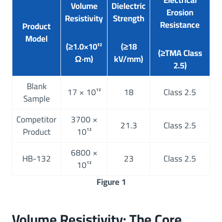
Electrical
Volume
Dielectric
Erosion
Resistivity
Strength
Resistance
Product
Model
(≥1.0×10¹²
(≥18
(≥TMA Class
Ω·m)
kV/mm)
2.5)
Blank
17 × 10¹²
18
Class 2.5
Sample
Competitor
3700 ×
21.3
Class 2.5
Product
10¹²
6800 ×
HB-132
23
Class 2.5
10¹²
Figure 1
Volume Resistivity: The Core