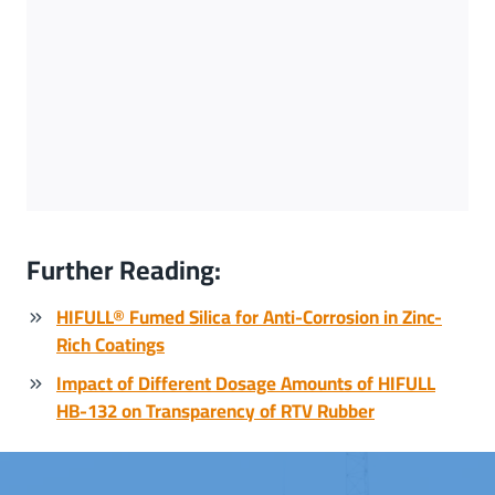
Further Reading:
HIFULL® Fumed Silica for Anti-Corrosion in Zinc-
Rich Coatings
Impact of Different Dosage Amounts of HIFULL
HB-132 on Transparency of RTV Rubber