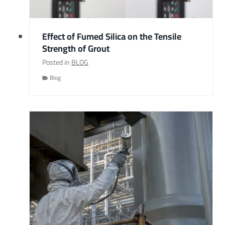
Effect of Fumed Silica on the Tensile
Strength of Grout
Posted in
BLOG
Blog