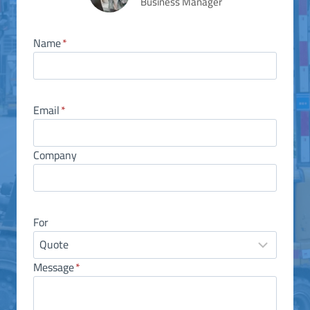
Business Manager
Name
*
Email
*
Company
For
Message
*