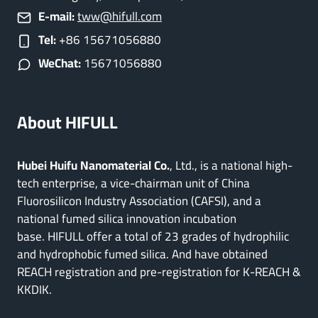
E-mail:
tww@hifull.com
Tel:
+86 15671056880
WeChat:
15671056880
About HIFULL
Hubei Huifu Nanomaterial Co.
, Ltd., is a national high-
tech enterprise, a vice-chairman unit of China
Fluorosilicon Industry Association (CAFSI), and a
national fumed silica innovation incubation
base. HIFULL offer a total of 23 grades of hydrophilic
and hydrophobic fumed silica. And have obtained
REACH registration and pre-registration for K-REACH &
KKDIK.