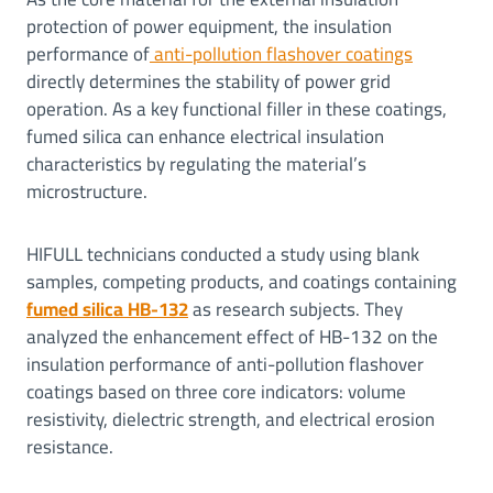
protection of power equipment, the insulation
performance of
anti-pollution flashover coatings
directly determines the stability of power grid
operation. As a key functional filler in these coatings,
fumed silica can enhance electrical insulation
characteristics by regulating the material’s
microstructure.
HIFULL technicians conducted a study using blank
samples, competing products, and coatings containing
fumed silica HB-132
as research subjects. They
analyzed the enhancement effect of HB-132 on the
insulation performance of anti-pollution flashover
coatings based on three core indicators: volume
resistivity, dielectric strength, and electrical erosion
resistance.