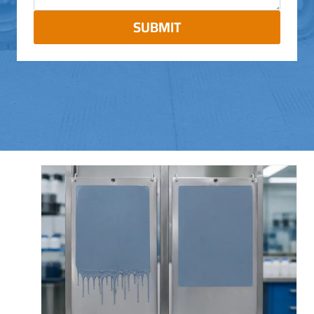
SUBMIT