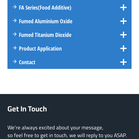
FA
Series
(Food Additive)
Fumed Aluminium Oxide
Fumed Titanium Dioxide
Product Application
Contact
Get In Touch
We're always excited about your message,
so feel free to get in touch, we will reply to you ASAP.