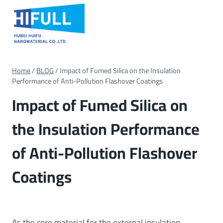
Skip
to
content
Home
/
BLOG
/
Impact of Fumed Silica on the Insulation
Performance of Anti-Pollution Flashover Coatings
Impact of Fumed Silica on
the Insulation Performance
of Anti-Pollution Flashover
Coatings
As the core material for the external insulation