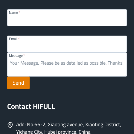
Name
*
Email
*
Message
*
Send
Contact HIFULL
Add: No.66-2, Xiaoting avenue, Xiaoting District,
Yichang City, Hubei province, China