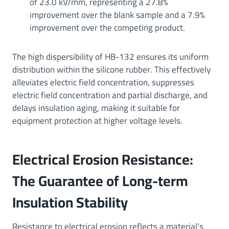
of 23.0 kV/mm, representing a 27.8%
improvement over the blank sample and a 7.9%
improvement over the competing product.
The high dispersibility of HB-132 ensures its uniform
distribution within the silicone rubber. This effectively
alleviates electric field concentration, suppresses
electric field concentration and partial discharge, and
delays insulation aging, making it suitable for
equipment protection at higher voltage levels.
Electrical Erosion Resistance:
The Guarantee of Long-term
Insulation Stability
Resistance to electrical erosion reflects a material’s