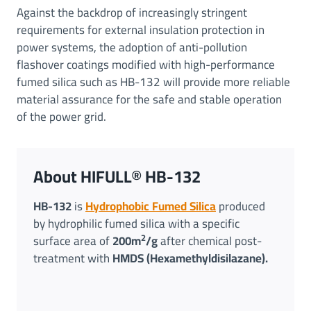
Against the backdrop of increasingly stringent
requirements for external insulation protection in
power systems, the adoption of anti-pollution
flashover coatings modified with high-performance
fumed silica such as HB-132 will provide more reliable
material assurance for the safe and stable operation
of the power grid.
About HIFULL® HB-132
HB-132
is
Hydrophobic Fumed Silica
produced
by hydrophilic fumed silica with a specific
2
surface area of
200m
/g
after chemical post-
treatment with
HMDS (Hexamethyldisilazane).