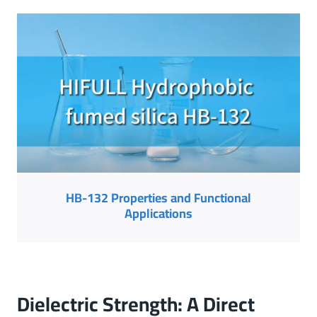
HB-132 Properties and Functional
Applications
Dielectric Strength: A Direct