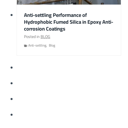
Anti-settling Performance of
Hydrophobic Fumed Silica in Epoxy Anti-
corrosion Coatings
Posted in
BLOG
Anti-settling
,
Blog