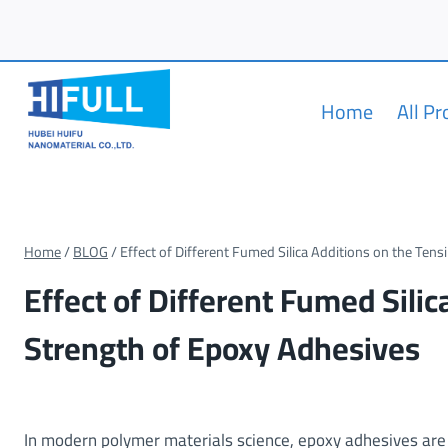
Skip
to
content
Home
All P
Home
/
BLOG
/
Effect of Different Fumed Silica Additions on the Tens
Effect of Different Fumed Silic
Strength of Epoxy Adhesives
In modern polymer materials science, epoxy adhesives are