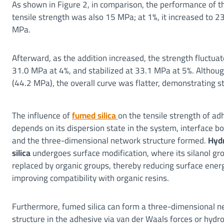
As shown in Figure 2, in comparison, the performance of th
tensile strength was also 15 MPa; at 1%, it increased to 
MPa.
Afterward, as the addition increased, the strength fluctua
31.0 MPa at 4%, and stabilized at 33.1 MPa at 5%. Altho
(44.2 MPa), the overall curve was flatter, demonstrating str
The influence of
fumed silica
on the tensile strength of ad
depends on its dispersion state in the system, interface b
and the three-dimensional network structure formed.
Hyd
silica
undergoes surface modification, where its silanol gr
replaced by organic groups, thereby reducing surface ener
improving compatibility with organic resins.
Furthermore, fumed silica can form a three-dimensional 
structure in the adhesive via van der Waals forces or hydr