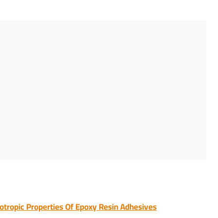
otropic Properties Of Epoxy Resin Adhesives