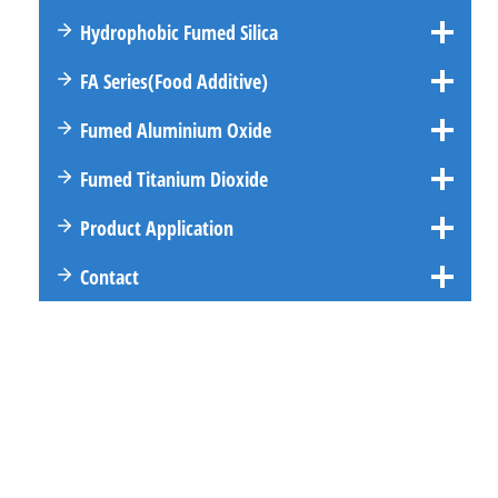
Hydrophobic Fumed Silica
FA
Series
(Food Additive)
Fumed Aluminium Oxide
Fumed Titanium Dioxide
Product Application
Contact