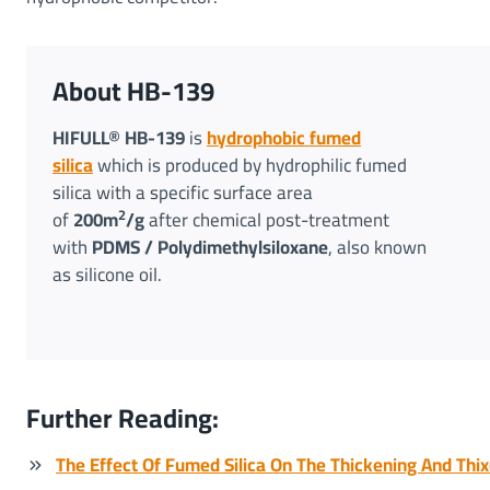
About HB-139
HIFULL® HB-139
is
hydrophobic fumed
silica
which is produced by hydrophilic fumed
silica with a specific surface area
2
of
200m
/g
after chemical post-treatment
with
PDMS / Polydimethylsiloxane
, also known
as silicone oil.
Further Reading:
The Effect Of Fumed Silica On The Thickening And Thix