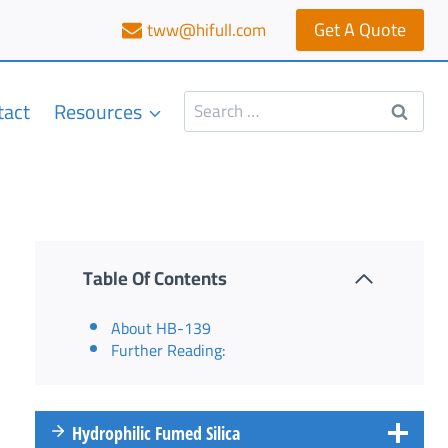
Get A Quote
tww@hifull.com
Search
tact
Resources
for:
Table Of Contents
About HB-139
Further Reading:
Hydrophilic Fumed Silica