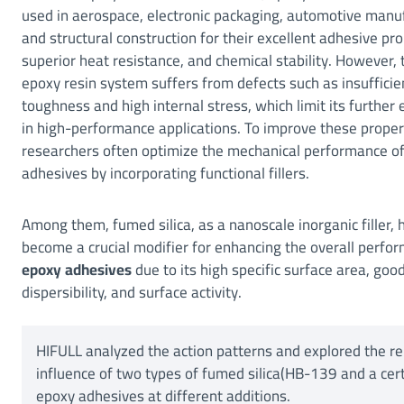
used in aerospace, electronic packaging, automotive manu
and structural construction for their excellent adhesive pro
superior heat resistance, and chemical stability. However, 
epoxy resin system suffers from defects such as insufficie
toughness and high internal stress, which limit its further
in high-performance applications. To improve these proper
researchers often optimize the mechanical performance o
adhesives by incorporating functional fillers.
Among them, fumed silica, as a nanoscale inorganic filler, 
become a crucial modifier for enhancing the overall perfo
epoxy adhesives
due to its high specific surface area, goo
dispersibility, and surface activity.
HIFULL analyzed the action patterns and explored the 
influence of two types of fumed silica(HB-139 and a cert
epoxy adhesives at different additions.