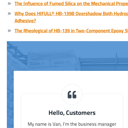
The Influence of Fumed Silica on the Mechanical Prope
Why Does HIFULL® HB-139B Overshadow Both Hydrophi
Adhesive?
The Rheological of HB-139 in Two-Component Epoxy S
Hello, Customers
My name is Van, I’m the business manager