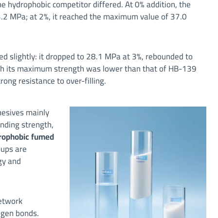
e hydrophobic competitor differed. At 0% addition, the
23.2 MPa; at 2%, it reached the maximum value of 37.0
ted slightly: it dropped to 28.1 MPa at 3%, rebounded to
ugh its maximum strength was lower than that of HB-139
ong resistance to over-filling.
hesives mainly
onding strength,
rophobic fumed
oups are
gy and
network
ogen bonds.