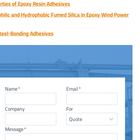
rties of Epoxy Resin Adhesives
lic and Hydrophobic Fumed Silica in Epoxy Wind Power
teel-Bonding Adhesives
Name
*
Email
*
Company
For
Message
*