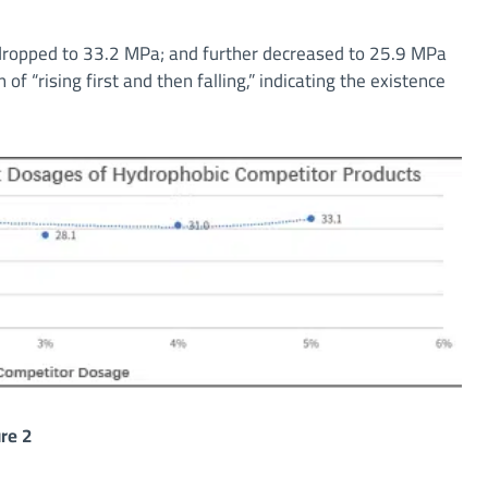
 dropped to 33.2 MPa; and further decreased to 25.9 MPa
of “rising first and then falling,” indicating the existence
re 2