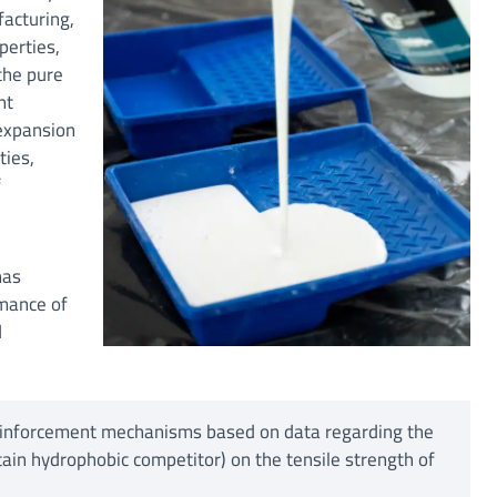
facturing,
perties,
the pure
nt
 expansion
ties,
f
has
rmance of
d
reinforcement mechanisms based on data regarding the
ain hydrophobic competitor) on the tensile strength of