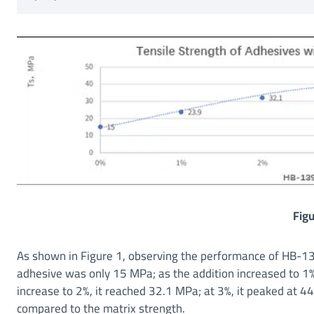
Figu
As shown in Figure 1, observing the performance of HB-139
adhesive was only 15 MPa; as the addition increased to 1%,
increase to 2%, it reached 32.1 MPa; at 3%, it peaked at 
compared to the matrix strength.