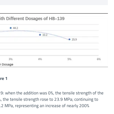
re 1
: when the addition was 0%, the tensile strength of the
 the tensile strength rose to 23.9 MPa; continuing to
44.2 MPa, representing an increase of nearly 200%