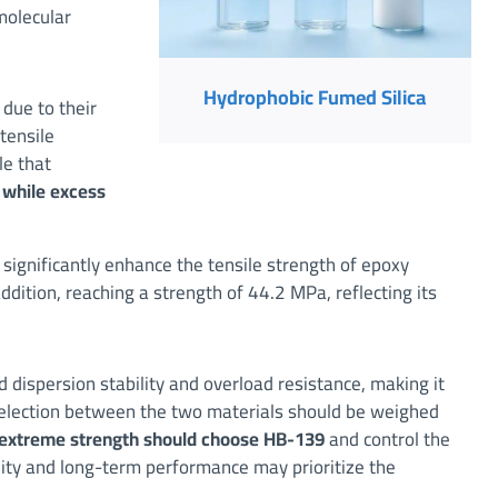
molecular
Hydrophobic Fumed Silica
due to their
 tensile
le that
 while excess
n significantly enhance the tensile strength of epoxy
ition, reaching a strength of 44.2 MPa, reflecting its
dispersion stability and overload resistance, making it
e selection between the two materials should be weighed
 extreme strength should choose HB-139
and control the
lity and long-term performance may prioritize the