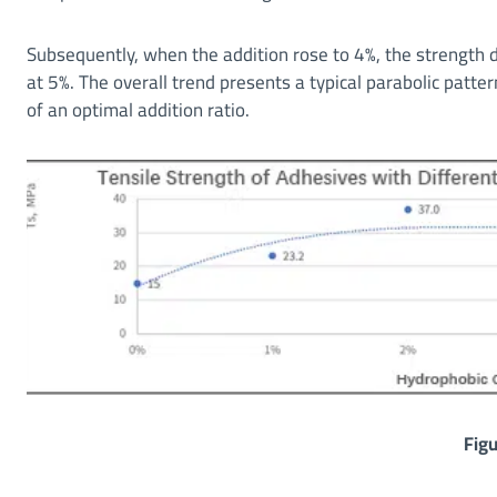
Subsequently, when the addition rose to 4%, the strength
at 5%. The overall trend presents a typical parabolic pattern 
of an optimal addition ratio.
Figu