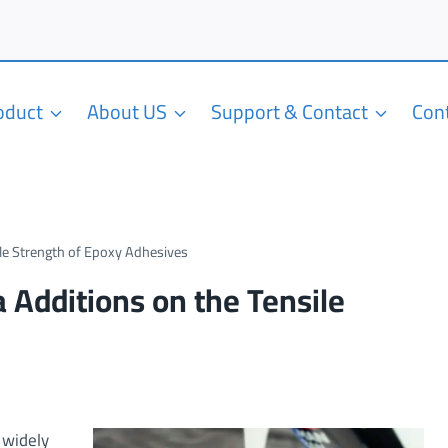
roduct
About US
Support & Contact
Con
ile Strength of Epoxy Adhesives
a Additions on the Tensile
 widely