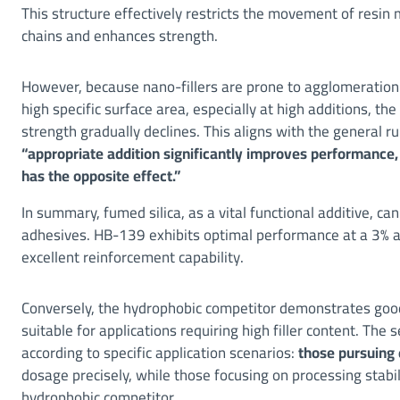
This structure effectively restricts the movement of resin 
chains and enhances strength.
However, because nano-fillers are prone to agglomeration 
high specific surface area, especially at high additions, the
strength gradually declines. This aligns with the general ru
“appropriate addition significantly improves performance,
has the opposite effect.”
In summary, fumed silica, as a vital functional additive, ca
adhesives. HB-139 exhibits optimal performance at a 3% add
excellent reinforcement capability.
Conversely, the hydrophobic competitor demonstrates good 
suitable for applications requiring high filler content. Th
according to specific application scenarios:
those pursuing
dosage precisely, while those focusing on processing stabi
hydrophobic competitor.