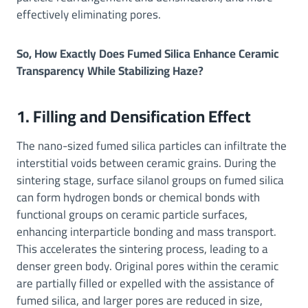
effectively eliminating pores.
So, How Exactly Does Fumed Silica Enhance Ceramic
Transparency While Stabilizing Haze?
1. Filling and Densification Effect
The nano-sized fumed silica particles can infiltrate the
interstitial voids between ceramic grains. During the
sintering stage, surface silanol groups on fumed silica
can form hydrogen bonds or chemical bonds with
functional groups on ceramic particle surfaces,
enhancing interparticle bonding and mass transport.
This accelerates the sintering process, leading to a
denser green body. Original pores within the ceramic
are partially filled or expelled with the assistance of
fumed silica, and larger pores are reduced in size,