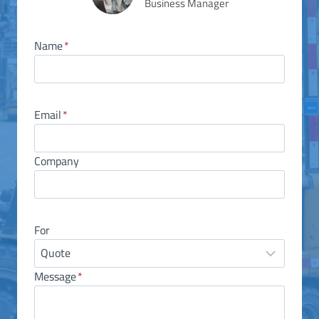
Business Manager
Name
*
Email
*
Company
For
Message
*