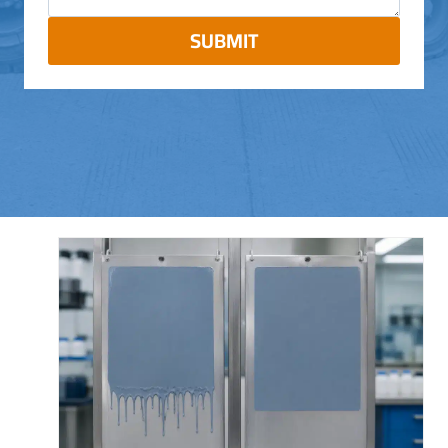
SUBMIT