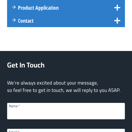
Product Application
Contact
Get In Touch
We're always excited about your message,
so feel free to get in touch, we will reply to you ASAP.
Name
*
Email
*