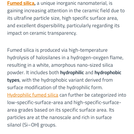
Fumed silica
,
a unique inorganic nanomaterial, is
gaining increasing attention in the ceramic field due to
its ultrafine particle size, high specific surface area,
and excellent dispersibility, particularly regarding its
impact on ceramic transparency.
Fumed silica is produced via high-temperature
hydrolysis of halosilanes in a hydrogen-oxygen flame,
resulting in a white, amorphous nano-sized silica
powder. It includes both
hydrophilic
and
hydrophobic
types
, with the hydrophobic variant derived from
surface modification of the hydrophilic form.
Hydrophilic fumed silica
can further be categorized into
low-specific-surface-area and high-specific-surface-
area grades based on its specific surface area. Its
particles are at the nanoscale and rich in surface
silanol (Si–OH) groups.