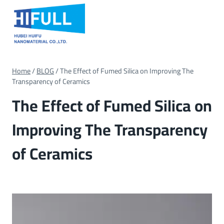
Skip
to
content
Home
/
BLOG
/
The Effect of Fumed Silica on Improving The
Transparency of Ceramics
The Effect of Fumed Silica on
Improving The Transparency
of Ceramics