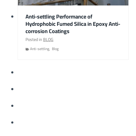
Anti-settling Performance of
Hydrophobic Fumed Silica in Epoxy Anti-
corrosion Coatings
Posted in
BLOG
Anti-settling
,
Blog