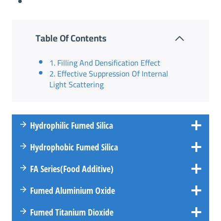
Table Of Contents
1. Filling And Densification Effect
2. Effective Suppression Of Internal
Light Scattering
Hydrophilic Fumed Silica
Hydrophobic Fumed Silica
FA
Series
(Food Additive)
Fumed Aluminium Oxide
Fumed Titanium Dioxide