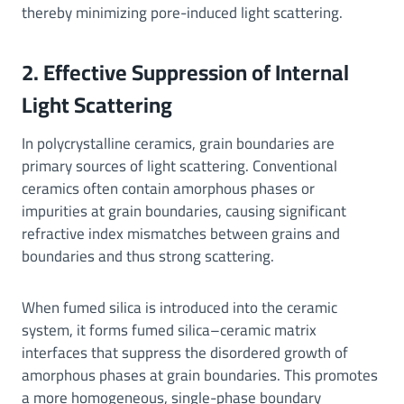
thereby minimizing pore-induced light scattering.
2. Effective Suppression of Internal
Light Scattering
In polycrystalline ceramics, grain boundaries are
primary sources of light scattering. Conventional
ceramics often contain amorphous phases or
impurities at grain boundaries, causing significant
refractive index mismatches between grains and
boundaries and thus strong scattering.
When fumed silica is introduced into the ceramic
system, it forms fumed silica–ceramic matrix
interfaces that suppress the disordered growth of
amorphous phases at grain boundaries. This promotes
a more homogeneous, single-phase boundary