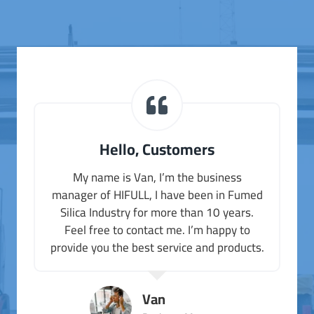
Hello, Customers
My name is Van, I’m the business
manager of HIFULL, I have been in Fumed
Silica Industry for more than 10 years.
Feel free to contact me. I’m happy to
provide you the best service and products.
Van