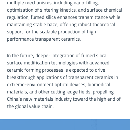
multiple mechanisms, including nano-filling,
optimization of sintering kinetics, and surface chemical
regulation, fumed silica enhances transmittance while
maintaining stable haze, offering robust theoretical
support for the scalable production of high-
performance transparent ceramics.
In the future, deeper integration of fumed silica
surface modification technologies with advanced
ceramic forming processes is expected to drive
breakthrough applications of transparent ceramics in
extreme-environment optical devices, biomedical
materials, and other cutting-edge fields, propelling
China’s new materials industry toward the high end of
the global value chain.