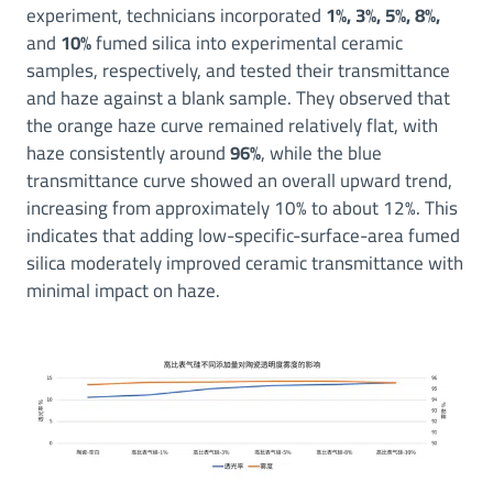
experiment, technicians incorporated
1%, 3%, 5%, 8%,
and
10%
fumed silica into experimental ceramic
samples, respectively, and tested their transmittance
and haze against a blank sample. They observed that
the orange haze curve remained relatively flat, with
haze consistently around
96%
, while the blue
transmittance curve showed an overall upward trend,
increasing from approximately 10% to about 12%. This
indicates that adding low-specific-surface-area fumed
silica moderately improved ceramic transmittance with
minimal impact on haze.