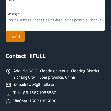
Message
*
Send
Contact HIFULL
Add: No.66-2, Xiaoting avenue, Xiaoting District,
Yichang City, Hubei province, China
E-mail:
tww@hifull.com
Tel:
+86 15671056880
WeChat:
15671056880