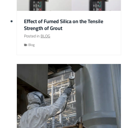
Effect of Fumed Silica on the Tensile
Strength of Grout
Posted in
BLOG
Blog