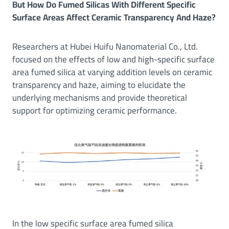
But How Do Fumed Silicas With Different Specific
Surface Areas Affect Ceramic Transparency And Haze?
Researchers at Hubei Huifu Nanomaterial Co., Ltd.
focused on the effects of low and high-specific surface
area fumed silica at varying addition levels on ceramic
transparency and haze, aiming to elucidate the
underlying mechanisms and provide theoretical
support for optimizing ceramic performance.
In the low specific surface area fumed silica