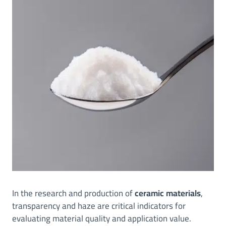
In the research and production of
ceramic materials
,
transparency and haze are critical indicators for
evaluating material quality and application value.