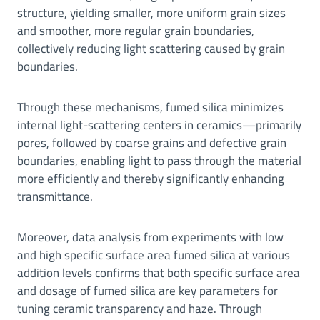
structure, yielding smaller, more uniform grain sizes
and smoother, more regular grain boundaries,
collectively reducing light scattering caused by grain
boundaries.
Through these mechanisms, fumed silica minimizes
internal light-scattering centers in ceramics—primarily
pores, followed by coarse grains and defective grain
boundaries, enabling light to pass through the material
more efficiently and thereby significantly enhancing
transmittance.
Moreover, data analysis from experiments with low
and high specific surface area fumed silica at various
addition levels confirms that both specific surface area
and dosage of fumed silica are key parameters for
tuning ceramic transparency and haze. Through