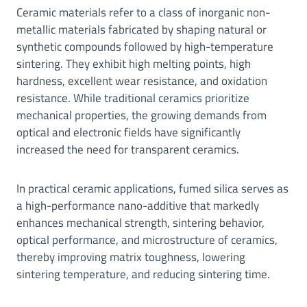
Ceramic materials refer to a class of inorganic non-
metallic materials fabricated by shaping natural or
synthetic compounds followed by high-temperature
sintering. They exhibit high melting points, high
hardness, excellent wear resistance, and oxidation
resistance. While traditional ceramics prioritize
mechanical properties, the growing demands from
optical and electronic fields have significantly
increased the need for transparent ceramics.
In practical ceramic applications, fumed silica serves as
a high-performance nano-additive that markedly
enhances mechanical strength, sintering behavior,
optical performance, and microstructure of ceramics,
thereby improving matrix toughness, lowering
sintering temperature, and reducing sintering time.