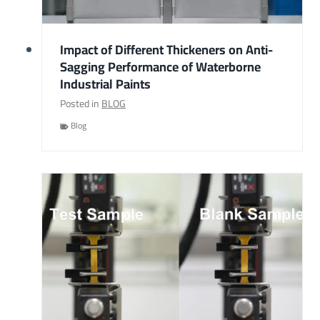
Impact of Different Thickeners on Anti-
Sagging Performance of Waterborne
Industrial Paints
Posted in
BLOG
Blog