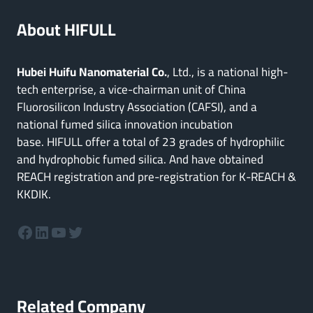
About HIFULL
Hubei Huifu Nanomaterial Co.
, Ltd., is a national high-
tech enterprise, a vice-chairman unit of China
Fluorosilicon Industry Association (CAFSI), and a
national fumed silica innovation incubation
base. HIFULL offer a total of 23 grades of hydrophilic
and hydrophobic fumed silica. And have obtained
REACH registration and pre-registration for K-REACH &
KKDIK.
Facebook
LinkedIn
YouTube
Twitter
Related Company