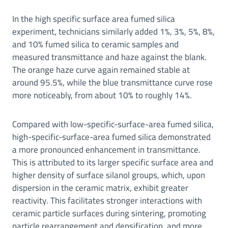
In the high specific surface area fumed silica
experiment, technicians similarly added 1%, 3%, 5%, 8%,
and 10% fumed silica to ceramic samples and
measured transmittance and haze against the blank.
The orange haze curve again remained stable at
around 95.5%, while the blue transmittance curve rose
more noticeably, from about 10% to roughly 14%.
Compared with low-specific-surface-area fumed silica,
high-specific-surface-area fumed silica demonstrated
a more pronounced enhancement in transmittance.
This is attributed to its larger specific surface area and
higher density of surface silanol groups, which, upon
dispersion in the ceramic matrix, exhibit greater
reactivity. This facilitates stronger interactions with
ceramic particle surfaces during sintering, promoting
particle rearrangement and densification, and more