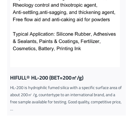
HIFULL® HL-200 (BET=200㎡/g)
HL-200 is hydrophilic fumed silica with a specific surface area of
about 200㎡ /g, countertype to an international brand, and a
free sample available for testing. Good quality, competitive price,
…