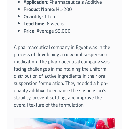
Application
: Pharmaceuticals Additive
Product Name
: HL-200
Quantity
: 1 ton
Lead time
: 6 weeks
Price
: Average $9,000
A pharmaceutical company in Egypt was in the
process of developing a new oral suspension
medication. The pharmaceutical company was
facing challenges in maintaining the uniform
distribution of active ingredients in their oral
suspension formulation. They needed a high-
quality additive to enhance the suspension’s
stability, prevent settling, and improve the
overall texture of the formulation.