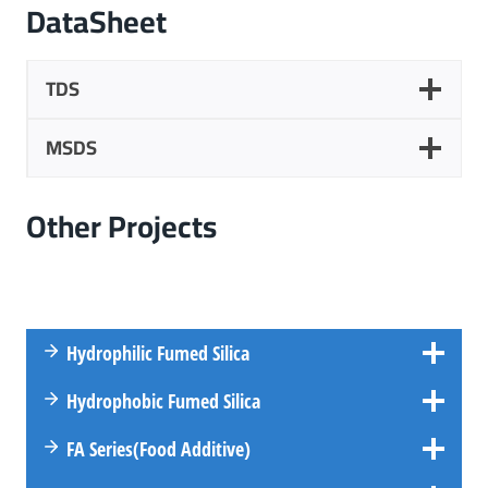
DataSheet
TDS
MSDS
Other
Projects
Hydrophilic Fumed Silica
Hydrophobic Fumed Silica
FA
Series
(Food Additive)