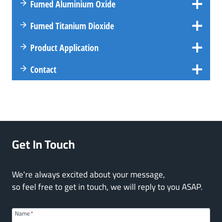
Fumed Aluminium Oxide
Fumed Titanium Dioxide
Product Application
Contact
Get In Touch
We're always excited about your message,
so feel free to get in touch, we will reply to you ASAP.
Name
*