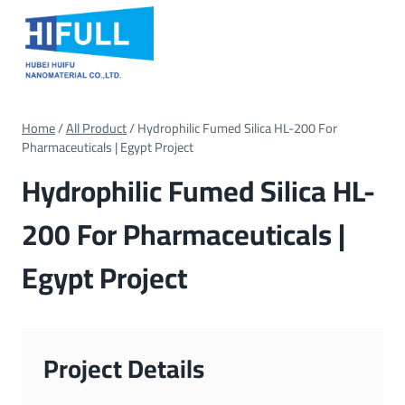
Skip
to
content
Home
/
All Product
/
Hydrophilic Fumed Silica HL-200 For
Pharmaceuticals | Egypt Project
Hydrophilic Fumed Silica HL-
200 For Pharmaceuticals |
Egypt Project
Project Details