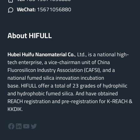
WeChat:
15671056880
About HIFULL
Hubei Huifu Nanomaterial Co.
, Ltd., is a national high-
tech enterprise, a vice-chairman unit of China
Fluorosilicon Industry Association (CAFSI), and a
national fumed silica innovation incubation
base. HIFULL offer a total of 23 grades of hydrophilic
and hydrophobic fumed silica. And have obtained
REACH registration and pre-registration for K-REACH &
KKDIK.
Facebook
LinkedIn
YouTube
Twitter