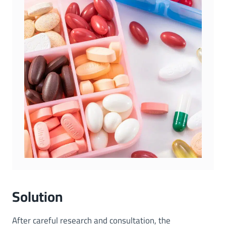
Solution
After careful research and consultation, the