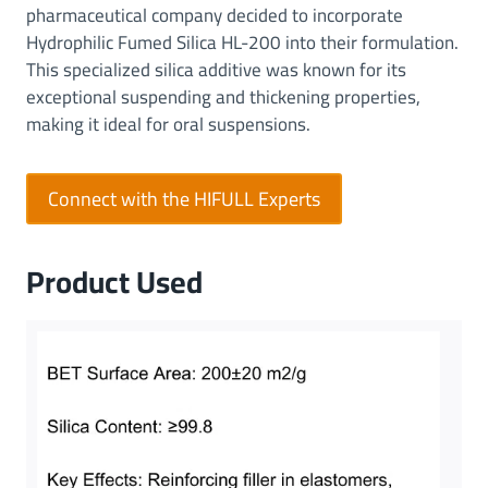
pharmaceutical company decided to incorporate
Hydrophilic Fumed Silica HL-200 into their formulation.
This specialized silica additive was known for its
exceptional suspending and thickening properties,
making it ideal for oral suspensions.
Connect with the HIFULL Experts
Product Used