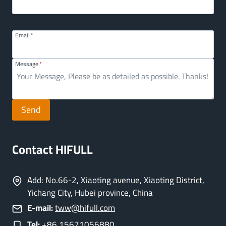
Email
*
Message
*
Send
Contact HIFULL
Add: No.66-2, Xiaoting avenue, Xiaoting District,
Yichang City, Hubei province, China
E-mail:
tww@hifull.com
Tel:
+86 15671056880